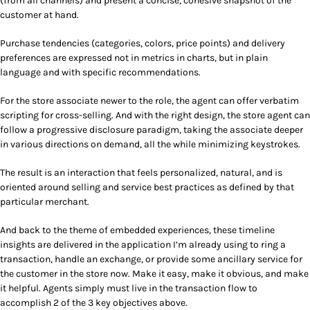
(from all channels) and present a concise, cohesive snapshot of the
customer at hand.
Purchase tendencies (categories, colors, price points) and delivery
preferences are expressed not in metrics in charts, but in plain
language and with specific recommendations.
For the store associate newer to the role, the agent can offer verbatim
scripting for cross-selling. And with the right design, the store agent can
follow a progressive disclosure paradigm, taking the associate deeper
in various directions on demand, all the while minimizing keystrokes.
The result is an interaction that feels personalized, natural, and is
oriented around selling and service best practices as defined by that
particular merchant.
And back to the theme of embedded experiences,
these timeline
insights are delivered in the application I’m already using to ring a
transaction, handle an exchange, or provide some ancillary service for
the customer in the store now.
Make it easy, make it obvious, and make
it helpful. Agents simply must live in the transaction flow to
accomplish 2 of the 3 key objectives above.