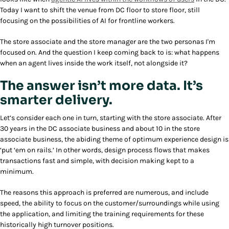
Today I want to shift the venue from DC floor to store floor, still
focusing on the possibilities of AI for frontline workers.
The store associate and the store manager are the two personas I'm
focused on. And the question I keep coming back to is: what happens
when an agent lives inside the work itself, not alongside it?
The answer isn’t more data. It’s
smarter delivery.
Let’s consider each one in turn, starting with the store associate. After
30 years in the DC associate business and about 10 in the store
associate business, the abiding theme of optimum experience design is
‘put ‘em on rails.’ In other words, design process flows that makes
transactions fast and simple, with decision making kept to a
minimum.
The reasons this approach is preferred are numerous, and include
speed, the ability to focus on the customer/surroundings while using
the application, and limiting the training requirements for these
historically high turnover positions.