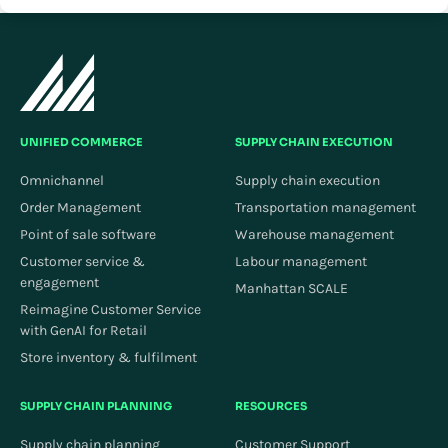
UNIFIED COMMERCE
SUPPLY CHAIN EXECUTION
Omnichannel
Supply chain execution
Order Management
Transportation management
Point of sale software
Warehouse management
Customer service &
Labour management
engagement
Manhattan SCALE
Reimagine Customer Service
with GenAI for Retail
Store inventory & fulfilment
SUPPLY CHAIN PLANNING
RESOURCES
Supply chain planning
Customer Support