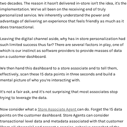
two decades. The reason it hasn't delivered in-store isn't the idea, it's the
implementation. We’ve all been on the receiving end of truly
personalized service. We inherently understand the power and
advantage of delivering an experience that feels friendly as much as it
does transactional.
Leaving the digital channel aside, why has in store personalization had
such limited success thus far? There are several factors in play, one of
which is our instinct as software providers to provide masses of data
on a customer dashboard.
We then hand this dashboard to a store associate and to tell them,
effectively, scan these 15 data points in three seconds and build a
mental picture of who you’re interacting with.
It’s not a fair ask, and it’s not surprising that most associates stop
trying to leverage the data.
Now consider what a
Store Associate Agent
can do. Forget the 15 data
points on the customer dashboard. Store Agents can consider
transactional level data and metadata associated with that customer