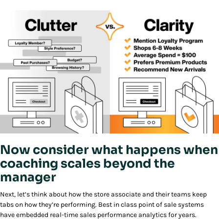
Now consider what happens when
coaching scales beyond the
manager
Next, let’s think about how the store associate and their teams keep
tabs on how they’re performing. Best in class point of sale systems
have embedded real-time sales performance analytics for years.