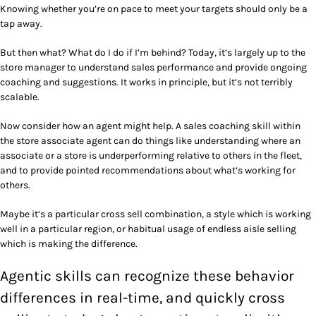
Knowing whether you’re on pace to meet your targets should only be a
tap away.
But then what? What do I do if I’m behind? Today, it’s largely up to the
store manager to understand sales performance and provide ongoing
coaching and suggestions. It works in principle, but it’s not terribly
scalable.
Now consider how an agent might help. A sales coaching skill within
the store associate agent can do things like understanding where an
associate or a store is underperforming relative to others in the fleet,
and to provide pointed recommendations about what’s working for
others.
Maybe it’s a particular cross sell combination, a style which is working
well in a particular region, or habitual usage of endless aisle selling
which is making the difference.
Agentic skills can recognize these behavior
differences in real-time, and quickly cross