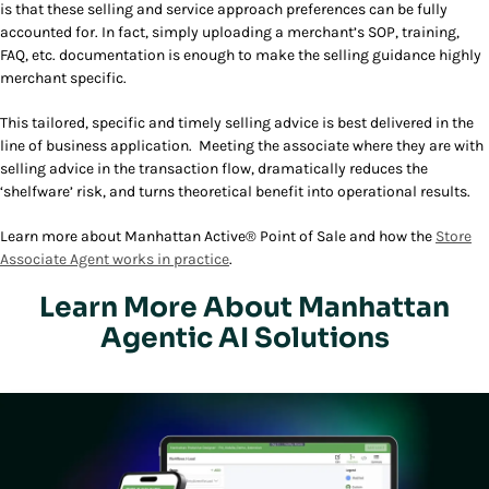
is that these selling and service approach preferences can be fully
accounted for. In fact, simply uploading a merchant’s SOP, training,
FAQ, etc. documentation is enough to make the selling guidance highly
merchant specific.
This tailored, specific and timely selling advice is best delivered in the
line of business application. Meeting the associate where they are with
selling advice in the transaction flow, dramatically reduces the
‘shelfware’ risk, and turns theoretical benefit into operational results.
Learn more about Manhattan Active® Point of Sale and how the
Store
Associate Agent works in practice
.
Learn More About Manhattan
Agentic AI Solutions