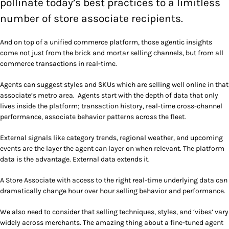
pollinate today’s best practices to a limitless
number of store associate recipients.
And on top of a unified commerce platform, those agentic insights
come not just from the brick and mortar selling channels, but from all
commerce transactions in real-time.
Agents can suggest styles and SKUs which are selling well online in that
associate’s metro area. Agents start with the depth of data that only
lives inside the platform; transaction history, real-time cross-channel
performance, associate behavior patterns across the fleet.
External signals like category trends, regional weather, and upcoming
events are the layer the agent can layer on when relevant. The platform
data is the advantage. External data extends it.
A Store Associate with access to the right real-time underlying data can
dramatically change hour over hour selling behavior and performance.
We also need to consider that selling techniques, styles, and ‘vibes’ vary
widely across merchants. The amazing thing about a fine-tuned agent