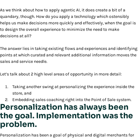
As we think about how to apply agentic AI, it does create a bit of a
quandary, though. How do you apply a technology which ostensibly
helps us make decisions more quickly and effectively, when the goal is
to design the overall experience to minimize the need to make
decisions at all?
The answer lies in taking existing flows and experiences and identifying
points at which curated and relevant additional information moves the
sales and service needle.
Let’s talk about 2 high level areas of opportunity in more detail:
Taking another swing at personalizing the experience inside the
store, and
Embedding sales coaching right into the Point of Sale system.
Personalization has always been
the goal. Implementation was the
problem.
Personalization has been a goal of physical and digital merchants for