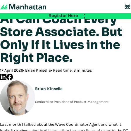
Back to Blog
Don't miss out - registration for EMEA Exchange 2026 is now LIVE. Secure
your spot:
AI Can Coach Every
Register Here
Store Associate. But
Only If It Lives in the
Right Place.
17 April 2026
Brian Kinsella
Read time: 3 minutes
Brian Kinsella
Senior Vice President of Product Management
Last month I talked about the Wave Coordinator Agent and what it
looks like when
agentic AI lives within the workflows of users
in the DC.