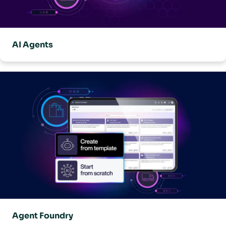
AI Agents
Agent Foundry