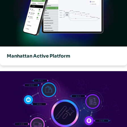
Manhattan Active Platform