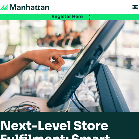
Don't miss out - registration for EMEA Exchange 2026 is now LIVE. Secure
your spot:
Register Here
Next-Level Store