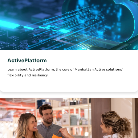
ActivePlatform
Learn about ActivePlatform, the core of Manhattan Active solutions'
flexibility and resiliency.