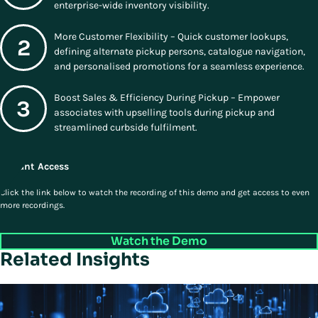
enterprise-wide inventory visibility.
More Customer Flexibility – Quick customer lookups,
defining alternate pickup persons, catalogue navigation,
and personalised promotions for a seamless experience.
Boost Sales & Efficiency During Pickup – Empower
associates with upselling tools during pickup and
streamlined curbside fulfilment.
Instant Access
Click the link below to watch the recording of this demo and get access to even
more recordings.
Watch the Demo
Related Insights