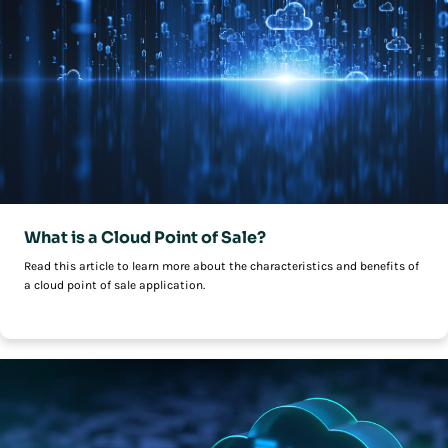
What is a Cloud Point of Sale?
Read this article to learn more about the characteristics and benefits of
a cloud point of sale application.