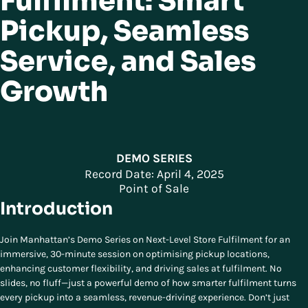
Fulfilment: Smart
Pickup, Seamless
Service, and Sales
Growth
DEMO SERIES
Record Date: April 4, 2025
Point of Sale
Introduction
Join Manhattan’s Demo Series on Next-Level Store Fulfilment for an
immersive, 30-minute session on optimising pickup locations,
enhancing customer flexibility, and driving sales at fulfilment. No
slides, no fluff—just a powerful demo of how smarter fulfilment turns
every pickup into a seamless, revenue-driving experience. Don’t just