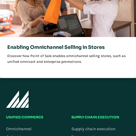
Enabling Omnichannel Selling in Stores
Discover how Point of Sale enables omnichannel selling stores, such as
unified omnicart and enterprise promotions.
UNIFIED COMMERCE
SUPPLY CHAIN EXECUTION
Omnichannel
Supply chain execution