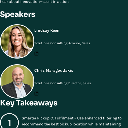
hear about innovation—see it in action.
Speakers
Lindsay Keen
Solutions Consulting Advisor, Sales
Chris Maragoudakis
Solutions Consulting Director, Sales
Key Takeaways
Smarter Pickup & Fulfilment – Use enhanced filtering to
recommend the best pickup location while maintaining