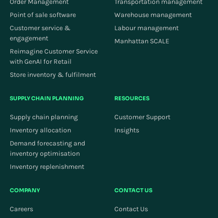
Order Management
Transportation management
Point of sale software
Warehouse management
Customer service &
Labour management
engagement
Manhattan SCALE
Reimagine Customer Service
with GenAI for Retail
Store inventory & fulfilment
SUPPLY CHAIN PLANNING
RESOURCES
Supply chain planning
Customer Support
Inventory allocation
Insights
Demand forecasting and
inventory optimisation
Inventory replenishment
COMPANY
CONTACT US
Careers
Contact Us