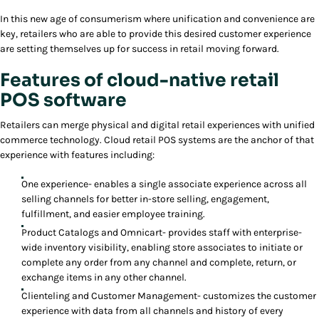
In this new age of consumerism where unification and convenience are
key, retailers who are able to provide this desired customer experience
are setting themselves up for success in retail moving forward.
Features of cloud-native retail
POS software
Retailers can merge physical and digital retail experiences with unified
commerce technology. Cloud retail POS systems are the anchor of that
experience with features including:
One experience- enables a single associate experience across all
selling channels for better in-store selling, engagement,
fulfillment, and easier employee training.
Product Catalogs and Omnicart- provides staff with enterprise-
wide inventory visibility, enabling store associates to initiate or
complete any order from any channel and complete, return, or
exchange items in any other channel.
Clienteling and Customer Management- customizes the customer
experience with data from all channels and history of every