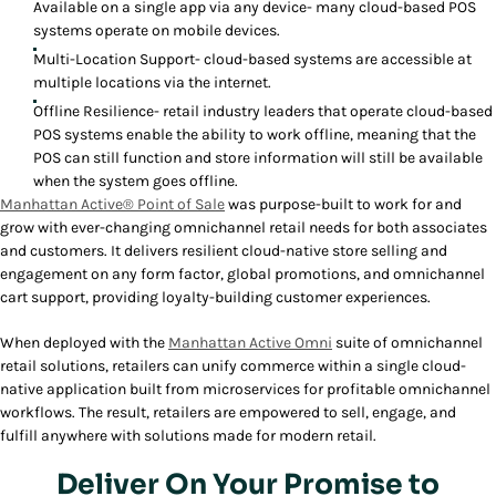
Available on a single app via any device- many cloud-based POS
systems operate on mobile devices.
Multi-Location Support- cloud-based systems are accessible at
multiple locations via the internet.
Offline Resilience- retail industry leaders that operate cloud-based
POS systems enable the ability to work offline, meaning that the
POS can still function and store information will still be available
when the system goes offline.
Manhattan Active® Point of Sale
was purpose-built to work for and
grow with ever-changing omnichannel retail needs for both associates
and customers. It delivers resilient cloud-native store selling and
engagement on any form factor, global promotions, and omnichannel
cart support, providing loyalty-building customer experiences.
When deployed with the
Manhattan Active Omni
suite of omnichannel
retail solutions, retailers can unify commerce within a single cloud-
native application built from microservices for profitable omnichannel
workflows. The result, retailers are empowered to sell, engage, and
fulfill anywhere with solutions made for modern retail.
Deliver On Your Promise to