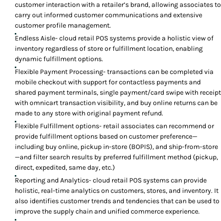
customer interaction with a retailer’s brand, allowing associates to
carry out informed customer communications and extensive
customer profile management.
Endless Aisle- cloud retail POS systems provide a holistic view of
inventory regardless of store or fulfillment location, enabling
dynamic fulfillment options.
Flexible Payment Processing- transactions can be completed via
mobile checkout with support for contactless payments and
shared payment terminals, single payment/card swipe with receipt
with omnicart transaction visibility, and buy online returns can be
made to any store with original payment refund.
Flexible Fulfillment options- retail associates can recommend or
provide fulfillment options based on customer preference—
including buy online, pickup in-store (BOPIS), and ship-from-store
—and filter search results by preferred fulfillment method (pickup,
direct, expedited, same day, etc.)
Reporting and Analytics- cloud retail POS systems can provide
holistic, real-time analytics on customers, stores, and inventory. It
also identifies customer trends and tendencies that can be used to
improve the supply chain and unified commerce experience.