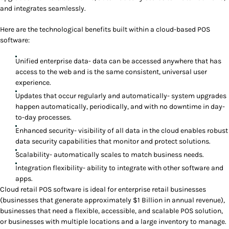
and integrates seamlessly.
Here are the technological benefits built within a cloud-based POS
software:
Unified enterprise data- data can be accessed anywhere that has
access to the web and is the same consistent, universal user
experience.
Updates that occur regularly and automatically- system upgrades
happen automatically, periodically, and with no downtime in day-
to-day processes.
Enhanced security- visibility of all data in the cloud enables robust
data security capabilities that monitor and protect solutions.
Scalability- automatically scales to match business needs.
Integration flexibility- ability to integrate with other software and
apps.
Cloud retail POS software is ideal for enterprise retail businesses
(businesses that generate approximately $1 Billion in annual revenue),
businesses that need a flexible, accessible, and scalable POS solution,
or businesses with multiple locations and a large inventory to manage.