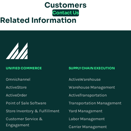
Customers
Contact Us
Related Information
UNIFIED COMMERCE
SUPPLY CHAIN EXECUTION
Omnichannel
ActiveWarehouse
ActiveStore
Warehouse Management
ActiveOrder
ActiveTransportation
Point of Sale Software
Transportation Management
Store Inventory & Fulfillment
Yard Management
Customer Service &
Labor Management
Engagement
Carrier Management