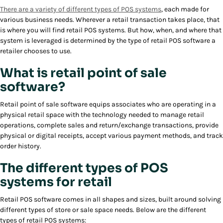
There are a variety of different types of POS systems
, each made for
various business needs. Wherever a retail transaction takes place, that
is where you will find retail POS systems. But how, when, and where that
system is leveraged is determined by the type of retail POS software a
retailer chooses to use.
What is retail point of sale
software?
Retail point of sale software equips associates who are operating in a
physical retail space with the technology needed to manage retail
operations, complete sales and return/exchange transactions, provide
physical or digital receipts, accept various payment methods, and track
order history.
The different types of POS
systems for retail
Retail POS software comes in all shapes and sizes, built around solving
different types of store or sale space needs. Below are the different
types of retail POS systems: