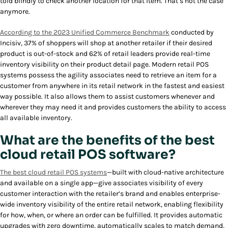
told blindly to check another location for that item. That’s not the case
anymore.
According to the 2023 Unified Commerce Benchmark
conducted by
Incisiv, 37% of shoppers will shop at another retailer if their desired
product is out-of-stock and 62% of retail leaders provide real-time
inventory visibility on their product detail page. Modern retail POS
systems possess the agility associates need to retrieve an item for a
customer from anywhere in its retail network in the fastest and easiest
way possible. It also allows them to assist customers whenever and
wherever they may need it and provides customers the ability to access
all available inventory.
What are the benefits of the best
cloud retail POS software?
The best cloud retail POS systems
—built with cloud-native architecture
and available on a single app—give associates visibility of every
customer interaction with the retailer’s brand and enables enterprise-
wide inventory visibility of the entire retail network, enabling flexibility
for how, when, or where an order can be fulfilled. It provides automatic
upgrades with zero downtime, automatically scales to match demand,