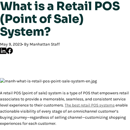
What is a Retail POS
(Point of Sale)
System?
May 9, 2023
By Manhattan Staff
A retail POS (point of sale) system is a type of POS that empowers retail
associates to provide a memorable, seamless, and consistent service
level experience to their customers.
The best retail POS systems
enable
actionable visibility of every stage of an omnichannel customer’s
buying journey—regardless of selling channel—customizing shopping
experiences for each customer.