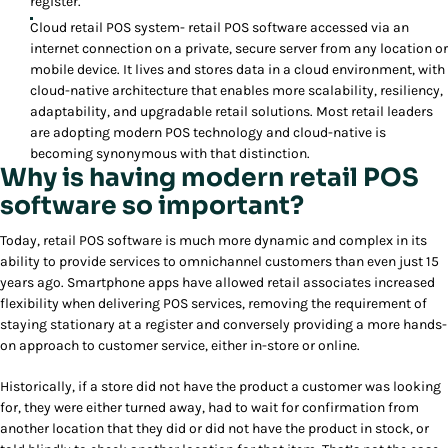
register.
Cloud retail POS system- retail POS software accessed via an
internet connection on a private, secure server from any location or
mobile device. It lives and stores data in a cloud environment, with
cloud-native architecture that enables more scalability, resiliency,
adaptability, and upgradable retail solutions. Most retail leaders
are adopting modern POS technology and cloud-native is
becoming synonymous with that distinction.
Why is having modern retail POS
software so important?
Today, retail POS software is much more dynamic and complex in its
ability to provide services to omnichannel customers than even just 15
years ago. Smartphone apps have allowed retail associates increased
flexibility when delivering POS services, removing the requirement of
staying stationary at a register and conversely providing a more hands-
on approach to customer service, either in-store or online.
Historically, if a store did not have the product a customer was looking
for, they were either turned away, had to wait for confirmation from
another location that they did or did not have the product in stock, or