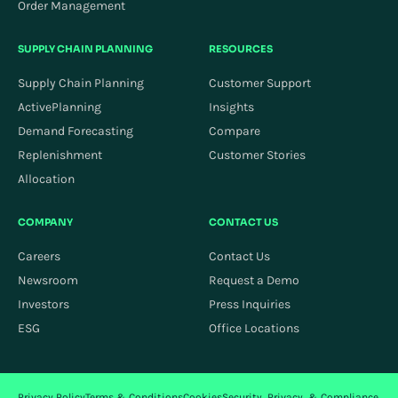
Order Management
SUPPLY CHAIN PLANNING
RESOURCES
Supply Chain Planning
Customer Support
ActivePlanning
Insights
Demand Forecasting
Compare
Replenishment
Customer Stories
Allocation
COMPANY
CONTACT US
Careers
Contact Us
Newsroom
Request a Demo
Investors
Press Inquiries
ESG
Office Locations
Privacy Policy
Terms & Conditions
Cookies
Security, Privacy, & Compliance