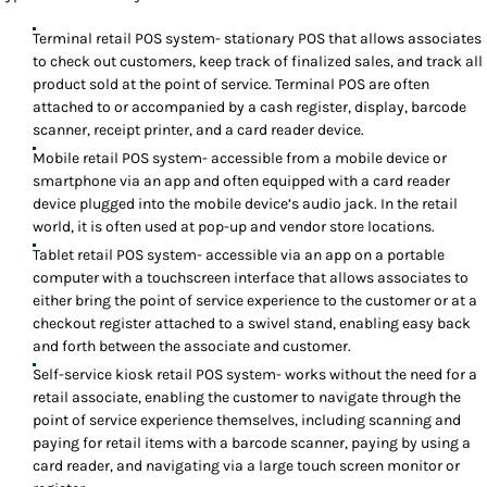
Terminal retail POS system- stationary POS that allows associates
to check out customers, keep track of finalized sales, and track all
product sold at the point of service. Terminal POS are often
attached to or accompanied by a cash register, display, barcode
scanner, receipt printer, and a card reader device.
Mobile retail POS system- accessible from a mobile device or
smartphone via an app and often equipped with a card reader
device plugged into the mobile device’s audio jack. In the retail
world, it is often used at pop-up and vendor store locations.
Tablet retail POS system- accessible via an app on a portable
computer with a touchscreen interface that allows associates to
either bring the point of service experience to the customer or at a
checkout register attached to a swivel stand, enabling easy back
and forth between the associate and customer.
Self-service kiosk retail POS system- works without the need for a
retail associate, enabling the customer to navigate through the
point of service experience themselves, including scanning and
paying for retail items with a barcode scanner, paying by using a
card reader, and navigating via a large touch screen monitor or