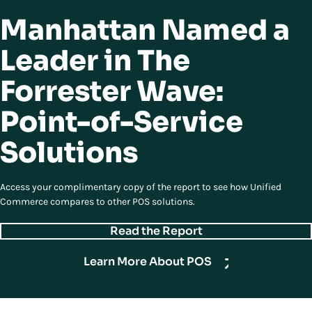
Manhattan Named a
Leader in The
Forrester Wave:
Point-of-Service
Solutions
Access your complimentary copy of the report to see how Unified
Commerce compares to other POS solutions.
Read the Report
Learn More About POS