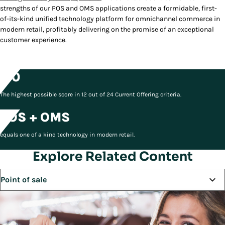
strengths of our POS and OMS applications create a formidable, first-
of-its-kind unified technology platform for omnichannel commerce in
modern retail, profitably delivering on the promise of an exceptional
customer experience.
5.0
The highest possible score in 12 out of 24 Current Offering criteria.
POS + OMS
equals one of a kind technology in modern retail.
Explore Related Content