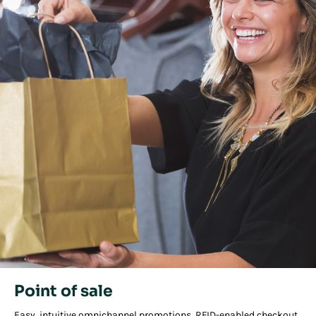
Point of sale
Easy, intuitive omnichannel promotions, RFID-enabled checkout