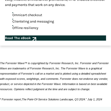
and payments that work on any device.
Omnicart checkout
Clienteling and messaging
Offline resiliency
Read The eBook
The Forrester Wave™ is copyrighted by Forrester Research, Inc. Forrester and Forrester
Wave are trademarks of Forrester Research, Inc. The Forrester Wave is a graphical
representation of Forrester's call on a market and is plotted using a detailed spreadsheet
with exposed scores, weightings, and comments. Forrester does not endorse any vendor,
product, or service depicted in the Forrester Wave. Information is based on best available
resources. Opinions reflect judgment at the time and are subject to change.
* Forrester report,The Point-Of-Service Solutions Landscape, Q3 2024." July 1, 2024