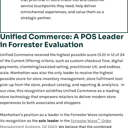
service touchpoints they need, help deliver
omnichannel experiences, and value them as a
strategic partner.
Unified Commerce: A POS Leader
in Forrester Evaluation
Unified Commerce received the highest possible score (5.0) in 12 of 24
of the Current Offering criteria, such as custom checkout flow, digital
payments, clienteling/assisted selling, practitioner UX, and endless
aisle. Manhattan was also the only leader to receive the highest
possible score for store inventory management, store fulfilment tool:
pick-up from the store, product catalog, and reporting & analytics. In
our view, this recognition solidifies Unified Commerce as a leading
store technology that empowers retailers to deliver modern store
experiences to both associates and shoppers.
Manhattan’s position as a leader in the Forrester Wave complements
its recognition as the
sole leader
in the
Forrester Wave™: Order
Management Systems, Q2 2023.
We believe that the combined