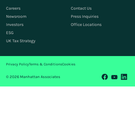
Careers
Contact Us
Newsroom
Press Inquiries
Investors
Office Locations
ESG
UK Tax Strategy
Privacy Policy
Terms & Conditions
Cookies
© 2026 Manhattan Associates