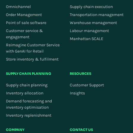
Omnichannel
Supply chain execution
Order Management
Transportation management
Point of sale software
Warehouse management
Customer service &
Labour management
engagement
Manhattan SCALE
Reimagine Customer Service
with GenAI for Retail
Store inventory & fulfilment
SUPPLY CHAIN PLANNING
RESOURCES
Supply chain planning
Customer Support
Inventory allocation
Insights
Demand forecasting and
inventory optimisation
Inventory replenishment
COMPANY
CONTACT US