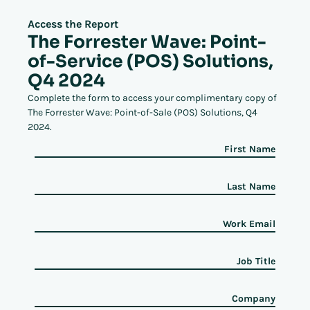
Access the Report
The Forrester Wave: Point-
of-Service (POS) Solutions,
Q4 2024
Complete the form to access your complimentary copy of
The Forrester Wave: Point-of-Sale (POS) Solutions, Q4
2024.
First Name
Last Name
Work Email
Job Title
Company