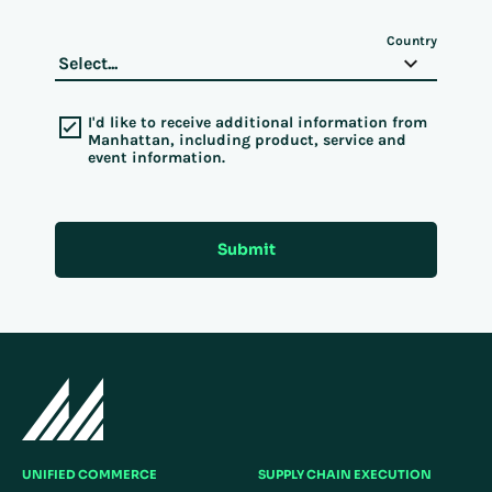
Country
I'd like to receive additional information from
Manhattan, including product, service and
event information.
Submit
UNIFIED COMMERCE
SUPPLY CHAIN EXECUTION