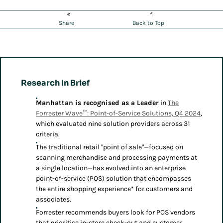
Share
Back to Top
Research In Brief
Manhattan is recognised as a Leader
in
The
Forrester Wave™: Point-of-Service Solutions, Q4 2024
,
which evaluated nine solution providers across 31
criteria.
The traditional retail "point of sale"—focused on
scanning merchandise and processing payments at
a single location—has evolved into an enterprise
point-of-service (POS) solution that encompasses
the entire shopping experience* for customers and
associates.
Forrester recommends buyers look for POS vendors
that prioritise in-store check-out and customer