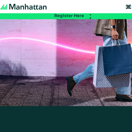
Don't miss out - registration for EMEA Exchange 2026 is now LIVE. Secure y
spot:
Register Here