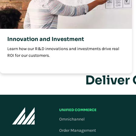
Innovation and Investment
Learn how our R&D innovations and investments drive real
ROI for our customers.
Deliver
UNIFIED COMMERCE
Omnichannel
Order Management