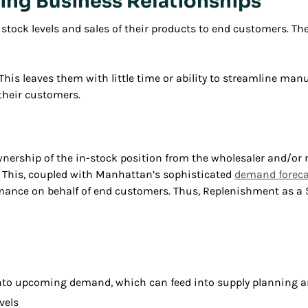
ting Business Relationships
e stock levels and sales of their products to end customers. T
e. This leaves them with little time or ability to streamline ma
 their customers.
ership of the in-stock position from the wholesaler and/or r
. This, coupled with Manhattan’s sophisticated
demand foreca
nce on behalf of end customers. Thus, Replenishment as a Se
t into upcoming demand, which can feed into supply planning
vels