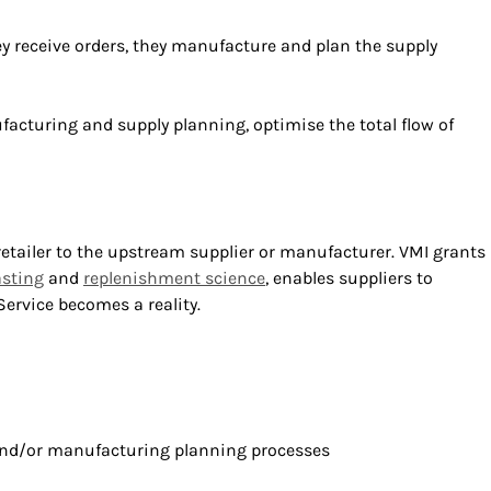
hey receive orders, they manufacture and plan the supply
nufacturing and supply planning, optimise the total flow of
etailer to the upstream supplier or manufacturer. VMI grants
sting
and
replenishment science
, enables suppliers to
rvice becomes a reality.
 and/or manufacturing planning processes