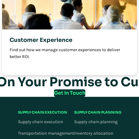
Customer Experience
Find out how we manage customer experiences to deliver
better ROI.
 On Your Promise to C
Get in Touch
SUPPLY CHAIN EXECUTION
SUPPLY CHAIN PLANNING
Supply chain execution
Supply chain planning
Transportation management
Inventory allocation