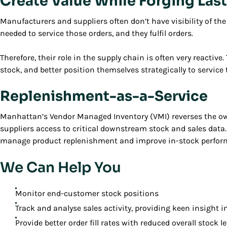
Create Value While Forging Las
Manufacturers and suppliers often don’t have visibility of th
needed to service those orders, and they fulfil orders.
Therefore, their role in the supply chain is often very reactiv
stock, and better position themselves strategically to service
Replenishment-as-a-Service
Manhattan’s Vendor Managed Inventory (VMI) reverses the own
suppliers access to critical downstream stock and sales data
manage product replenishment and improve in-stock performa
We Can Help You
Monitor end-customer stock positions
Track and analyse sales activity, providing keen insigh
Provide better order fill rates with reduced overall stock le