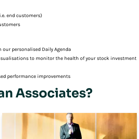
i.e. end customers)
customers
h our personalised Daily Agenda
sualisations to monitor the health of your stock investment
sed performance improvements
n Associates?