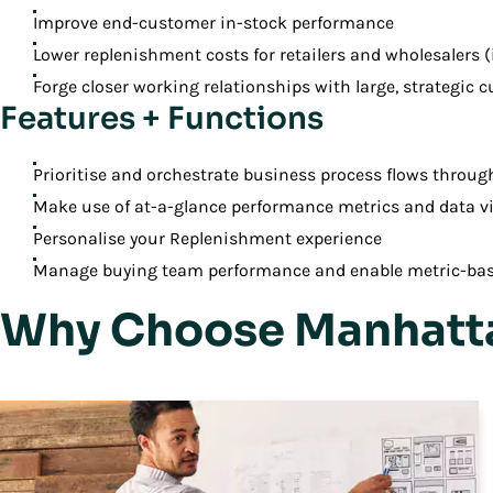
Improve end-customer in-stock performance
Lower replenishment costs for retailers and wholesalers (
Forge closer working relationships with large, strategic 
Features + Functions
Prioritise and orchestrate business process flows throug
Make use of at-a-glance performance metrics and data vi
Personalise your Replenishment experience
Manage buying team performance and enable metric-ba
Why Choose Manhatta