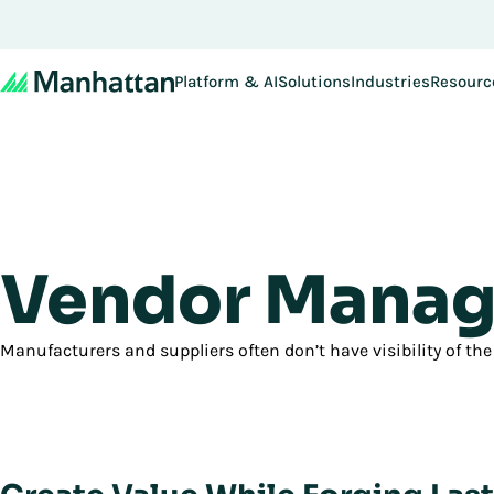
Don't miss out - regi
Platform & AI
Solutions
Industries
Resourc
Vendor Manag
Manufacturers and suppliers often don’t have visibility of the