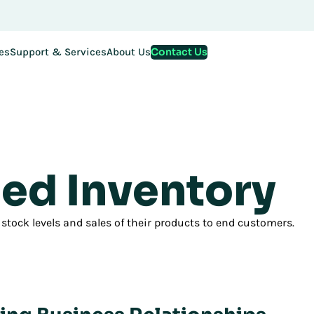
stration for EMEA Exchange 2026 is now LIVE. Secure your spo
Contact Us
es
Support & Services
About Us
ed Inventory
 stock levels and sales of their products to end customers.