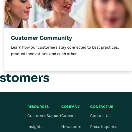
Customer Community
Learn how our customers stay connected to best practices,
product innovations and each other.
ustomers
RESOURCES
COMPANY
CONTACT US
Customer Support
Careers
Contact Us
Insights
Newsroom
Press Inquiries