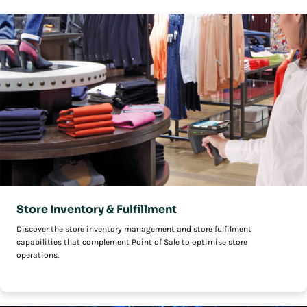
Store Inventory & Fulfillment
Discover the store inventory management and store fulfilment
capabilities that complement Point of Sale to optimise store
operations.