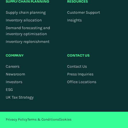
SUPPLY CHAIN PLANNING
RESOURCES
Supply chain planning
Customer Support
Inventory allocation
Insights
Demand forecasting and
inventory optimisation
Inventory replenishment
COMPANY
CONTACT US
Careers
Contact Us
Newsroom
Press Inquiries
Investors
Office Locations
ESG
UK Tax Strategy
Privacy Policy
Terms & Conditions
Cookies