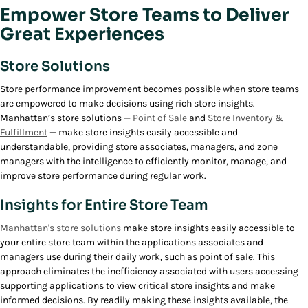
Empower Store Teams to Deliver
Great Experiences
Store Solutions
Store performance improvement becomes possible when store teams
are empowered to make decisions using rich store insights.
Manhattan’s store solutions —
Point of Sale
and
Store Inventory &
Fulfillment
— make store insights easily accessible and
understandable, providing store associates, managers, and zone
managers with the intelligence to efficiently monitor, manage, and
improve store performance during regular work.
Insights for Entire Store Team
Manhattan's store solutions
make store insights easily accessible to
your entire store team within the applications associates and
managers use during their daily work, such as point of sale. This
approach eliminates the inefficiency associated with users accessing
supporting applications to view critical store insights and make
informed decisions. By readily making these insights available, the