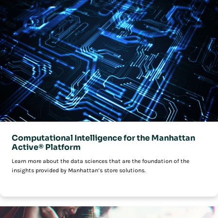
Computational Intelligence for the Manhattan
Active® Platform
Learn more about the data sciences that are the foundation of the
insights provided by Manhattan’s store solutions.