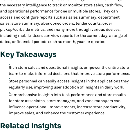
the necessary intelligence to track or monitor store sales, cash flow,
and operational performance for one or multiple stores. They can
access and configure reports such as sales summary, department
sales, store summary, abandoned orders, tender counts, order
pickup/curbside metrics, and many more through various devices,
including mobile. Users can view reports for the current day, a range of
dates, or financial periods such as month, year, or quarter.
Key Takeaways
Rich store sales and operational insights empower the entire store
team to make informed decisions that improve store performance.
Store personnel can easily access insights in the applications they
regularly use, improving user adoption of insights in daily work.
Comprehensive insights into task performance and store results
for store associates, store managers, and zone managers can
influence operational improvements, increase store productivity,
improve sales, and enhance the customer experience.
Related Insights