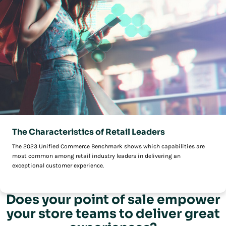
The Characteristics of Retail Leaders
The 2023 Unified Commerce Benchmark shows which capabilities are
most common among retail industry leaders in delivering an
exceptional customer experience.
Does your point of sale empower
your store teams to deliver great