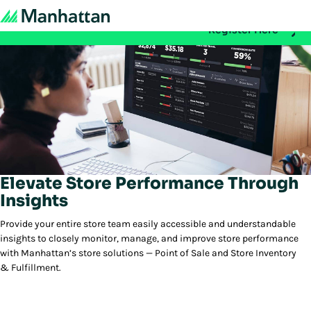
Don't miss out - registration for EMEA Exchange 2026 is n
Register Here
Elevate Store Performance Through
Insights
Provide your entire store team easily accessible and understandable
insights to closely monitor, manage, and improve store performance
with Manhattan’s store solutions — Point of Sale and Store Inventory
& Fulfillment.