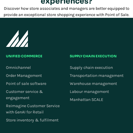
experiences?
Discover how store associates and managers are better equipped to
provide an exceptional store shopping experience with Point of Sale.
UNIFIED COMMERCE
SUPPLY CHAIN EXECUTION
Omnichannel
Supply chain execution
Order Management
Transportation management
Point of sale software
Warehouse management
Customer service &
Labour management
engagement
Manhattan SCALE
Reimagine Customer Service
with GenAI for Retail
Store inventory & fulfilment