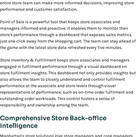
entire store team can make more informed decisions, improving store
performance and customer satisfaction.
Point of Sale is a powerful tool that keeps store associates and
managers informed and proactive. It enables them to monitor their
store's performance through a dashboard that exposes sales metrics
just one click away from the shopping cart. The team can stay ahead of
the game with the latest store data refreshed every five minutes.
Store Inventory & Fulfillment keeps store associates and managers
engaged in fulfilment performance through a visual dashboard on
store fulfilment insights. This dashboard not only provides insights but
also allows the team to closely understand and control fulfilment
performance at the associate and store levels through visual
representations of performance, such as on-time order fulfilment and
outstanding order workloads. This control fosters a sense of
responsibility and ownership among the team.
Comprehensive Store Back-office
Intelligence
Manhattan's store solutions give store managers and zone managers