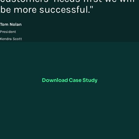
be more successful."
Tom Nolan
President
Kendra Scott
Read the Case Study
Learn how leading jewelry retailer Kendra Scott navigated the
reconfiguration of fulfillment operations and employee safety
measures, while refocusing their strategy and store inventory for online
demand using Manhattan Active® Omni.
Download Case Study
RESOURCES
COMPANY
Customer Support
Careers