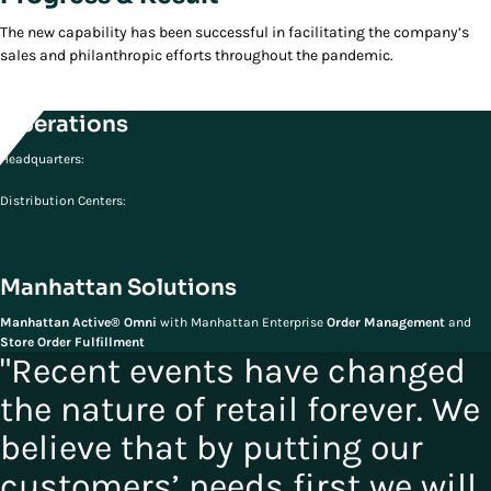
The new capability has been successful in facilitating the company’s
sales and philanthropic efforts throughout the pandemic.
Operations
Headquarters:
Distribution Centers:
Manhattan Solutions
Manhattan Active® Omni
with Manhattan Enterprise
Order Management
and
Store Order Fulfillment
"Recent events have changed
the nature of retail forever. We
believe that by putting our
customers’ needs first we will