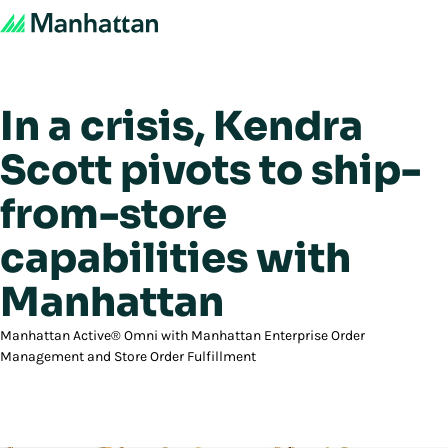
In a crisis, Kendra
Scott pivots to ship-
from-store
capabilities with
Manhattan
Manhattan Active® Omni with Manhattan Enterprise Order
Management and Store Order Fulfillment