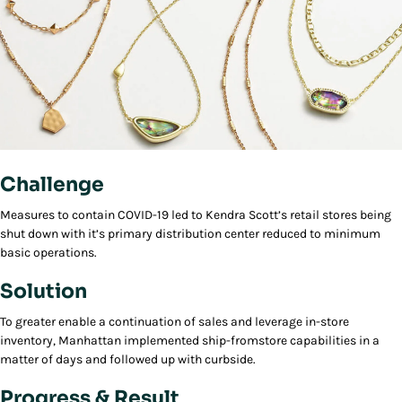
Challenge
Measures to contain COVID-19 led to Kendra Scott’s retail stores being
shut down with it’s primary distribution center reduced to minimum
basic operations.
Solution
To greater enable a continuation of sales and leverage in-store
inventory, Manhattan implemented ship-fromstore capabilities in a
matter of days and followed up with curbside.
Progress & Result