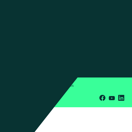
Insights
Newsroom
Investors
ESG
CONTACT US
Contact Us
Press Inquiries
Office Locations
Privacy Policy
Terms & Conditions
Cookies
© 2026 Manhattan Associates