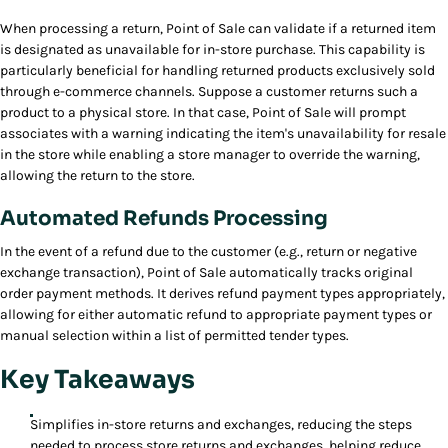
When processing a return, Point of Sale can validate if a returned item
is designated as unavailable for in-store purchase. This capability is
particularly beneficial for handling returned products exclusively sold
through e-commerce channels. Suppose a customer returns such a
product to a physical store. In that case, Point of Sale will prompt
associates with a warning indicating the item's unavailability for resale
in the store while enabling a store manager to override the warning,
allowing the return to the store.
Automated Refunds Processing
In the event of a refund due to the customer (e.g., return or negative
exchange transaction), Point of Sale automatically tracks original
order payment methods. It derives refund payment types appropriately,
allowing for either automatic refund to appropriate payment types or
manual selection within a list of permitted tender types.
Key Takeaways
Simplifies in-store returns and exchanges, reducing the steps
needed to process store returns and exchanges, helping reduce