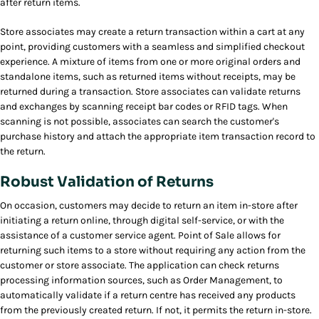
after return items.
Store associates may create a return transaction within a cart at any
point, providing customers with a seamless and simplified checkout
experience. A mixture of items from one or more original orders and
standalone items, such as returned items without receipts, may be
returned during a transaction. Store associates can validate returns
and exchanges by scanning receipt bar codes or RFID tags. When
scanning is not possible, associates can search the customer's
purchase history and attach the appropriate item transaction record to
the return.
Robust Validation of Returns
On occasion, customers may decide to return an item in-store after
initiating a return online, through digital self-service, or with the
assistance of a customer service agent. Point of Sale allows for
returning such items to a store without requiring any action from the
customer or store associate. The application can check returns
processing information sources, such as Order Management, to
automatically validate if a return centre has received any products
from the previously created return. If not, it permits the return in-store.