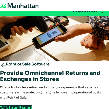
Don't miss out - registration for EMEA Exchange 2026 is n
Register Here
Point of Sale Software
Provide Omnichannel Returns and
Exchanges in Stores
Offer a frictionless return and exchange experience that satisfies
customers while protecting margins by lowering operational costs
with Point of Sale.
Talk to an Expert