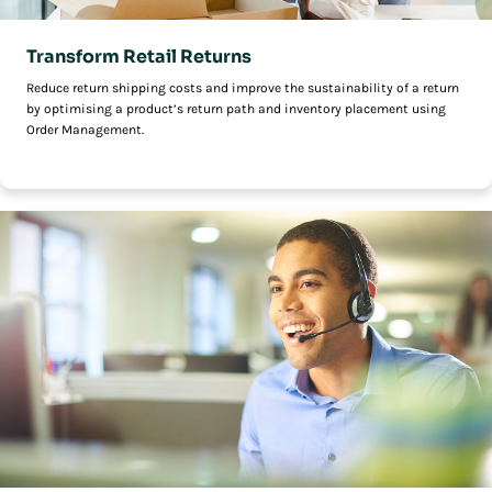
Transform Retail Returns
Reduce return shipping costs and improve the sustainability of a return
by optimising a product’s return path and inventory placement using
Order Management.