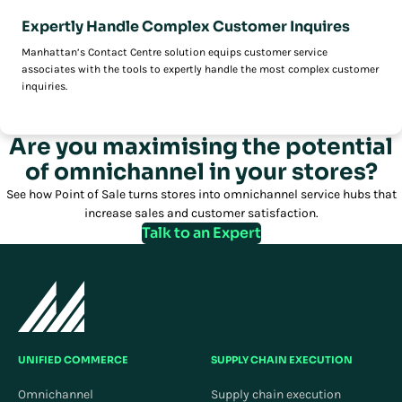
Expertly Handle Complex Customer Inquires
Manhattan’s Contact Centre solution equips customer service
associates with the tools to expertly handle the most complex customer
inquiries.
Are you maximising the potential
of omnichannel in your stores?
See how Point of Sale turns stores into omnichannel service hubs that
increase sales and customer satisfaction.
Talk to an Expert
UNIFIED COMMERCE
SUPPLY CHAIN EXECUTION
Omnichannel
Supply chain execution