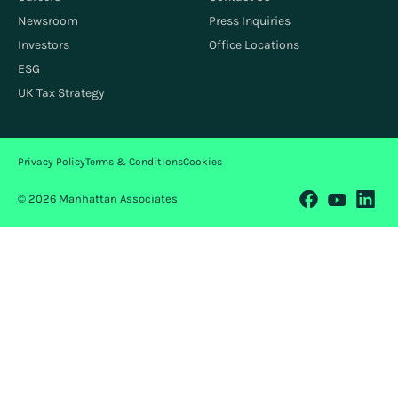
Newsroom
Press Inquiries
Investors
Office Locations
ESG
UK Tax Strategy
Privacy Policy
Terms & Conditions
Cookies
© 2026 Manhattan Associates