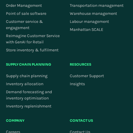
Order Management
Transportation management
Point of sale software
Warehouse management
Customer service &
Labour management
engagement
Manhattan SCALE
Reimagine Customer Service
with GenAI for Retail
Store inventory & fulfilment
SUPPLY CHAIN PLANNING
RESOURCES
Supply chain planning
Customer Support
Inventory allocation
Insights
Demand forecasting and
inventory optimisation
Inventory replenishment
COMPANY
CONTACT US
Careers
Contact Us