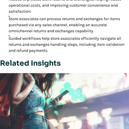
operational costs, and improving customer convenience and
satisfaction.
Store associates can process returns and exchanges for items
purchased via any sales channel, enabling an accurate
omnichannel returns and exchanges capability.
Guided workflows help store associates efficiently navigate all
returns and exchanges handling steps, including item validation
and refund payments.
Related Insights