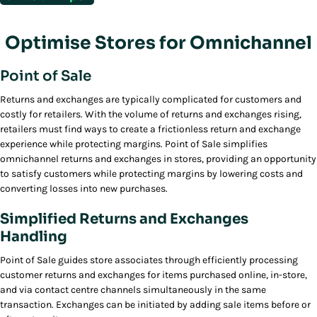
Optimise Stores for Omnichannel
Point of Sale
Returns and exchanges are typically complicated for customers and
costly for retailers. With the volume of returns and exchanges rising,
retailers must find ways to create a frictionless return and exchange
experience while protecting margins. Point of Sale simplifies
omnichannel returns and exchanges in stores, providing an opportunity
to satisfy customers while protecting margins by lowering costs and
converting losses into new purchases.
Simplified Returns and Exchanges
Handling
Point of Sale guides store associates through efficiently processing
customer returns and exchanges for items purchased online, in-store,
and via contact centre channels simultaneously in the same
transaction. Exchanges can be initiated by adding sale items before or