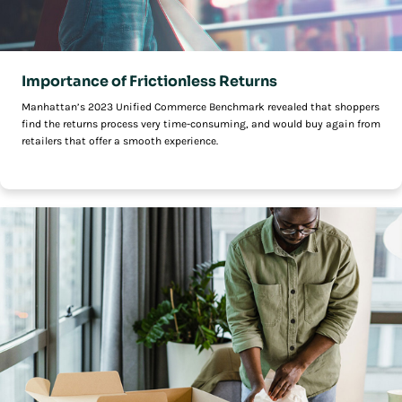
Importance of Frictionless Returns
Manhattan’s 2023 Unified Commerce Benchmark revealed that shoppers
find the returns process very time-consuming, and would buy again from
retailers that offer a smooth experience.