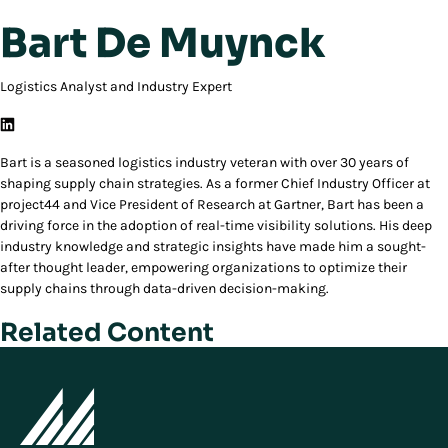
Bart De Muynck
Logistics Analyst and Industry Expert
Bart is a seasoned logistics industry veteran with over 30 years of
shaping supply chain strategies. As a former Chief Industry Officer at
project44 and Vice President of Research at Gartner, Bart has been a
driving force in the adoption of real-time visibility solutions. His deep
industry knowledge and strategic insights have made him a sought-
after thought leader, empowering organizations to optimize their
supply chains through data-driven decision-making.
Related Content