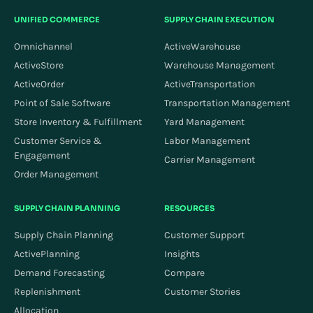
UNIFIED COMMERCE
SUPPLY CHAIN EXECUTION
Omnichannel
ActiveWarehouse
ActiveStore
Warehouse Management
ActiveOrder
ActiveTransportation
Point of Sale Software
Transportation Management
Store Inventory & Fulfillment
Yard Management
Customer Service &
Labor Management
Engagement
Carrier Management
Order Management
SUPPLY CHAIN PLANNING
RESOURCES
Supply Chain Planning
Customer Support
ActivePlanning
Insights
Demand Forecasting
Compare
Replenishment
Customer Stories
Allocation