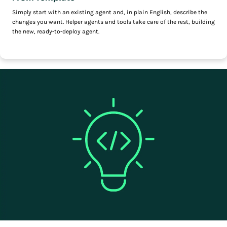
Simply start with an existing agent and, in plain English, describe the
changes you want. Helper agents and tools take care of the rest, building
the new, ready-to-deploy agent.