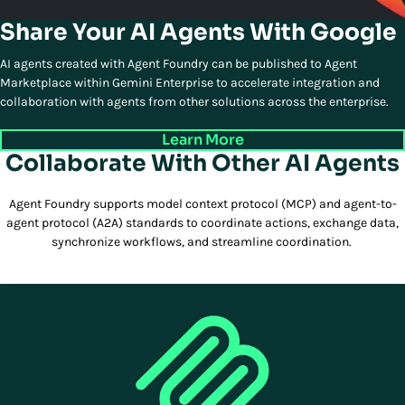
Share Your AI Agents With Google
AI agents created with Agent Foundry can be published to Agent
Marketplace within Gemini Enterprise to accelerate integration and
collaboration with agents from other solutions across the enterprise.
Learn More
Collaborate With Other AI Agents
Agent Foundry supports model context protocol (MCP) and agent-to-
agent protocol (A2A) standards to coordinate actions, exchange data,
synchronize workflows, and streamline coordination.