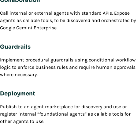
Call internal or external agents with standard APIs. Expose
agents as callable tools, to be discovered and orchestrated by
Google Gemini Enterprise.
Guardrails
Implement procedural guardrails using conditional workflow
logic to enforce business rules and require human approvals
where necessary.
Deployment
Publish to an agent marketplace for discovery and use or
register internal “foundational agents” as callable tools for
other agents to use.