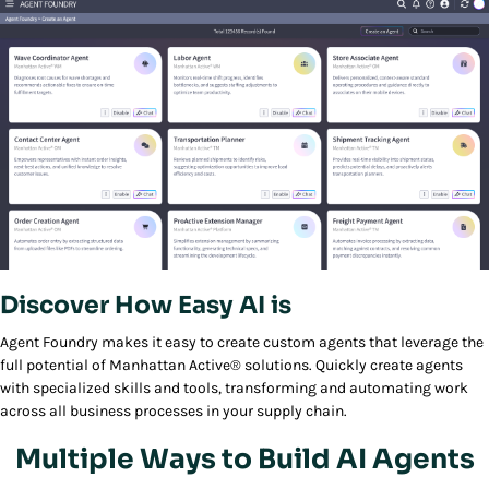
Discover How Easy AI is
Play/Pause
Agent Foundry makes it easy to create custom agents that leverage the
full potential of Manhattan Active® solutions. Quickly create agents
with specialized skills and tools, transforming and automating work
across all business processes in your supply chain.
Multiple Ways to Build AI Agents