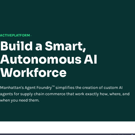
ACTIVEPLATFORM
™
Build a Smart,
Autonomous AI
Workforce
Manhattan's Agent Foundry™ simplifies the creation of custom AI
agents for supply chain commerce that work exactly how, where, and
when you need them.