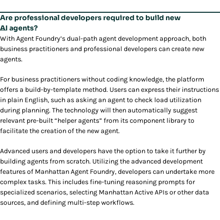
Are professional developers required to build new
AI agents?
With Agent Foundry’s dual-path agent development approach, both
business practitioners and professional developers can create new
agents.
For business practitioners without coding knowledge, the platform
offers a build-by-template method. Users can express their instructions
in plain English, such as asking an agent to check load utilization
during planning. The technology will then automatically suggest
relevant pre-built “helper agents” from its component library to
facilitate the creation of the new agent.
Advanced users and developers have the option to take it further by
building agents from scratch. Utilizing the advanced development
features of Manhattan Agent Foundry, developers can undertake more
complex tasks. This includes fine-tuning reasoning prompts for
specialized scenarios, selecting Manhattan Active APIs or other data
sources, and defining multi-step workflows.