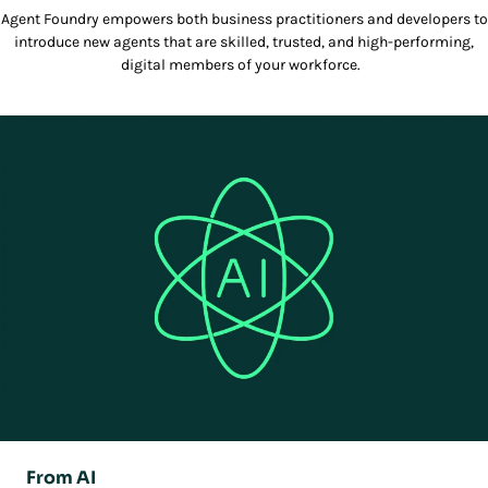
Agent Foundry empowers both business practitioners and developers to
introduce new agents that are skilled, trusted, and high-performing,
digital members of your workforce.
From AI