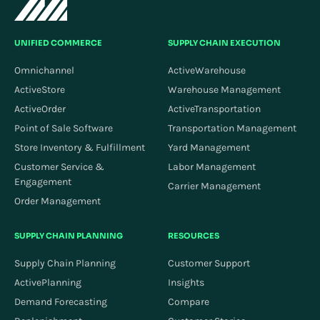
perform actions within explicitly authorized systems.
UNIFIED COMMERCE
SUPPLY CHAIN EXECUTION
Omnichannel
ActiveWarehouse
ActiveStore
Warehouse Management
ActiveOrder
ActiveTransportation
Point of Sale Software
Transportation Management
Store Inventory & Fulfillment
Yard Management
Customer Service &
Labor Management
Engagement
Carrier Management
Order Management
SUPPLY CHAIN PLANNING
RESOURCES
Supply Chain Planning
Customer Support
ActivePlanning
Insights
Demand Forecasting
Compare