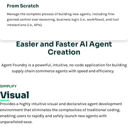
From Scratch
Manage the complete process of building new agents, including fine-
grained control over reasoning, business logic (i.e., workflows), and tool
interactions (i.e., APIs).
Easier and Faster AI Agent
Creation
Agent Foundry is a powerful, intuitive, no-code application for building
supply chain commerce agents with speed and efficiency.
SIMPLIFY
Visual
Provides a highly intuitive visual and declarative agent development
environment that eliminates the complexities of traditional coding,
enabling users to rapidly and safely launch new agents with
unparalleled ease.