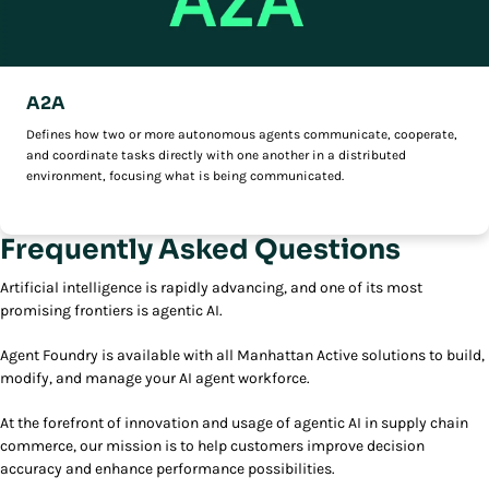
A2A
Defines how two or more autonomous agents communicate, cooperate,
and coordinate tasks directly with one another in a distributed
environment, focusing what is being communicated.
Frequently Asked Questions
Artificial intelligence is rapidly advancing, and one of its most
promising frontiers is agentic AI.
Agent Foundry is available with all Manhattan Active solutions to build,
modify, and manage your AI agent workforce.
At the forefront of innovation and usage of agentic AI in supply chain
commerce, our mission is to help customers improve decision
accuracy and enhance performance possibilities.