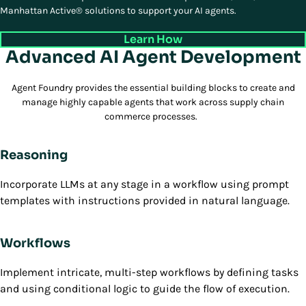
Manhattan Active® solutions to support your AI agents.
Learn How
Advanced AI Agent Development
Agent Foundry provides the essential building blocks to create and
manage highly capable agents that work across supply chain
commerce processes.
Reasoning
Incorporate LLMs at any stage in a workflow using prompt
templates with instructions provided in natural language.
Workflows
Implement intricate, multi-step workflows by defining tasks
and using conditional logic to guide the flow of execution.