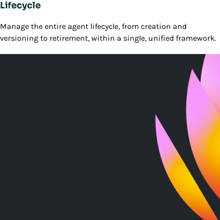
Lifecycle
Manage the entire agent lifecycle, from creation and
versioning to retirement, within a single, unified framework.