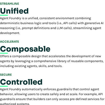
STREAMLINE
Unified
Agent Foundry is a unified, consistent environment combining
deterministic business logic and tools (i.e., API calls) with generative AI
reasoning (i.e., prompt definitions and LLM calls), streamlining agent
development.
ACCELERATE
Composable
Offers a composable design that accelerates the development of new
agents by leveraging a comprehensive library of reusable components,
including existing agents, skills, and tools.
SECURE
Controlled
Agent Foundry automatically enforces guardrails that control agent
behavior, allowing users to create safely and at scale. For example, API
guardrails ensure that builders can only access pre-defined services for
authorized systems.