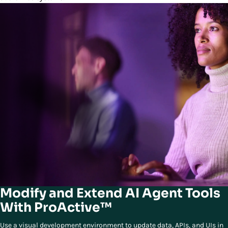
Modify and Extend AI Agent Tools
With ProActive™
Use a visual development environment to update data, APIs, and UIs in