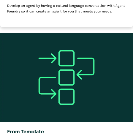
Develop an agent by having a natural language conversation with Agent
Foundry so it can create an agent for you that meets your needs.
From Template