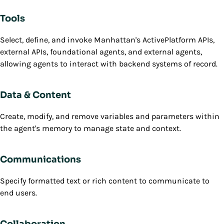
Tools
Select, define, and invoke Manhattan's ActivePlatform APIs,
external APIs, foundational agents, and external agents,
allowing agents to interact with backend systems of record.
Data & Content
Create, modify, and remove variables and parameters within
the agent's memory to manage state and context.
Communications
Specify formatted text or rich content to communicate to
end users.
Collaboration