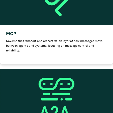
MCP
Governs the transport and orchestration layer of how messages move
between agents and systems, focusing on message control and
reliability.