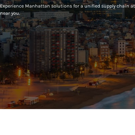
Experience Manhattan solutions for a unified supply chain at 
near you.