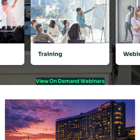
Training
Webi
View On Demand Webinars