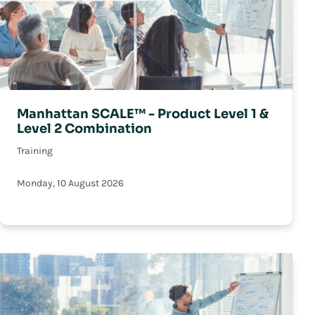
Manhattan SCALE™ - Product Level 1 &
Level 2 Combination
Training
Monday, 10 August 2026