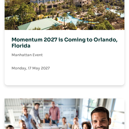
Momentum 2027 is Coming to Orlando,
Florida
Manhattan Event
Monday, 17 May 2027