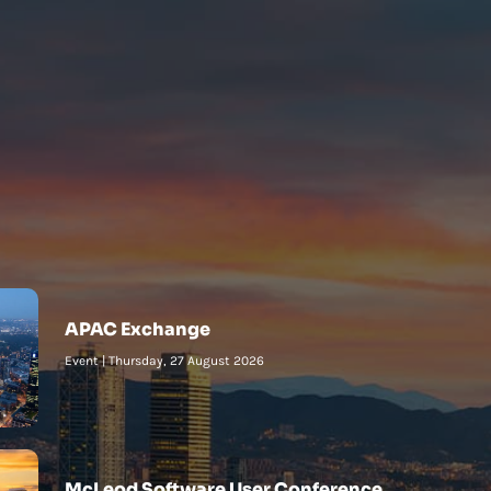
APAC Exchange
Event
|
Thursday, 27 August 2026
McLeod Software User Conference