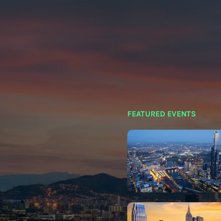
FEATURED EVENTS