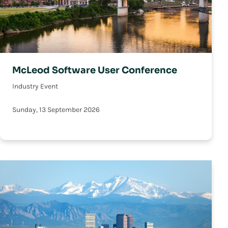
McLeod Software User Conference
Industry Event
Sunday, 13 September 2026