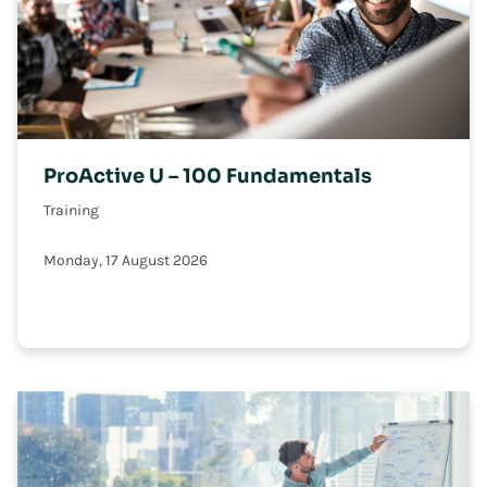
ProActive U – 100 Fundamentals
Training
Monday, 17 August 2026