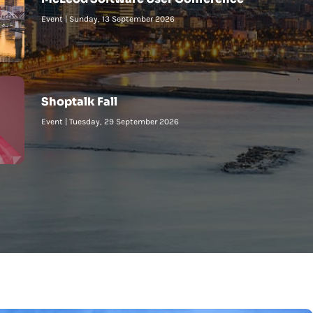
Event
|
Sunday, 13 September 2026
Shoptalk Fall
Event
|
Tuesday, 29 September 2026