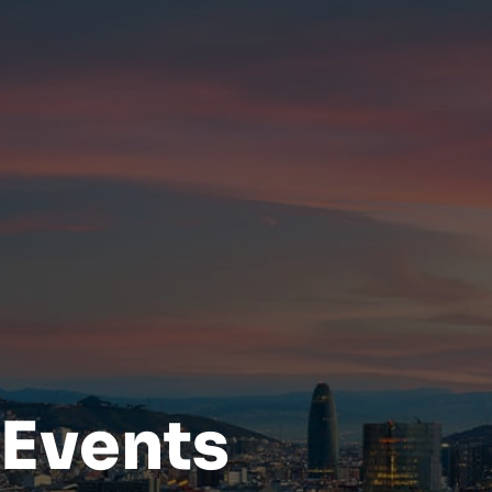
Events