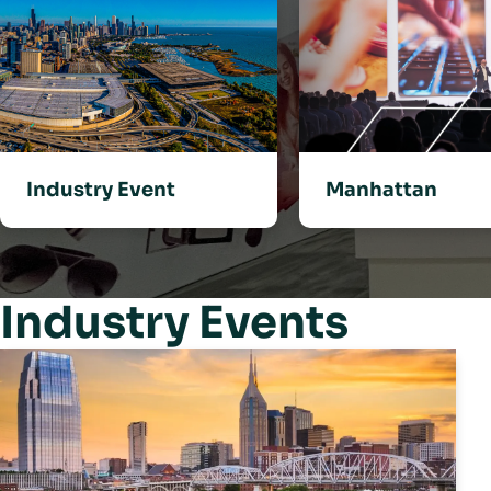
Industry Event
Manhattan
Industry Events