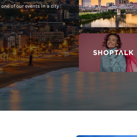
one of our events in a city