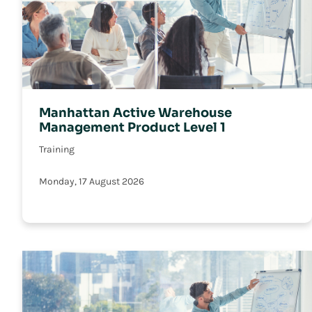
Manhattan Active Warehouse
Management Product Level 1
Training
Monday, 17 August 2026