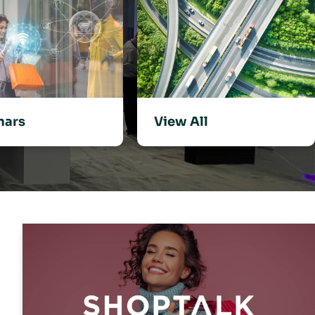
View All
nars