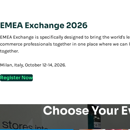
EMEA Exchange 2026
EMEA Exchange is specifically designed to bring the world's 
commerce professionals together in one place where we can l
together.
Milan, Italy, October 12-14, 2026.
Register Now
Choose Your E