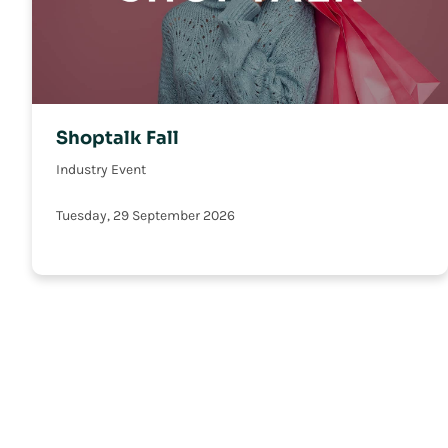
Shoptalk Fall
Industry Event
Tuesday, 29 September 2026