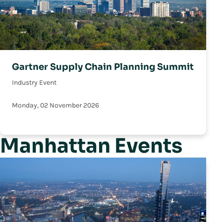
Gartner Supply Chain Planning Summit
Industry Event
Monday, 02 November 2026
Manhattan Events