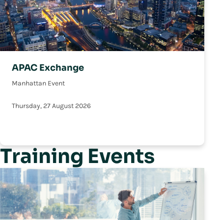
APAC Exchange
Manhattan Event
Thursday, 27 August 2026
Training Events