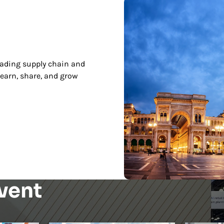
leading supply chain and
earn, share, and grow
vent