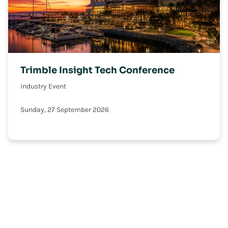
Trimble Insight Tech Conference
Industry Event
Sunday, 27 September 2026