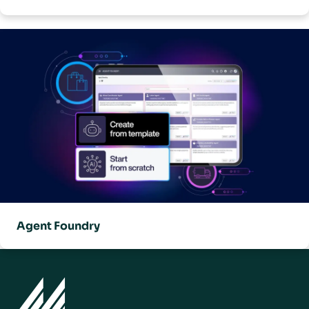
Agent Foundry