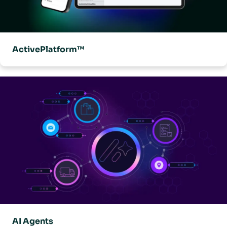
ActivePlatform™
AI Agents