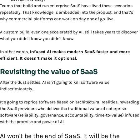
Teams that build and run enterprise SaaS have lived these scenarios
repeatedly. That knowledge is embedded into the product, and that’s
why commercial platforms can work on day one of go-live.
A custom build, even one accelerated by AI, still takes years to discover
what you didn’t know you didn’t know.
In other words,
infused AI makes modern SaaS faster and more
efficient. It doesn’t make it optional.
Revisiting the value of SaaS
After the dust settles, AI isn’t going to kill software value
indiscriminately.
It’s going to reprice software based on architectural realities, rewarding
the SaaS providers who deliver the traditional value of enterprise
software (reliability, governance, accountability, time-to-value) infused
with the promise and power of AI.
AI won't be the end of SaaS. It will be the