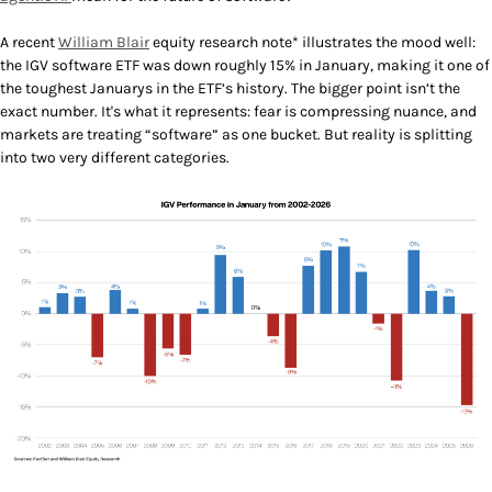
A recent
William Blair
equity research note* illustrates the mood well:
the IGV software ETF was down roughly 15% in January, making it one of
the toughest Januarys in the ETF’s history. The bigger point isn’t the
exact number. It's what it represents: fear is compressing nuance, and
markets are treating “software” as one bucket. But reality is splitting
into two very different categories.