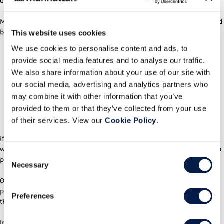
operational risk, the “Service” is essential.
Modern enterprises need mission-critical commitments they can stand
behind:
This website uses cookies
We use cookies to personalise content and ads, to
Availability (and credible uptime guarantees)
provide social media features and to analyse our traffic.
Security and compliance (SOC 2, HIPAA, ISO, auditability)
We also share information about your use of our site with
Data governance (access controls, retention, lineage, residency)
our social media, advertising and analytics partners who
Support and operations (incident response, SLAs, training)
may combine it with other information that you’ve
Consistency over time (“it works tomorrow exactly as it worked
provided to them or that they’ve collected from your use
today”)
of their services. View our
Cookie Policy
.
Accountability and trust (who owns failure when it matters?)
If an AI agent generates your application, who gets called at 3 a.m.
when it fails? Who answers regulators if sensitive data leaks? Who can
Consent
prove exactly why a system made a decision?
Necessary
Selection
Operational accountability, governance, and reliability remain
premium value, and they don’t go away in an agentic era. If anything,
Preferences
they become more important.
In other words,
as code gets cheaper and more autonomous, risk