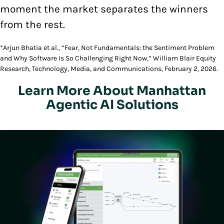
moment the market separates the winners
from the rest.
*Arjun Bhatia et al., “Fear, Not Fundamentals: the Sentiment Problem
and Why Software Is So Challenging Right Now,” William Blair Equity
Research, Technology, Media, and Communications, February 2, 2026.
Learn More About Manhattan
Agentic AI Solutions