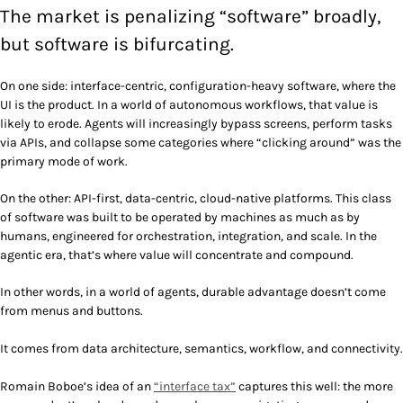
The market is penalizing “software” broadly,
but software is bifurcating.
On one side: interface-centric, configuration-heavy software, where the
UI is the product. In a world of autonomous workflows, that value is
likely to erode. Agents will increasingly bypass screens, perform tasks
via APIs, and collapse some categories where “clicking around” was the
primary mode of work.
On the other: API-first, data-centric, cloud-native platforms. This class
of software was built to be operated by machines as much as by
humans, engineered for orchestration, integration, and scale. In the
agentic era, that’s where value will concentrate and compound.
In other words, in a world of agents, durable advantage doesn’t come
from menus and buttons.
It comes from data architecture, semantics, workflow, and connectivity.
Romain Boboe’s idea of an
“interface tax”
captures this well: the more