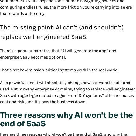
your product’s value depends on a human navigating screens and
configuring endless rules, the more friction you’re carrying into an era
that rewards autonomy.
The missing point: AI can’t (and shouldn’t)
replace well-engineered SaaS.
There’s a popular narrative that “AI will generate the app” and
enterprise SaaS becomes optional.
That’s not how mission-critical systems work in the real world.
AI is powerful, and it will absolutely change how software is built and
used. But in many enterprise domains, trying to replace well-engineered
SaaS with agent-generated or agent-run “DIY systems” often increases
cost and risk, and it slows the business down.
Three reasons why AI won't be the
end of SaaS
Here are three reasons why AI won’t be the end of SaaS, and why the