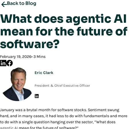
Back to Blog
What does agentic AI
mean for the future of
software?
February 19, 2026
3 Mins
Eric Clark
President & Chief Executive Officer
January was a brutal month for software stocks. Sentiment swung
hard, and in many cases, it had less to do with fundamentals and more
to do with a single question hanging over the sector, “What does
agentic AI
mean for the future of software?”