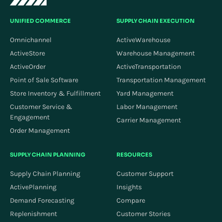
UNIFIED COMMERCE
SUPPLY CHAIN EXECUTION
Omnichannel
ActiveWarehouse
ActiveStore
Warehouse Management
ActiveOrder
ActiveTransportation
Point of Sale Software
Transportation Management
Store Inventory & Fulfillment
Yard Management
Customer Service &
Labor Management
Engagement
Carrier Management
Order Management
SUPPLY CHAIN PLANNING
RESOURCES
Supply Chain Planning
Customer Support
ActivePlanning
Insights
Demand Forecasting
Compare
Replenishment
Customer Stories