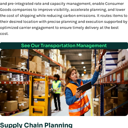
and pre-integrated rate and capacity management, enable Consumer
Goods companies to improve visibility, accelerate planning, and lower
the cost of shipping while reducing carbon emissions. It routes items to
their desired location with precise planning and execution supported by
optimized carrier engagement to ensure timely delivery at the best
cost.
See Our Transportation Management
Supply Chain Planning