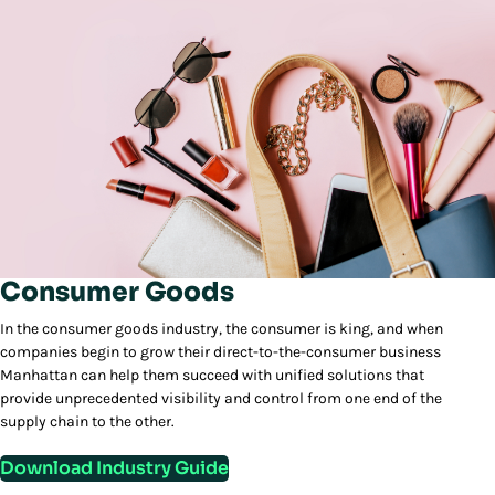
Consumer Goods
In the consumer goods industry, the consumer is king, and when
companies begin to grow their direct-to-the-consumer business
Manhattan can help them succeed with unified solutions that
provide unprecedented visibility and control from one end of the
supply chain to the other.
Download Industry Guide