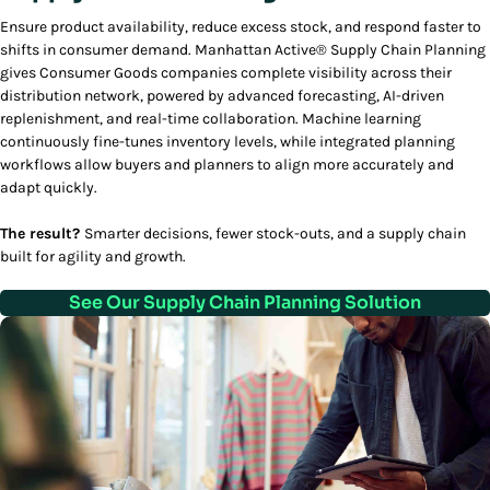
Ensure product availability, reduce excess stock, and respond faster to
shifts in consumer demand. Manhattan Active® Supply Chain Planning
gives Consumer Goods companies complete visibility across their
distribution network, powered by advanced forecasting, AI-driven
replenishment, and real-time collaboration. Machine learning
continuously fine-tunes inventory levels, while integrated planning
workflows allow buyers and planners to align more accurately and
adapt quickly.
The result?
Smarter decisions, fewer stock-outs, and a supply chain
built for agility and growth.
See Our Supply Chain Planning Solution