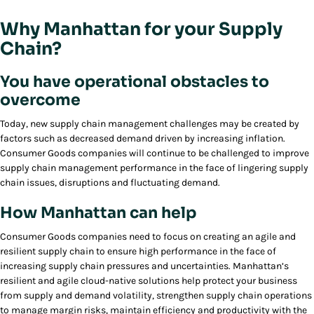
Why Manhattan for your Supply
Chain?
You have operational obstacles to
overcome
Today, new supply chain management challenges may be created by
factors such as decreased demand driven by increasing inflation.
Consumer Goods companies will continue to be challenged to improve
supply chain management performance in the face of lingering supply
chain issues, disruptions and fluctuating demand.
How Manhattan can help
Consumer Goods companies need to focus on creating an agile and
resilient supply chain to ensure high performance in the face of
increasing supply chain pressures and uncertainties. Manhattan’s
resilient and agile cloud-native solutions help protect your business
from supply and demand volatility, strengthen supply chain operations
to manage margin risks, maintain efficiency and productivity with the