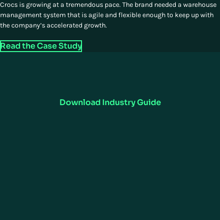
Crocs is growing at a tremendous pace. The brand needed a warehouse
management system that is agile and flexible enough to keep up with
the company’s accelerated growth.
Read the Case Study
Want to Learn More?
Manhattan's consumer goods supply chain software optimizes
inventory, forecasting, and order fulfillment. Enhance efficiency,
visibility, and customer satisfaction.
Download Industry Guide
UNIFIED COMMERCE
SUPPLY CHAIN EXECUTION
Omnichannel
ActiveWarehouse
ActiveStore
Warehouse Management
ActiveOrder
ActiveTransportation