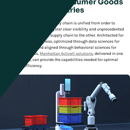
Solutions for Consumer Goods
Industries
The ideal Consumer Goods supply chain is unified from order to
delivery, giving companies crystal clear visibility and unprecedented
control from one end of the supply chain to the other. Architected for
the cloud for responsiveness, optimized through data sciences for
greater efficiencies, and aligned through behavioral sciences for
human effectiveness,
Manhattan Active® solutions
, delivered in one
cloud-native app, can provide the capabilities needed for optimal
supply chain efficiency.