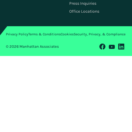
Investors
Press Inquiries
ESG
Office Locations
Privacy Policy
Terms & Conditions
Cookies
Security, Privacy, & Compliance
© 2026 Manhattan Associates