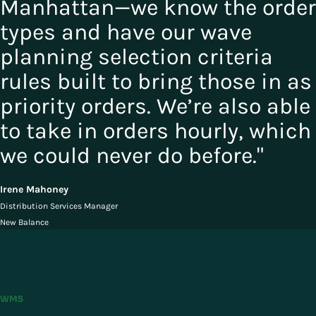
Manhattan—we know the order
types and have our wave
planning selection criteria
rules built to bring those in as
priority orders. We’re also able
to take in orders hourly, which
we could never do before."
Irene Mahoney
Distribution Services Manager
New Balance
The Only One Recognized as a
Leader in All Four
WMS