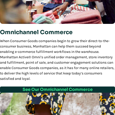
Omnichannel Commerce
When Consumer Goods companies begin to grow their direct-to-the-
consumer business, Manhattan can help them succeed beyond
enabling e-commerce fulfillment workflows in the warehouse.
Manhattan Active® Omni’s unified order management, store inventory
and fulfillment, point of sale, and customer engagement solutions can
enable Consumer Goods companies, as it has for many online retailers,
to deliver the high levels of service that keep today’s consumers
satisfied and loyal.
See Our Omnichannel Commerce