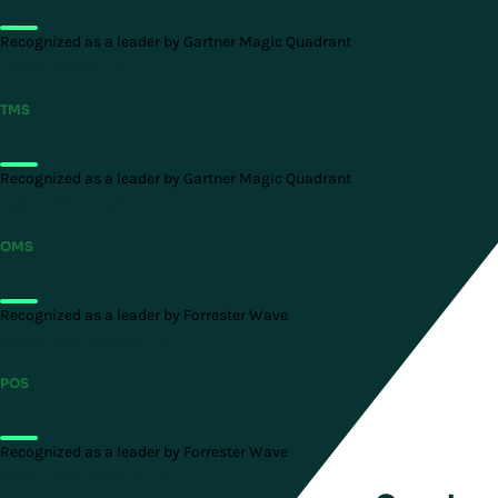
18X
Recognized as a leader by Gartner Magic Quadrant
Learn More
TMS
8X
Recognized as a leader by Gartner Magic Quadrant
Learn More
OMS
6X
Recognized as a leader by Forrester Wave
Read the Report
POS
1 X
Recognized as a leader by Forrester Wave
Read the Report