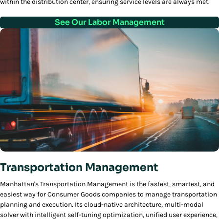
within the distribution center, ensuring service levels are always met.
See Our Labor Management
Transportation Management
Manhattan's Transportation Management is the fastest, smartest, and
easiest way for Consumer Goods companies to manage transportation
planning and execution. Its cloud-native architecture, multi-modal
solver with intelligent self-tuning optimization, unified user experience,