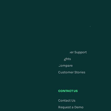
Point of Sale Software
Transportation Management
Store Inventory & Fulfillment
Yard Management
Customer Service &
Labor Management
Engagement
Carrier Management
Order Management
SUPPLY CHAIN PLANNING
RESOURCES
Supply Chain Planning
Customer Support
ActivePlanning
Insights
Demand Forecasting
Compare
Replenishment
Customer Stories
Allocation
COMPANY
CONTACT US
Careers
Contact Us
Newsroom
Request a Demo