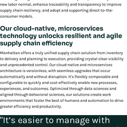
new labor normal, enhance traceability and transparency to improve
supply chain resiliency, and adopt and supporting direct-to-the-
consumer models.
Our cloud-native, microservices
technology unlocks resilient and agile
supply chain efficiency
Manhattan offers a truly unified supply chain solution from inventory
to delivery and planning to execution, providing crystal-clear visibility
and unprecedented control. Our cloud-native and microservices
architecture is versionless, with seamless upgrades that occur
automatically and without disruption. It’s flexibly composable and
configurable to quickly and cost-effectively enable new processes,
experiences, and outcomes. Optimized through data sciences and
aligned through behavioral sciences, our solutions create work
environments that foster the best of humans and automation to drive
greater efficiency and productivity.
"It’s easier to manage with