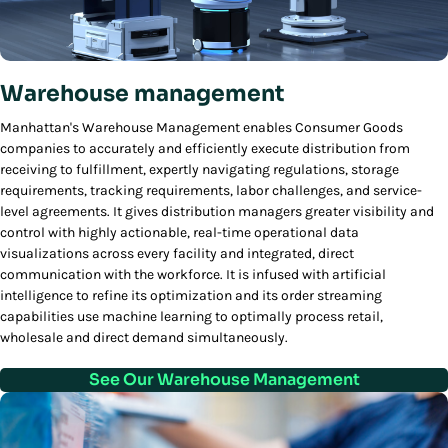
Warehouse management
Manhattan's Warehouse Management enables Consumer Goods
companies to accurately and efficiently execute distribution from
receiving to fulfillment, expertly navigating regulations, storage
requirements, tracking requirements, labor challenges, and service-
level agreements. It gives distribution managers greater visibility and
control with highly actionable, real-time operational data
visualizations across every facility and integrated, direct
communication with the workforce. It is infused with artificial
intelligence to refine its optimization and its order streaming
capabilities use machine learning to optimally process retail,
wholesale and direct demand simultaneously.
See Our Warehouse Management