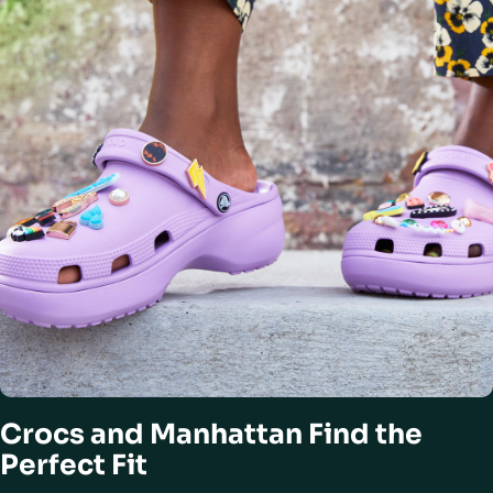
Crocs and Manhattan Find the
Perfect Fit