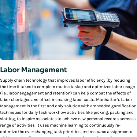
Labor Management
Supply chain technology that improves labor efficiency (by reducing
the time it takes to complete routine tasks) and optimizes labor usage
(i.e., labor engagement and retention) can help combat the effects of
labor shortages and offset increasing labor costs. Manhattan's Labor
Management is the first and only solution with embedded gamification
techniques for daily task workflow activities like picking, packing and
slotting, to inspire associates to achieve new personal records across a
range of activities. It uses machine learning to continuously re-
optimize the ever-changing task priorities and resource assignments