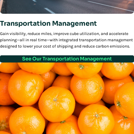
Transportation Management
Gain visibility, reduce miles, improve cube utilization, and accelerate
planning—all in real time—with integrated transportation management
designed to lower your cost of shipping and reduce carbon emissions.
See Our Transportation Management