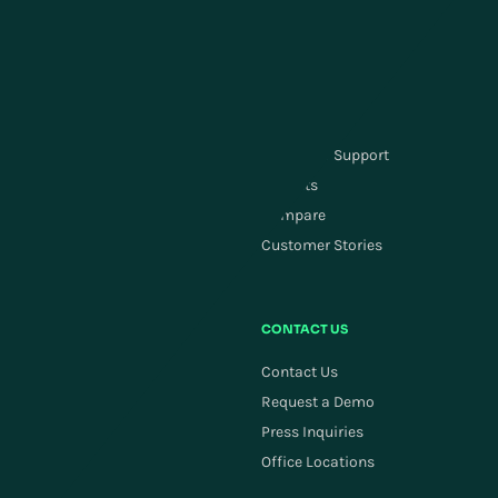
Customer Service &
Labor Management
Engagement
Carrier Management
Order Management
SUPPLY CHAIN PLANNING
RESOURCES
Supply Chain Planning
Customer Support
ActivePlanning
Insights
Demand Forecasting
Compare
Replenishment
Customer Stories
Allocation
COMPANY
CONTACT US
Careers
Contact Us
Newsroom
Request a Demo
Investors
Press Inquiries
ESG
Office Locations