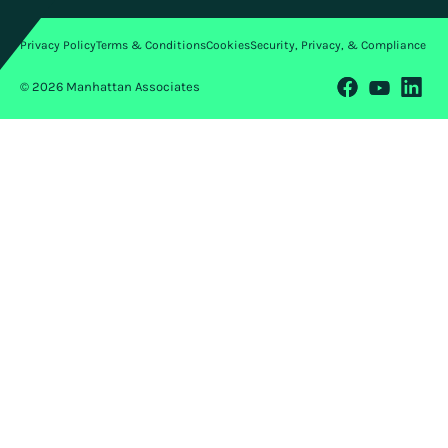
Privacy Policy
Terms & Conditions
Cookies
Security, Privacy, & Compliance
© 2026 Manhattan Associates