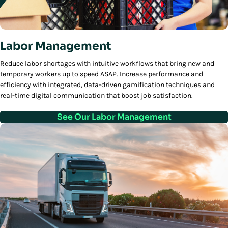
Labor Management
Reduce labor shortages with intuitive workflows that bring new and
temporary workers up to speed ASAP. Increase performance and
efficiency with integrated, data-driven gamification techniques and
real-time digital communication that boost job satisfaction.
See Our Labor Management