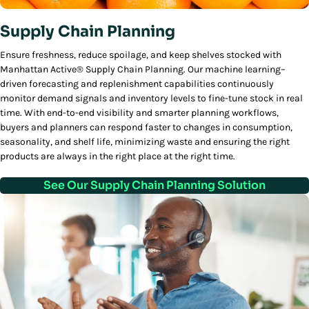
Supply Chain Planning
Ensure freshness, reduce spoilage, and keep shelves stocked with
Manhattan Active® Supply Chain Planning. Our machine learning–
driven forecasting and replenishment capabilities continuously
monitor demand signals and inventory levels to fine-tune stock in real
time. With end-to-end visibility and smarter planning workflows,
buyers and planners can respond faster to changes in consumption,
seasonality, and shelf life, minimizing waste and ensuring the right
products are always in the right place at the right time.
See Our Supply Chain Planning Solution