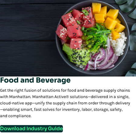
Food and Beverage
Get the right fusion of solutions for food and beverage supply chains
with Manhattan. Manhattan Active® solutions—delivered in a single,
cloud-native app—unify the supply chain from order through delivery
—enabling smart, fast solves for inventory, labor, storage, safety,
and compliance.
Download Industry Guide