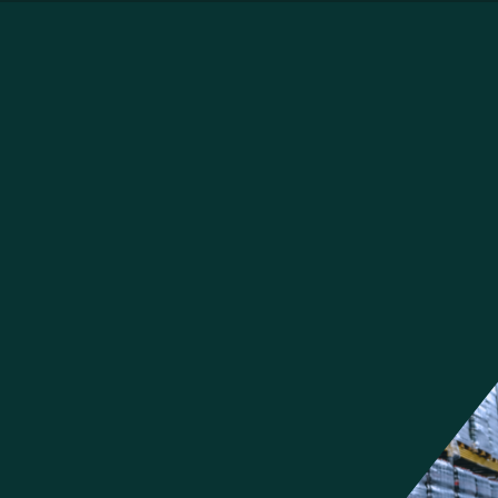
Our Solutions for the Food and
Beverage Industry
Food and beverage companies need dynamic supply chain solutions
that handle specific industry needs. We have valuable experience in
preparing warehouses for ecommerce fulfillment. Our solutions help
companies digitize and automate tracking and tracing to help industry
leaders ensure their products are safe and of the highest quality. We
can help you strengthen inventory and transportation management to
reduce waste created by spoilage, reduce the amount of shipments
needed, and, as a result, reduce carbon emissions as well.