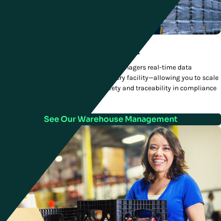
Warehouse Management
Manhattan’s WMS gives distribution managers real-time data
visualizations across every level of every facility—allowing you to scale
to meet new demand and ensure safety and traceability in compliance
with regulations.
See Our Warehouse Management