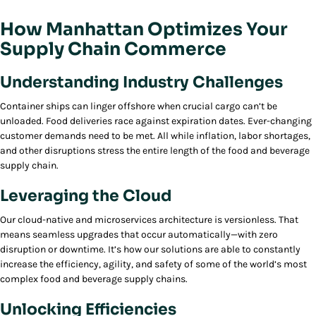
How Manhattan Optimizes Your
Supply Chain Commerce
Understanding Industry Challenges
Container ships can linger offshore when crucial cargo can’t be
unloaded. Food deliveries race against expiration dates. Ever-changing
customer demands need to be met. All while inflation, labor shortages,
and other disruptions stress the entire length of the food and beverage
supply chain.
Leveraging the Cloud
Our cloud-native and microservices architecture is versionless. That
means seamless upgrades that occur automatically—with zero
disruption or downtime. It’s how our solutions are able to constantly
increase the efficiency, agility, and safety of some of the world’s most
complex food and beverage supply chains.
Unlocking Efficiencies