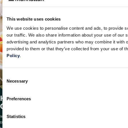
This website uses cookies
We use cookies to personalise content and ads, to provide s
our traffic. We also share information about your use of our s
advertising and analytics partners who may combine it with o
provided to them or that they’ve collected from your use of t
Policy
.
Consent
Necessary
Selection
How Bidfood Optimized Its Supply
Preferences
Chain With Manhattan
Statistics
When market fluctuations and business growth exposed the limits of
this Dutch wholesaler’s infrastructure, they turned to Manhattan for a