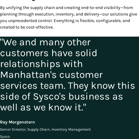
By unifying the supply chain and creating end-to-end visibility—from
planning through execution, inventory, and delivery—our solutions give
you unprecedented control. Everything is flexible, configurable, and
created to be cost-effective.
"We and many other
customers have solid
relationships with
Manhattan's customer
services team. They know this
side of Sysco's business as
well as we know it."
Ray Morgenstern
Senior Director, Supply Chain, Inventory Management
Sysco