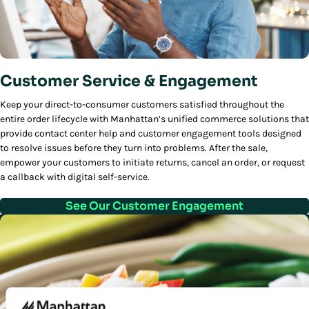
Customer Service & Engagement
Keep your direct-to-consumer customers satisfied throughout the
entire order lifecycle with Manhattan’s unified commerce solutions that
provide contact center help and customer engagement tools designed
to resolve issues before they turn into problems. After the sale,
empower your customers to initiate returns, cancel an order, or request
a callback with digital self-service.
See Our Customer Engagement