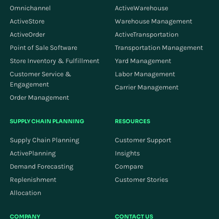
Omnichannel
ActiveWarehouse
ActiveStore
Warehouse Management
ActiveOrder
ActiveTransportation
Point of Sale Software
Transportation Management
Store Inventory & Fulfillment
Yard Management
Customer Service &
Labor Management
Engagement
Carrier Management
Order Management
SUPPLY CHAIN PLANNING
RESOURCES
Supply Chain Planning
Customer Support
ActivePlanning
Insights
Demand Forecasting
Compare
Replenishment
Customer Stories
Allocation
COMPANY
CONTACT US