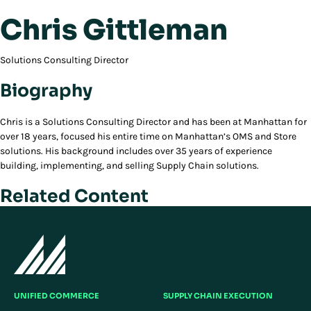
Chris Gittleman
Solutions Consulting Director
Biography
Chris is a Solutions Consulting Director and has been at Manhattan for
over 18 years, focused his entire time on Manhattan’s OMS and Store
solutions. His background includes over 35 years of experience
building, implementing, and selling Supply Chain solutions.
Related Content
UNIFIED COMMERCE
SUPPLY CHAIN EXECUTION