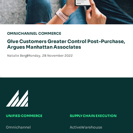
OMNICHANNEL COMMERCE
Give Customers Greater Control Post-Purchase,
Argues Manhattan Associates
Natalie Berg
Monday, 28 November 2022
UNIFIED COMMERCE
SUPPLY CHAIN EXECUTION
Omnichannel
ActiveWarehouse