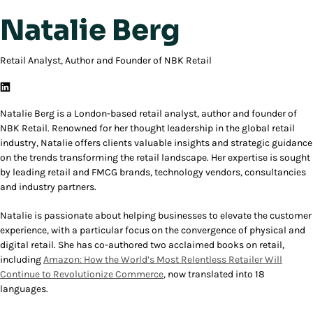
Natalie Berg
Retail Analyst, Author and Founder of NBK Retail
Natalie Berg is a London-based retail analyst, author and founder of
NBK Retail. Renowned for her thought leadership in the global retail
industry, Natalie offers clients valuable insights and strategic guidance
on the trends transforming the retail landscape. Her expertise is sought
by leading retail and FMCG brands, technology vendors, consultancies
and industry partners.
Natalie is passionate about helping businesses to elevate the customer
experience, with a particular focus on the convergence of physical and
digital retail. She has co-authored two acclaimed books on retail,
including
Amazon: How the World’s Most Relentless Retailer Will
Continue to Revolutionize Commerce
, now translated into 18
languages.