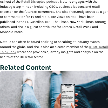
As host of the
Retail Disrupted
podcast
, Natalie engages with the
industry’s top minds – including CEOs, business leaders, and retail
experts – on the future of commerce. She also frequently serves as a go-
to commentator for TV and radio. Her views on retail have been
published in the FT, Guardian, BBC, The Times, New York Times, among
others, and she is a guest contributor for Forbes, Retail Week and
Monocle Radio.
Natalie can often be found chairing or speaking at industry events
around the globe, and she is also an elected member of the
KPMG Retail
Think Tank
where she provides quarterly insights and analysis on the
health of the UK retail sector.
Related Content