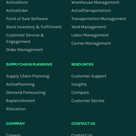
ActiveStore
Warehouse Management
ActiveOrder
ActiveTransportation
Point of Sale Software
Transportation Management
Store Inventory & Fulfillment
Yard Management
Customer Service &
Labor Management
Engagement
Carrier Management
Order Management
SUPPLY CHAIN PLANNING
RESOURCES
Supply Chain Planning
Customer Support
ActivePlanning
Insights
Demand Forecasting
Compare
Replenishment
Customer Stories
Allocation
COMPANY
CONTACT US
Careers
Contact Us