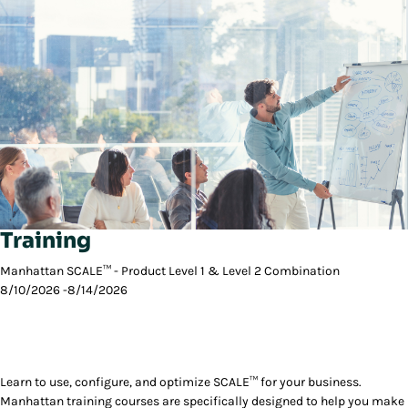
Training
Manhattan SCALE™ - Product Level 1 & Level 2 Combination
8/10/2026 -8/14/2026
Learn to use, configure, and optimize SCALE™ for your business.
Manhattan training courses are specifically designed to help you make