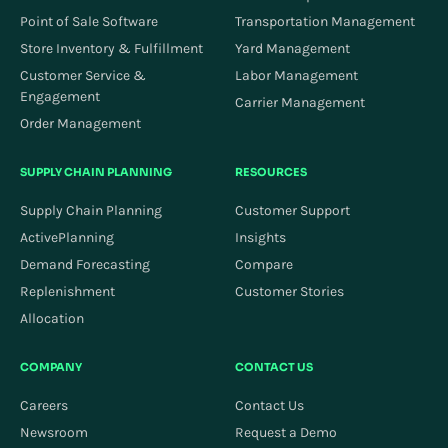
Point of Sale Software
Transportation Management
Store Inventory & Fulfillment
Yard Management
Customer Service &
Labor Management
Engagement
Carrier Management
Order Management
SUPPLY CHAIN PLANNING
RESOURCES
Supply Chain Planning
Customer Support
ActivePlanning
Insights
Demand Forecasting
Compare
Replenishment
Customer Stories
Allocation
COMPANY
CONTACT US
Careers
Contact Us
Newsroom
Request a Demo