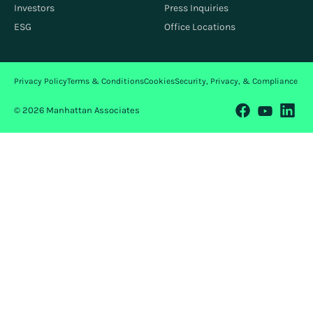
Investors
Press Inquiries
ESG
Office Locations
Privacy Policy
Terms & Conditions
Cookies
Security, Privacy, & Compliance
© 2026 Manhattan Associates