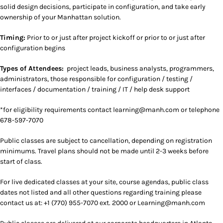
solid design decisions, participate in configuration, and take early
ownership of your Manhattan solution.
Timing:
Prior to or just after project kickoff or prior to or just after
configuration begins
Types of Attendees:
project leads, business analysts, programmers,
administrators, those responsible for configuration / testing /
interfaces / documentation / training / IT / help desk support
*for eligibility requirements contact
learning@manh.com or telephone
678-597-7070
Public classes are subject to cancellation, depending on registration
minimums. Travel plans should not be made until 2-3 weeks before
start of class.
For live dedicated classes at your site, course agendas, public class
dates not listed and all other questions regarding training please
contact us at: +1 (770) 955-7070 ext. 2000 or Learning@manh.com