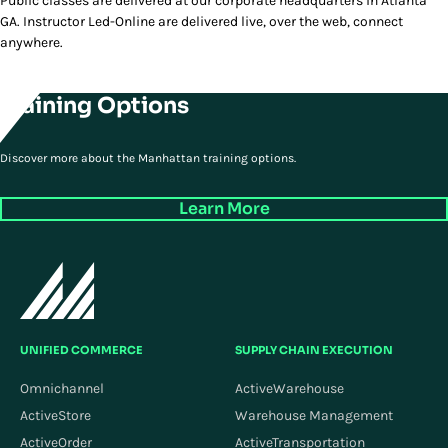
Public classes are delivered at our corporate headquarters in Atlanta
GA. Instructor Led-Online are delivered live, over the web, connect
anywhere.
Training Options
Discover more about the Manhattan training options.
Learn More
UNIFIED COMMERCE
SUPPLY CHAIN EXECUTION
Omnichannel
ActiveWarehouse
ActiveStore
Warehouse Management
ActiveOrder
ActiveTransportation