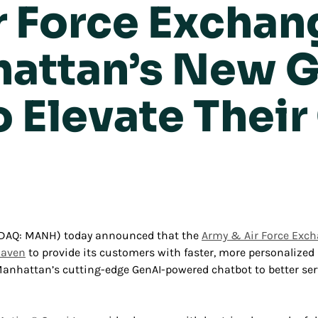
r Force Exchan
attan’s New 
o Elevate Thei
SDAQ: MANH) today announced that the
Army & Air Force Excha
Maven
to provide its customers with faster, more personalized
g Manhattan’s cutting-edge GenAI-powered chatbot to better se