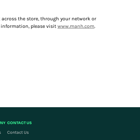
 across the store, through your network or
 information, please visit
www.manh.com
.
NY
CONTACT US
s
Contact Us