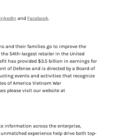
inkedIn
and
Facebook
.
s and their families go to improve the
 the 54th-largest retailer in the United
it has provided $3.5 billion in earnings for
nt of Defense and is directed by a Board of
ting events and activities that recognize
tates of America Vietnam War
s please visit our website at
 information across the enterprise,
d unmatched experience help drive both top-