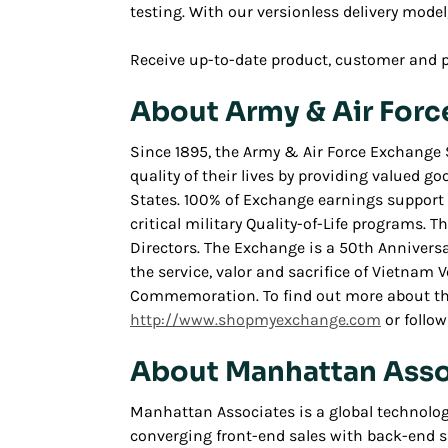
testing. With our versionless delivery model,
Receive up-to-date product, customer and 
About Army & Air Forc
Since 1895, the Army & Air Force Exchange 
quality of their lives by providing valued go
States. 100% of Exchange earnings support m
critical military Quality-of-Life programs. 
Directors. The Exchange is a 50th Anniver
the service, valor and sacrifice of Vietnam
Commemoration. To find out more about the 
http://www.shopmyexchange.com
or follow
About Manhattan Asso
Manhattan Associates is a global technolo
converging front-end sales with back-end s