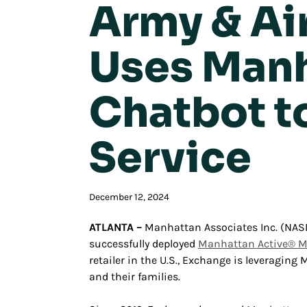
Army & Ai
Uses Manh
Chatbot t
Service
December 12, 2024
ATLANTA –
Manhattan Associates Inc. (NA
successfully deployed
Manhattan Active® 
retailer in the U.S., Exchange is leveragin
and their families.