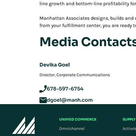
line growth and bottom-line profitability fo
Manhattan Associates designs, builds and d
from your fulfillment center, you are ready
Media Contact
Devika Goel
Director, Corporate Communications
678-597-6754
dgoel@manh.com
UNIFIED COMMERCE
SUPPLY
Omnichannel
Active