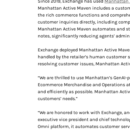
Since 2019, Exchange has used
Manhattan 
Manhattan Active Maven includes a customer
the rich commerce functions and comprehen
customer inquiries directly, including comp
Manhattan Active Maven automates and str
notes, significantly reducing agents’ admin
Exchange deployed Manhattan Active Maven i
handled by the retailer’s human customer s
resolving customer issues, Manhattan Activ
“We are thrilled to use Manhattan’s GenAI-po
Ecommerce Merchandise and Operations at E
and efficiently as possible. Manhattan Activ
customers’ needs.”
“We are honored to work with Exchange, and 
executive vice president and chief technol
Omni platform, it automates customer servi