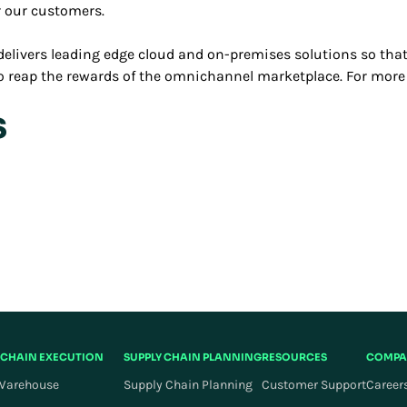
r our customers.
elivers leading edge cloud and on-premises solutions so that
 to reap the rewards of the omnichannel marketplace. For more
s
 CHAIN EXECUTION
SUPPLY CHAIN PLANNING
RESOURCES
COMPA
Warehouse
Supply Chain Planning
Customer Support
Career