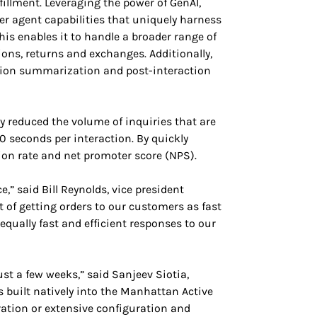
fillment. Leveraging the power of GenAI,
r agent capabilities that uniquely harness
 enables it to handle a broader range of
ions, returns and exchanges. Additionally,
ion summarization and post-interaction
y reduced the volume of inquiries that are
 seconds per interaction. By quickly
on rate and net promoter score (NPS).
,” said Bill Reynolds, vice president
f getting orders to our customers as fast
equally fast and efficient responses to our
st a few weeks,” said Sanjeev Siotia,
 built natively into the Manhattan Active
ration or extensive configuration and