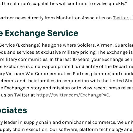
 the solution’s capabilities will continue to evolve quickly.”
partner news directly from Manhattan Associates on
Twitter
,
L
e Exchange Service
Service (Exchange) has gone where Soldiers, Airmen, Guardian
ods and services at exclusive military pricing. The Exchange is
ilitary communities. In the last 10 years, your Exchange benef
The Exchange is a non-appropriated fund entity of the Departme
sary Vietnam War Commemorative Partner, planning and conduc
 Veterans and their families in conjunction with the United S
Exchange history and mission or to view recent press release
 us on Twitter at
https://twitter.com/ExchangePAO
.
ciates
gy leader in supply chain and omnichannel commerce. We unite
upply chain execution. Our software, platform technology an