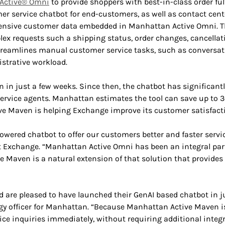
Active® Omni
to provide shoppers with best-in-class order ful
 service chatbot for end-customers, as well as contact cente
sive customer data embedded in Manhattan Active Omni. This
lex requests such a shipping status, order changes, cancellat
eamlines manual customer service tasks, such as conversat
istrative workload.
n just a few weeks. Since then, the chatbot has significantl
ervice agents. Manhattan estimates the tool can save up to 30
e Maven is helping Exchange improve its customer satisfacti
wered chatbot to offer our customers better and faster service
xchange. “Manhattan Active Omni has been an integral part o
e Maven is a natural extension of that solution that provides 
are pleased to have launched their GenAI based chatbot in ju
ogy officer for Manhattan. “Because Manhattan Active Maven is
ce inquiries immediately, without requiring additional integ