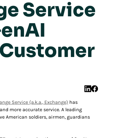
ge Service
GenAI
r Customer
nge Service (a.k.a., Exchange)
has
 and more accurate service. A leading
rve American soldiers, airmen, guardians