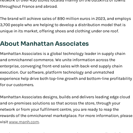
network of over 430 stores located mainly on the outskirts of towns
throughout France and abroad.
The brand will achieve sales of 890 million euros in 2023, and employs
3,700 people who are helping to develop a distribution model that is
unique in its market, offering shoes and clothing under one roof.
About Manhattan Associates
Manhattan Associates is a global technology leader in supply chain
and omnichannel commerce. We unite information across the
enterprise, converging front-end sales with back-end supply chain
execution. Our software, platform technology and unmatched
experience help drive both top-line growth and bottom-line profitability
for our customers.
Manhattan Associates designs, builds and delivers leading edge cloud
and on-premises solutions so that across the store, through your
network or from your fulfilment centre, you are ready to reap the
rewards of the omnichannel marketplace. For more information, please
visit
www.manh.com
.