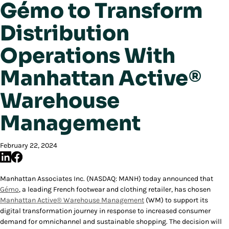
Gémo to Transform
Distribution
Operations With
Manhattan Active®
Warehouse
Management
February 22, 2024
Manhattan Associates Inc. (NASDAQ: MANH) today announced that
Gémo
, a leading French footwear and clothing retailer, has chosen
Manhattan Active® Warehouse Management
(WM) to support its
digital transformation journey in response to increased consumer
demand for omnichannel and sustainable shopping. The decision will