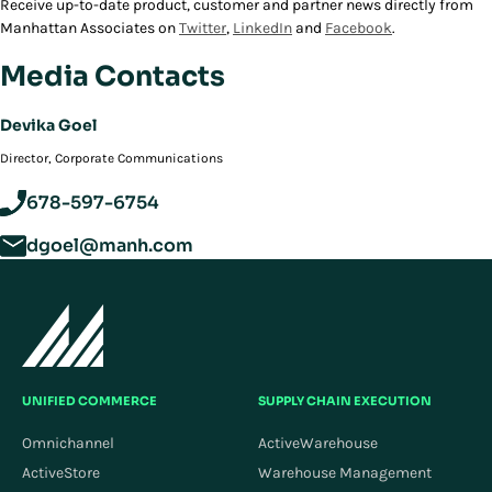
Receive up-to-date product, customer and partner news directly from
Manhattan Associates on
Twitter
,
LinkedIn
and
Facebook
.
Media Contacts
Devika Goel
Director, Corporate Communications
678-597-6754
dgoel@manh.com
UNIFIED COMMERCE
SUPPLY CHAIN EXECUTION
Omnichannel
ActiveWarehouse
ActiveStore
Warehouse Management