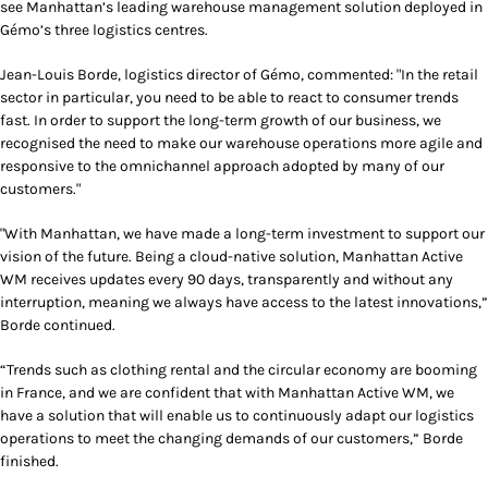
see Manhattan’s leading warehouse management solution deployed in
Gémo’s three logistics centres.
Jean-Louis Borde, logistics director of Gémo, commented: "In the retail
sector in particular, you need to be able to react to consumer trends
fast. In order to support the long-term growth of our business, we
recognised the need to make our warehouse operations more agile and
responsive to the omnichannel approach adopted by many of our
customers."
"With Manhattan, we have made a long-term investment to support our
vision of the future. Being a cloud-native solution, Manhattan Active
WM receives updates every 90 days, transparently and without any
interruption, meaning we always have access to the latest innovations,”
Borde continued.
“Trends such as clothing rental and the circular economy are booming
in France, and we are confident that with Manhattan Active WM, we
have a solution that will enable us to continuously adapt our logistics
operations to meet the changing demands of our customers,” Borde
finished.