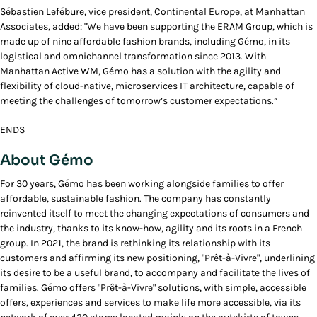
Sébastien Lefébure, vice president, Continental Europe, at Manhattan
Associates, added: "We have been supporting the ERAM Group, which is
made up of nine affordable fashion brands, including Gémo, in its
logistical and omnichannel transformation since 2013. With
Manhattan Active WM, Gémo has a solution with the agility and
flexibility of cloud-native, microservices IT architecture, capable of
meeting the challenges of tomorrow’s customer expectations.”
ENDS
About Gémo
For 30 years, Gémo has been working alongside families to offer
affordable, sustainable fashion. The company has constantly
reinvented itself to meet the changing expectations of consumers and
the industry, thanks to its know-how, agility and its roots in a French
group. In 2021, the brand is rethinking its relationship with its
customers and affirming its new positioning, "Prêt-à-Vivre", underlining
its desire to be a useful brand, to accompany and facilitate the lives of
families. Gémo offers "Prêt-à-Vivre" solutions, with simple, accessible
offers, experiences and services to make life more accessible, via its