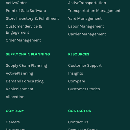
ActiveOrder
ActiveTransportation
Point of Sale Software
Transportation Management
Store Inventory & Fulfillment
Yard Management
Customer Service &
Labor Management
Engagement
Carrier Management
Order Management
SUPPLY CHAIN PLANNING
RESOURCES
Supply Chain Planning
Customer Support
ActivePlanning
Insights
Demand Forecasting
Compare
Replenishment
Customer Stories
Allocation
COMPANY
CONTACT US
Careers
Contact Us
Newsroom
Request a Demo