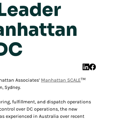
 Leader
anhattan
 DC
TM
attan Associates’
Manhattan SCALE
, Sydney.
ng, fulfillment, and dispatch operations
e control over DC operations, the new
 experienced in Australia over recent