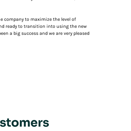
the company to maximize the level of
and ready to transition into using the new
 been a big success and we are very pleased
ustomers