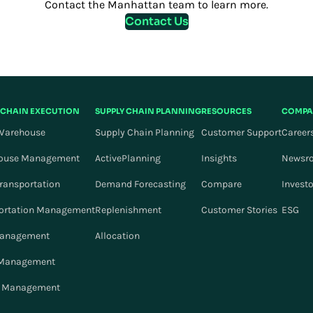
Contact the Manhattan team to learn more.
Contact Us
 CHAIN EXECUTION
SUPPLY CHAIN PLANNING
RESOURCES
COMPA
Warehouse
Supply Chain Planning
Customer Support
Career
ouse Management
ActivePlanning
Insights
Newsr
Transportation
Demand Forecasting
Compare
Invest
ortation Management
Replenishment
Customer Stories
ESG
Management
Allocation
 Management
r Management