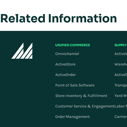
Related Information
UNIFIED COMMERCE
SUPPLY
Omnichannel
Active
ActiveStore
Wareh
ActiveOrder
Active
Point of Sale Software
Transp
Store Inventory & Fulfillment
Yard 
Customer Service & Engagement
Labor
Order Management
Carrie