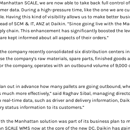
 Manhattan SCALE, we are now able to take back full control of
mer data. During a high-pressure time, like the one we are cu
e. Having this kind of visibility allows us to make better bus
ead of SCM & IT, ANZ at Daikin. “Since going live with the Ma
ply chain. This enhancement has significantly boosted the lev
are kept informed about all aspects of their orders.”
, the company recently consolidated six distribution centers
ouse the company’s raw materials, spare parts, finished goods
r the company, operates with an outbound volume of 9,000 or
lan out in advance how many pallets are going outbound, whe
ks much more effectively,” said Raghav Sibal, managing direct
real-time data, such as driver and delivery information, Daik
very status information to its customers.”
ith the Manhattan solution was part of its business plan to 
 SCALE WMS now at the core of the new DC, Daikin has gained