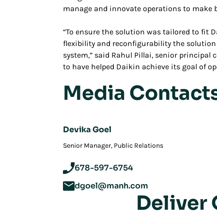
manage and innovate operations to make b
“To ensure the solution was tailored to fit
flexibility and reconfigurability the soluti
system,” said Rahul Pillai, senior principal
to have helped Daikin achieve its goal of ope
Media Contact
Devika Goel
‪Senior Manager, Public Relations
678-597-6754
dgoel@manh.com
Deliver