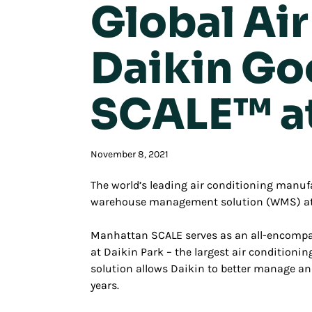
Global Ai
Daikin Go
SCALE™ a
November 8, 2021
The world’s leading air conditioning manuf
warehouse management solution (WMS) at it
Manhattan SCALE serves as an all-encompas
at Daikin Park – the largest air conditioning
solution allows Daikin to better manage a
years.