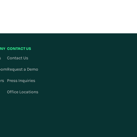
NY
CONTACT US
s
Contact Us
oom
Request a Demo
ors
Press Inquiries
Office Locations