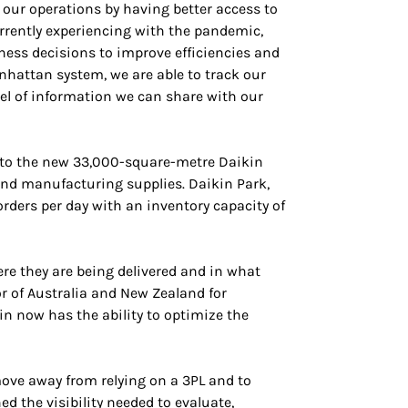
 our operations by having better access to
rrently experiencing with the pandemic,
iness decisions to improve efficiencies and
nhattan system, we are able to track our
el of information we can share with our
 into the new 33,000-square-metre Daikin
 and manufacturing supplies. Daikin Park,
ders per day with an inventory capacity of
re they are being delivered and in what
or of Australia and New Zealand for
in now has the ability to optimize the
move away from relying on a 3PL and to
 the visibility needed to evaluate,