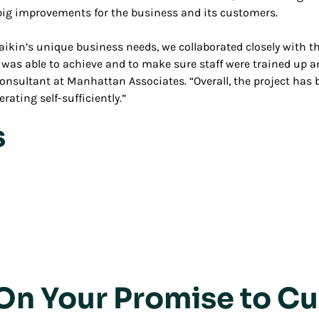
ig improvements for the business and its customers.
 Daikin’s unique business needs, we collaborated closely with 
on was able to achieve and to make sure staff were trained up 
 consultant at Manhattan Associates. “Overall, the project has
rating self-sufficiently.”
s
 On Your Promise to C