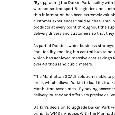
“By upgrading the Daikin Park facility with
warehouse, transport & logistics and custo
this information has been extremely valuabl
customer experiences,” said Michael Trad, h
products at every point throughout the sup
delivery drivers and customers so that they 
As part of Daikin’s wider business strategy
Park facility, making it a central hub to h
which has achieved massive cost savings fo
over 40 thousand cubic meters.
“The Manhattan SCALE solution is able to p
order, which allows Daikin to load its truc
Manhattan Associates. “By having access to 
delivery journey and offer very precise deli
Daikin’s decision to upgrade Daikin Park w
bring its WMS in-house. With the Manhattan