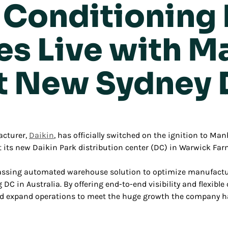
r Conditioning
es Live with M
t New Sydney
acturer,
Daikin
, has officially switched on the ignition to
Manh
s new Daikin Park distribution center (DC) in Warwick Farm
sing automated warehouse solution to optimize manufacturi
 DC in Australia. By offering end-to-end visibility and flexibl
nd expand operations to meet the huge growth the company has