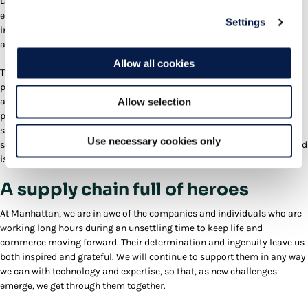
DCs) is being temporarily converted to deal with the surge in
ecommerce volumes. Both operationally and systematically, it takes
Settings
incredible flexibility to be able to handle the differences between retail
and ecommerce fulfillment.
Allow all cookies
These days, operational agility can also include flexible utilization of
production assets beyond the human workforce, like robots and
automation. Robotics and automation are not compromised during a
Allow selection
pandemic, don’t have to adhere to social distancing and can
supplement DC workers across multiple tasks. A WMS that can
Use necessary cookies only
seamlessly integrate a range of robotics options is definitely a plus and
is also a reliable way to prepare for any future crises.
A supply chain full of heroes
At Manhattan, we are in awe of the companies and individuals who are
working long hours during an unsettling time to keep life and
commerce moving forward. Their determination and ingenuity leave us
both inspired and grateful. We will continue to support them in any way
we can with technology and expertise, so that, as new challenges
emerge, we get through them together.