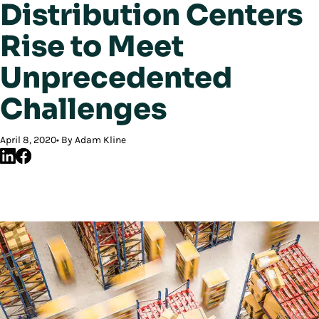
Distribution Centers
Rise to Meet
Unprecedented
Challenges
April 8, 2020
By Adam Kline