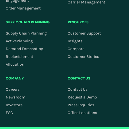
Engagement
Carrier Management
Order Management
SUPPLY CHAIN PLANNING
RESOURCES
Supply Chain Planning
Customer Support
ActivePlanning
Insights
Demand Forecasting
Compare
Replenishment
Customer Stories
Allocation
COMPANY
CONTACT US
Careers
Contact Us
Newsroom
Request a Demo
Investors
Press Inquiries
ESG
Office Locations