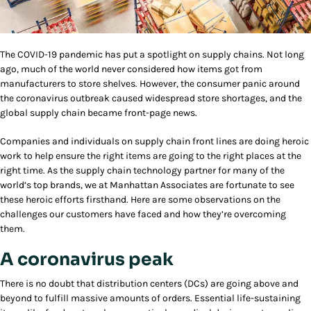
The COVID-19 pandemic has put a spotlight on supply chains. Not long
ago, much of the world never considered how items got from
manufacturers to store shelves. However, the consumer panic around
the coronavirus outbreak caused widespread store shortages, and the
global supply chain became front-page news.
Companies and individuals on supply chain front lines are doing heroic
work to help ensure the right items are going to the right places at the
right time. As the supply chain technology partner for many of the
world’s top brands, we at Manhattan Associates are fortunate to see
these heroic efforts firsthand. Here are some observations on the
challenges our customers have faced and how they’re overcoming
them.
A coronavirus peak
There is no doubt that distribution centers (DCs) are going above and
beyond to fulfill massive amounts of orders. Essential life-sustaining