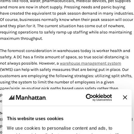
items like food, water, pharmaceuticals, medical devices, pet supplies
and more are now in short supply. Pressing needs and panic buying
have created the equivalent to peak season demand in many industries.
Of course, businesses normally know when their peak season will occur
and they plan for it. The current situation has come out of nowhere,
requiring operations to safely ramp up staffing while also maintaining
maximum throughput.
The foremost consideration in warehouses today is worker health and
safety. A DC has a finite amount of space, so true social distancing is
not always possible. However, a
warehouse management system
(WMS) can help with safety measures that are being put in place. Our
customers are employing the following strategies: utilizing split shifts,
using the system to limit the number of employees in a given
zone/aisle, re-routing pick paths based upon safety rather than
productivity, and diligently sanitizing warehouse equipment. All in an
effort to protect employees’ wellness.
Many customers we’ve spoken to also tell us that they’ve had to add to
This website uses cookies
their workforce, which requires onboarding and training. With a normal
peak, large groups of employees can be planned for and trained at
We use cookies to personalise content and ads, to
once. Today, new employees are being brought in on the fly, with many