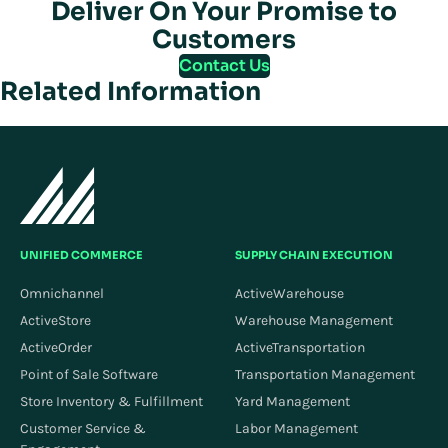
Deliver On Your Promise to
Customers
Contact Us
Related Information
UNIFIED COMMERCE
SUPPLY CHAIN EXECUTION
Omnichannel
ActiveWarehouse
ActiveStore
Warehouse Management
ActiveOrder
ActiveTransportation
Point of Sale Software
Transportation Management
Store Inventory & Fulfillment
Yard Management
Customer Service &
Labor Management