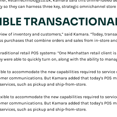
her, RetailTechnology.co.uk, Kamara said this online-fueled de
y so they can harness three key, strategic omnichannel store c
XIBLE TRANSACTIONA
ew of inventory and customers,” said Kamara. “Today, transac
ess purchases that combine orders and sales from in-store and
aditional retail POS systems: “One Manhattan retail client is 
ey were able to quickly turn on, along with the ability to mana
ible to accommodate the new capabilities required to service 
mer communications. But Kamara added that today’s POS must 
ervices, such as pickup and ship-from-store.
exible to accommodate the new capabilities required to servic
mer communications. But Kamara added that today’s POS must 
ervices, such as pickup and ship-from-store.