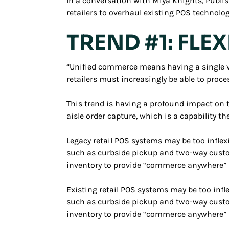
In a conversation with Miya Knights, Publis
retailers to overhaul existing POS technolog
TREND #1: FLE
“Unified commerce means having a single vi
retailers must increasingly be able to proc
This trend is having a profound impact on tr
aisle order capture, which is a capability th
Legacy retail POS systems may be too inflex
such as curbside pickup and two-way custo
inventory to provide “commerce anywhere” s
Existing retail POS systems may be too infl
such as curbside pickup and two-way custo
inventory to provide “commerce anywhere” s