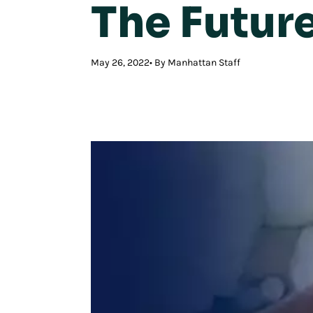
The Future
May 26, 2022
By Manhattan Staff