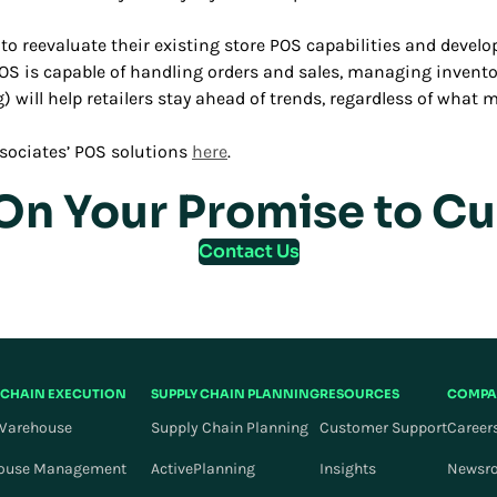
s to reevaluate their existing store POS capabilities and deve
OS is capable of handling orders and sales, managing invento
ng) will help retailers stay ahead of trends, regardless of wha
sociates’ POS solutions
here
.
 On Your Promise to C
Contact Us
 CHAIN EXECUTION
SUPPLY CHAIN PLANNING
RESOURCES
COMPA
Warehouse
Supply Chain Planning
Customer Support
Career
ouse Management
ActivePlanning
Insights
Newsr