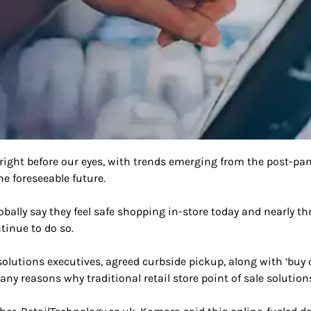
 right before our eyes, with trends emerging from the post-pa
e foreseeable future.
lobally say they feel safe shopping in-store today and nearly 
tinue to do so.
lutions executives, agreed curbside pickup, along with ‘buy on
many reasons why traditional retail store point of sale solutio