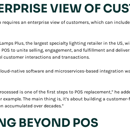
TERPRISE VIEW OF C
requires an enterprise view of customers, which can include 
mps Plus, the largest specialty lighting retailer in the US, wi
he POS to unite selling, engagement, and fulfillment and deliv
 customer interactions and transactions.
oud-native software and microservices-based integration was 
ocessed is one of the first steps to POS replacement,” he add
for example. The main thing is, it’s about building a custome
ften accumulated over decades.”
ING BEYOND POS