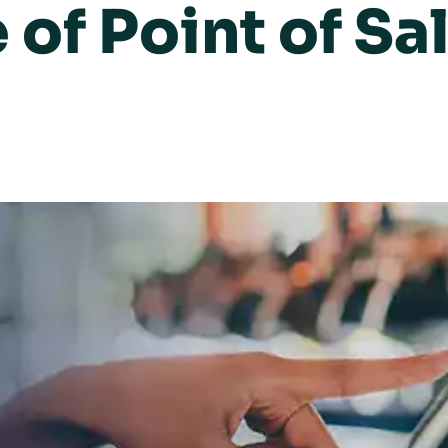
 of Point of Sa