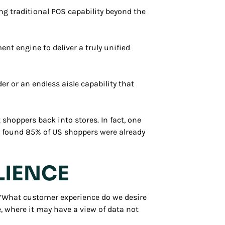
g traditional POS capability beyond the
nt engine to deliver a truly unified
er or an endless aisle capability that
 shoppers back into stores. In fact, one
- found 85% of US shoppers were already
LIENCE
: “What customer experience do we desire
, where it may have a view of data not