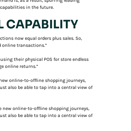
mand is, as a result, spurring leading
apabilities in the future.
L CAPABILITY
tions now equal orders plus sales. So,
 online transactions.”
using their physical POS for store endless
ge online returns.”
new online-to-offline shopping journeys,
also be able to tap into a central view of
e new online-to-offline shopping journeys,
also be able to tap into a central view of