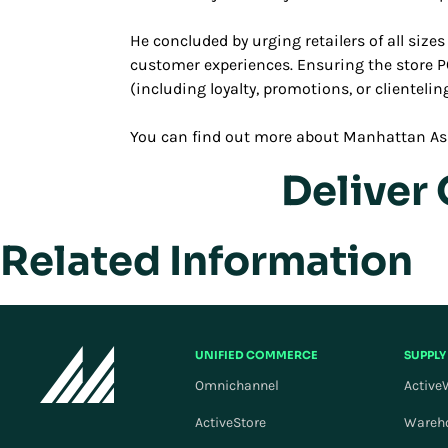
He concluded by urging retailers of all size
customer experiences. Ensuring the store P
(including loyalty, promotions, or clienteli
You can find out more about Manhattan As
Deliver
Related Information
UNIFIED COMMERCE
SUPPLY
Omnichannel
Active
ActiveStore
Wareh