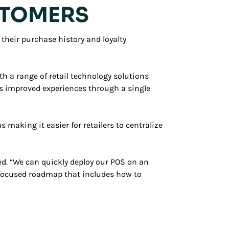
USTOMERS
their purchase history and loyalty
th a range of retail technology solutions
ers improved experiences through a single
making it easier for retailers to centralize
ed. “We can quickly deploy our POS on an
r-focused roadmap that includes how to