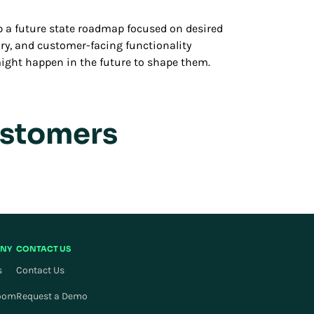
lop a future state roadmap focused on desired
ry, and customer-facing functionality
t might happen in the future to shape them.
ustomers
NY
CONTACT US
s
Contact Us
oom
Request a Demo