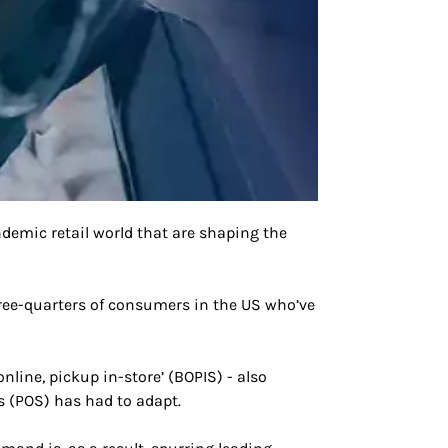
ndemic retail world that are shaping the
three-quarters of consumers in the US who’ve
line, pickup in-store’ (BOPIS) - also
ns (POS) has had to adapt.