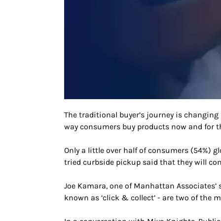
The traditional buyer’s journey is changing
way consumers buy products now and for th
Only a little over half of consumers (54%) g
tried curbside pickup said that they will con
Joe Kamara, one of Manhattan Associates’ so
known as ‘click & collect’ - are two of the 