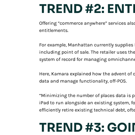
TREND #2: EN
Offering “commerce anywhere” services also 
entitlements.
For example, Manhattan currently supplies La
including point of sale. The retailer uses t
system of record for managing omnichannel
Here, Kamara explained how the advent of cl
data and manage functionality, off-POS.
“Minimizing the number of places data is pr
iPad to run alongside an existing system, 
efficiently retire existing technical debt, o
TREND #3: GO