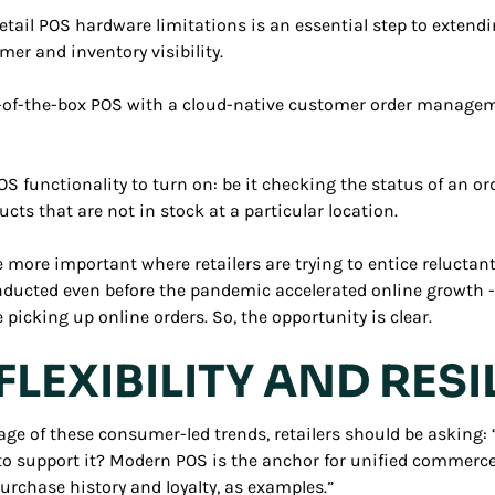
ail POS hardware limitations is an essential step to extendin
mer and inventory visibility.
t-of-the-box POS with a cloud-native customer order manageme
S functionality to turn on: be it checking the status of an ord
ducts that are not in stock at a particular location.
 more important where retailers are trying to entice reluctant
conducted even before the pandemic accelerated online growth 
picking up online orders. So, the opportunity is clear.
FLEXIBILITY AND RESI
age of these consumer-led trends, retailers should be asking
to support it? Modern POS is the anchor for unified commerce
purchase history and loyalty, as examples.”