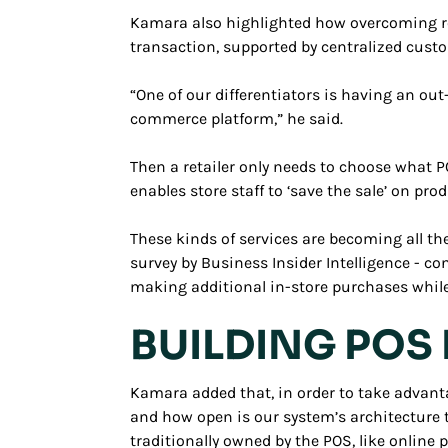
Kamara also highlighted how overcoming ret
transaction, supported by centralized custo
“One of our differentiators is having an ou
commerce platform,” he said.
Then a retailer only needs to choose what PO
enables store staff to ‘save the sale’ on pro
These kinds of services are becoming all the
survey by Business Insider Intelligence - 
making additional in-store purchases while 
BUILDING POS 
Kamara added that, in order to take advant
and how open is our system’s architecture 
traditionally owned by the POS, like online 