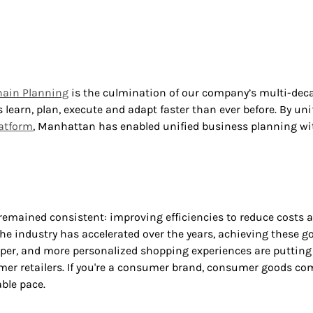
hain Planning
is the culmination of our company’s multi-deca
learn, plan, execute and adapt faster than ever before. By un
latform
, Manhattan has enabled unified business planning with
 remained consistent: improving efficiencies to reduce costs a
he industry has accelerated over the years, achieving these go
r, and more personalized shopping experiences are putting i
mer retailers. If you're a consumer brand, consumer goods comp
ble pace.