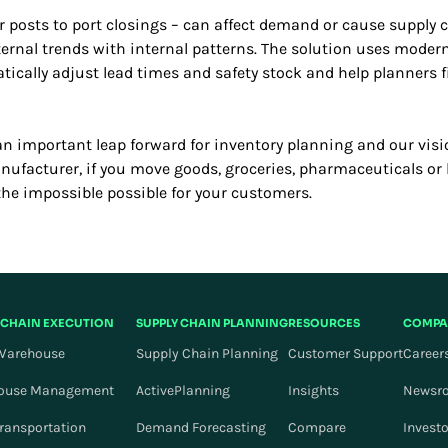
r posts to port closings – can affect demand or cause supply 
ernal trends with internal patterns. The solution uses moder
ically adjust lead times and safety stock and help planners 
an important leap forward for inventory planning and our visi
manufacturer, if you move goods, groceries, pharmaceuticals o
the impossible possible for your customers.
 CHAIN EXECUTION
SUPPLY CHAIN PLANNING
RESOURCES
COMPA
Warehouse
Supply Chain Planning
Customer Support
Career
ouse Management
ActivePlanning
Insights
Newsr
Transportation
Demand Forecasting
Compare
Invest