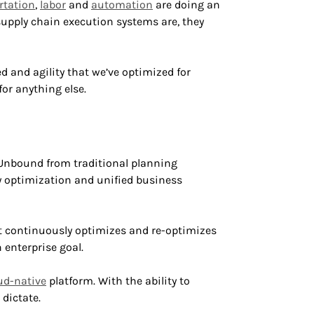
rtation
,
labor
and
automation
are doing an
upply chain execution systems are, they
 and agility that we’ve optimized for
for anything else.
. Unbound from traditional planning
y optimization and unified business
 It continuously optimizes and re-optimizes
 enterprise goal.
ud-native
platform. With the ability to
dictate.