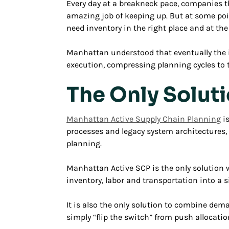
Every day at a breakneck pace, companies 
amazing job of keeping up. But at some poi
need inventory in the right place and at the
Manhattan understood that eventually the in
execution, compressing planning cycles to th
The Only Solut
Manhattan Active Supply Chain Planning
is
processes and legacy system architectures,
planning.
Manhattan Active SCP is the only solution w
inventory, labor and transportation into a 
It is also the only solution to combine dem
simply “flip the switch” from push allocat