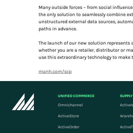
Many outside forces – from social influence
the only solution to seamlessly combine ext
unstructured external data sources, automat
paths in advance.
The launch of our new solution represents 
whether you are a retailer, distributor or 
use this extraordinary technology to make 
manh.com/scp
UNIFIED COMMERCE
SUPPLY
Omnichannel
Active
ActiveStore
Wareh
ActiveOrder
Active