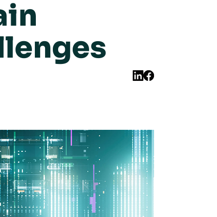
ain
llenges