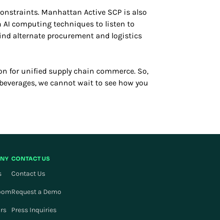
constraints. Manhattan Active SCP is also
n AI computing techniques to listen to
find alternate procurement and logistics
on for unified supply chain commerce. So,
r beverages, we cannot wait to see how you
NY
CONTACT US
s
Contact Us
oom
Request a Demo
ors
Press Inquiries