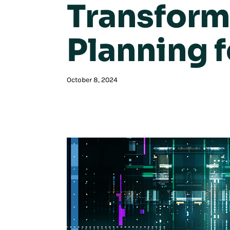
Transform
Planning 
October 8, 2024