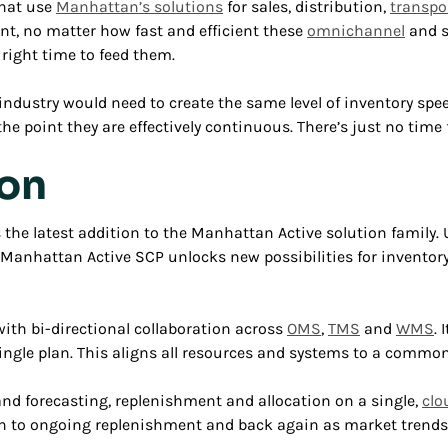
that use
Manhattan’s solutions
for sales, distribution,
transpo
nt, no matter how fast and efficient these
omnichannel
and s
 right time to feed them.
dustry would need to create the same level of inventory speed
e point they are effectively continuous. There’s just no time 
ion
 the latest addition to the Manhattan Active solution family
 Manhattan Active SCP unlocks new possibilities for inventor
ith bi-directional collaboration across
OMS
,
TMS
and
WMS
.
single plan. This aligns all resources and systems to a common
and forecasting, replenishment and allocation on a single,
clo
ion to ongoing replenishment and back again as market trends 