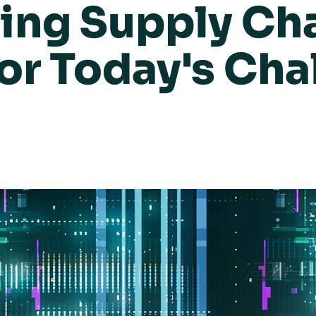
ing Supply Ch
for Today's Cha