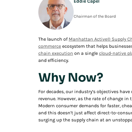
Eddie Capel
Chairman of the Board
The launch of
Manhattan Active® Supply C
commerce
ecosystem that helps businesses 
chain execution
on a single
cloud-native p
and efficiency.
Why Now?
For decades, our industry’s objectives have
revenue. However, as the rate of change in t
Modern consumer demands for faster, cheape
and this doesn’t just affect direct-to-consu
surging up the supply chain at an unstoppa