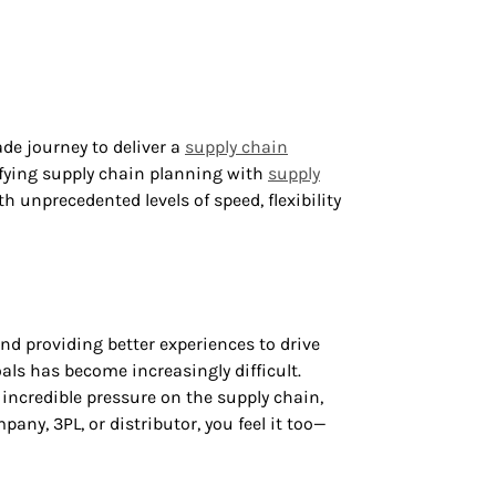
de journey to deliver a
supply chain
ifying supply chain planning with
supply
 unprecedented levels of speed, flexibility
nd providing better experiences to drive
als has become increasingly difficult.
ncredible pressure on the supply chain,
any, 3PL, or distributor, you feel it too—