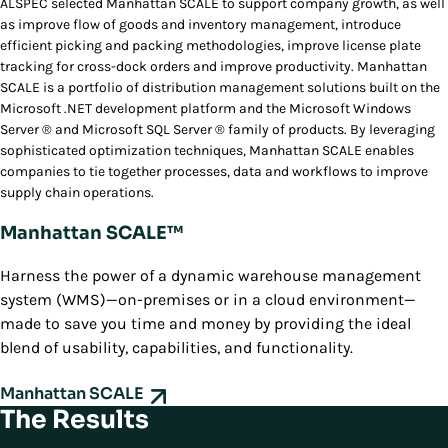
ALSPEC selected Manhattan SCALE to support company growth, as well
as improve flow of goods and inventory management, introduce
efficient picking and packing methodologies, improve license plate
tracking for cross-dock orders and improve productivity. Manhattan
SCALE is a portfolio of distribution management solutions built on the
Microsoft .NET development platform and the Microsoft Windows
Server ® and Microsoft SQL Server ® family of products. By leveraging
sophisticated optimization techniques, Manhattan SCALE enables
companies to tie together processes, data and workflows to improve
supply chain operations.
Manhattan SCALE™
Harness the power of a dynamic warehouse management
system (WMS)—on-premises or in a cloud environment—
made to save you time and money by providing the ideal
blend of usability, capabilities, and functionality.
Manhattan SCALE
The Results