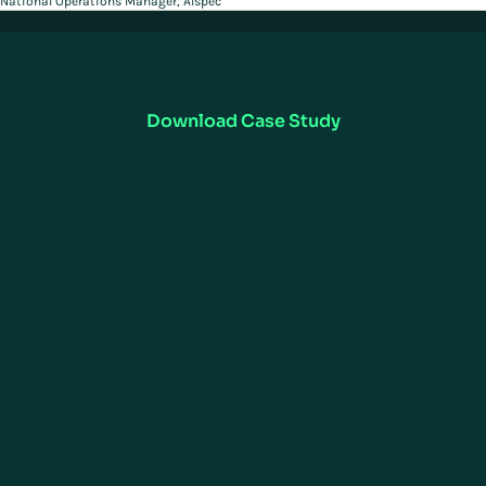
National Operations Manager, Alspec
Want to Learn More?
Read in detail how ALSPEC, implemented Manhattan WMS to improve
productivity and efficiency across operations.
Download Case Study
UNIFIED COMMERCE
SUPPLY CHAIN EXECUTION
Omnichannel
ActiveWarehouse
ActiveStore
Warehouse Management
ActiveOrder
ActiveTransportation
Point of Sale Software
Transportation Management
Store Inventory & Fulfillment
Yard Management
Customer Service &
Labor Management
Engagement