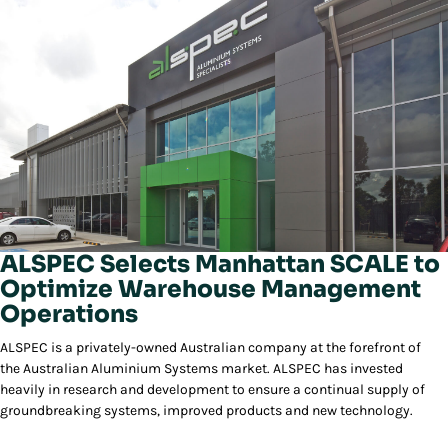
ALSPEC Selects Manhattan SCALE to
Optimize Warehouse Management
Operations
ALSPEC is a privately-owned Australian company at the forefront of
the Australian Aluminium Systems market. ALSPEC has invested
heavily in research and development to ensure a continual supply of
groundbreaking systems, improved products and new technology.