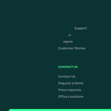
Carrier Management
Order Management
SUPPLY CHAIN PLANNING
RESOURCES
Supply Chain Planning
Customer Support
ActivePlanning
Insights
Demand Forecasting
Compare
Replenishment
Customer Stories
Allocation
COMPANY
CONTACT US
Careers
Contact Us
Newsroom
Request a Demo
Investors
Press Inquiries
ESG
Office Locations