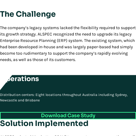
The Challenge
The company’s legacy systems lacked the flexibility required to support
its growth strategy. ALSPEC recognized the need to upgrade its legacy
Enterprise Resource Planning (ERP) system. The existing system, which
had been developed in-house and was largely paper-based had simply
become too rudimentary to support the company’s rapidly evolving
needs, as well as those of its customers.
Operations
Distribution centers: Eight locations throughout Australia including Sydney,
Newcastle and Brisbane
Download Case Study
Solution Implemented