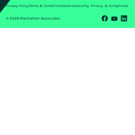
Privacy Policy
Terms & Conditions
Cookies
Security, Privacy, & Compliance
© 2026 Manhattan Associates