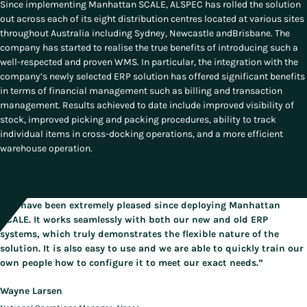
Since implementing Manhattan SCALE, ALSPEC has rolled the solution
out across each of its eight distribution centres located at various sites
throughout Australia including Sydney, Newcastle andBrisbane. The
company has started to realise the true benefits of introducing such a
well-respected and proven WMS. In particular, the integration with the
company’s newly selected ERP solution has offered significant benefits
in terms of financial management such as billing and transaction
management. Results achieved to date include improved visibility of
stock, improved picking and packing procedures, ability to track
individual items in cross-docking operations, and a more efficient
warehouse operation.
“We have been extremely pleased since deploying Manhattan
SCALE. It works seamlessly with both our new and old ERP
systems, which truly demonstrates the flexible nature of the
solution. It is also easy to use and we are able to quickly train our
own people how to configure it to meet our exact needs.”
Wayne Larsen