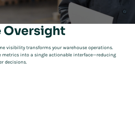
 Oversight
me visibility transforms your warehouse operations.
 metrics into a single actionable interface—reducing
r decisions.