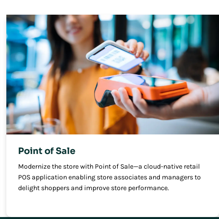
Point of Sale
Modernize the store with Point of Sale—a cloud-native retail
POS application enabling store associates and managers to
delight shoppers and improve store performance.