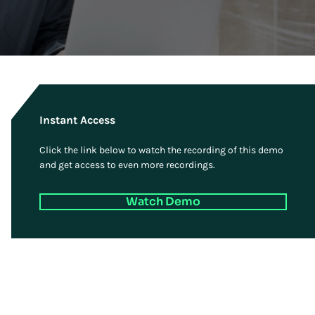
Instant Access
Click the link below to watch the recording of this demo
and get access to even more recordings.
Watch Demo