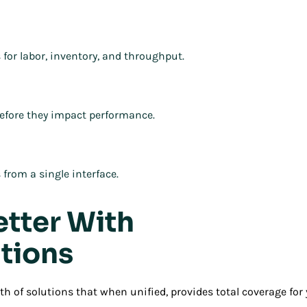
 for labor, inventory, and throughput.
efore they impact performance.
from a single interface.
etter With
tions
h of solutions that when unified, provides total coverage fo