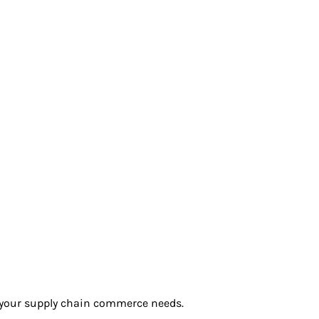
r your supply chain commerce needs.