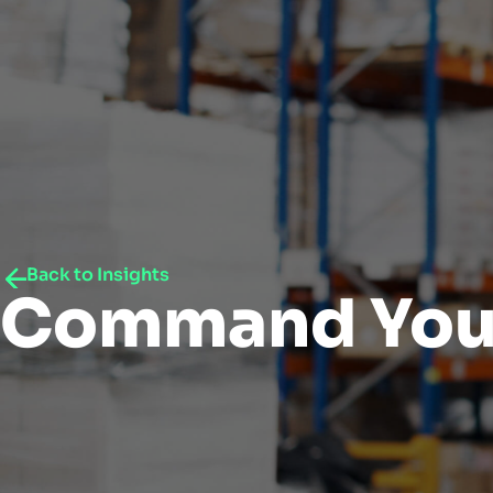
Back to Insights
Command You