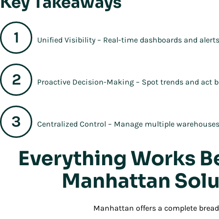
Key Takeaways
Unified Visibility – Real-time dashboards and alerts
Proactive Decision-Making – Spot trends and act b
Centralized Control – Manage multiple warehouses 
Everything Works B
Manhattan Solu
Manhattan offers a complete breadt