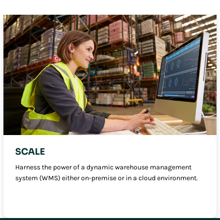
SCALE
Harness the power of a dynamic warehouse management
system (WMS) either on-premise or in a cloud environment.