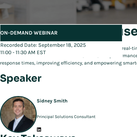
Real-Time Warehouse
ON-DEMAND WEBINAR
Recorded Date: September 18, 2025
Join Manhattan’s Demo Series to see how centralized, real-ti
11:00 - 11:30 AM EST
Learn how the
console
connects data, alerts, and performance
response times, improving efficiency, and empowering smarte
Speaker
Sidney Smith
Principal Solutions Consultant