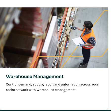
Warehouse Management
Control demand, supply, labor, and automation across your
entire network with Warehouse Management.