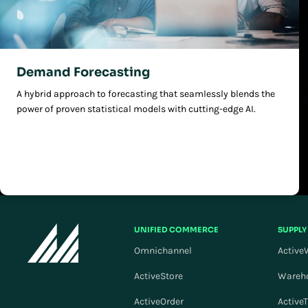
Demand Forecasting
A hybrid approach to forecasting that seamlessly blends the
power of proven statistical models with cutting-edge AI.
UNIFIED COMMERCE
SUPPLY
Omnichannel
Active
ActiveStore
Wareh
ActiveOrder
Active