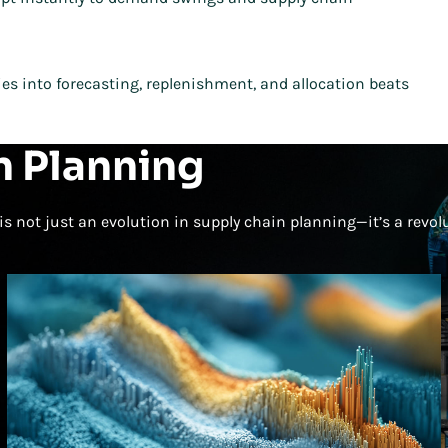
s into forecasting, replenishment, and allocation beats
n Planning
is not just an evolution in supply chain planning—it’s a revol