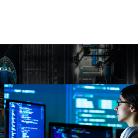
ution.