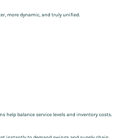
ter, more dynamic, and truly unified.
s help balance service levels and inventory costs.
dapt instantly to demand swings and supply chain