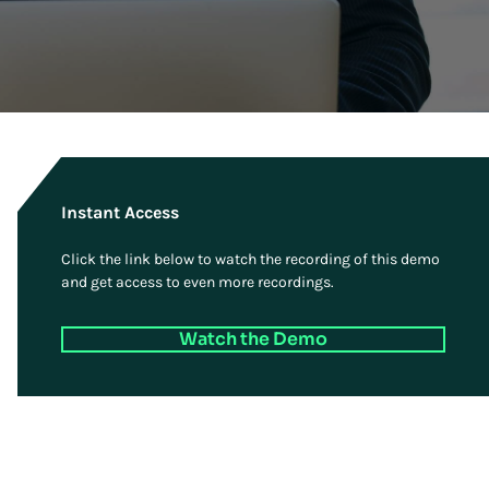
Instant Access
Click the link below to watch the recording of this demo
and get access to even more recordings.
Watch the Demo