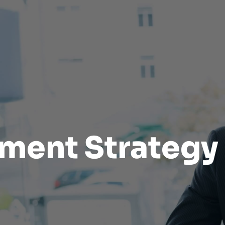
tment Strategy