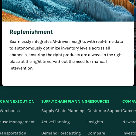
Replenishment
Seamlessly integrates AI-driven insights with real-time data
to autonomously optimize inventory levels across all
channels, ensuring the right products are always in the right
place at the right time, without the need for manual
intervention.
 CHAIN EXECUTION
SUPPLY CHAIN PLANNING
RESOURCES
COMPA
Warehouse
Supply Chain Planning
Customer Support
Career
ouse Management
ActivePlanning
Insights
Newsr
Transportation
Demand Forecasting
Compare
Invest