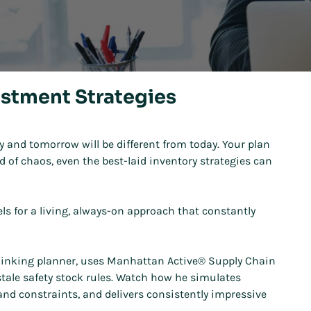
estment Strategies
y and tomorrow will be different from today. Your plan
d of chaos, even the best-laid inventory strategies can
vels for a living, always-on approach that constantly
d-thinking planner, uses Manhattan Active® Supply Chain
stale safety stock rules. Watch how he simulates
 and constraints, and delivers consistently impressive