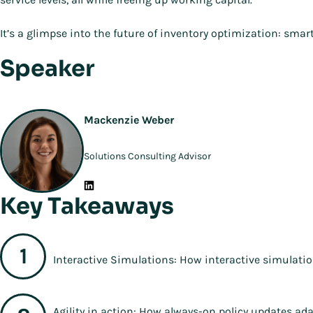
It’s a glimpse into the future of inventory optimization: smar
Speaker
Mackenzie Weber
Solutions Consulting Advisor
Key Takeaways
Interactive Simulations: How interactive simulation
Agility in action: How always-on policy updates a