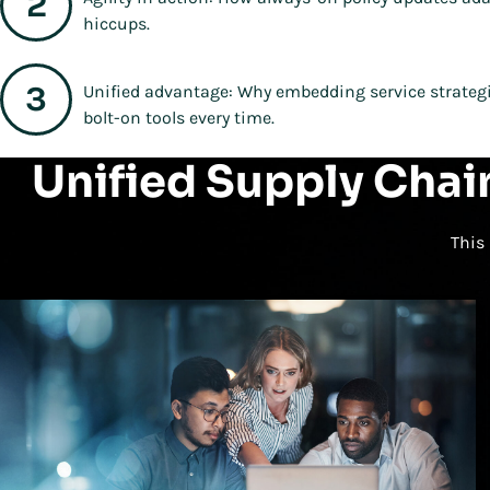
hiccups.
Unified advantage: Why embedding service strategie
bolt-on tools every time.
Unified Supply Chai
This 