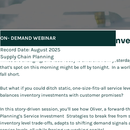
ON- DEMAND WEBINAR
Unlock Agility with Service Inv
Record Date: August 2025
Supply Chain Planning
Times are changing, and fast. Today is different from yesterda
that’s spot on this morning might be off by tonight. In a worl
fall short.
But what if you could ditch static, one-size-fits-all service le
balances inventory investments with customer promises?
In this story-driven session, you’ll see how Oliver, a forwar
Planning’s Service Investment Strategies to break free from 
inventory level trade-offs, adapts to shifting demand signals
service levels, all while freeing up working capital.