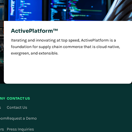
ActivePlatform™
Iterating and innovating at top speed, ActivePlatform is a
foundation for supply chain commerce that is cloud native,
evergreen, and extensible.
NY
CONTACT US
s
Contact Us
oom
Request a Demo
ors
Press Inquiries