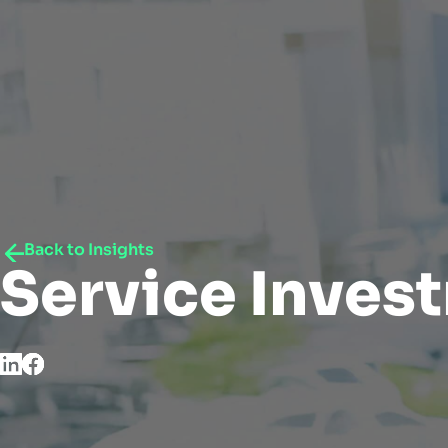
Back to Insights
Service Inves