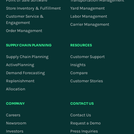
Point of Sale Software
Transportation Management
Store Inventory & Fulfillment
Yard Management
Customer Service &
Labor Management
Engagement
Carrier Management
Order Management
SUPPLY CHAIN PLANNING
RESOURCES
Supply Chain Planning
Customer Support
ActivePlanning
Insights
Demand Forecasting
Compare
Replenishment
Customer Stories
Allocation
COMPANY
CONTACT US
Careers
Contact Us
Newsroom
Request a Demo
Investors
Press Inquiries