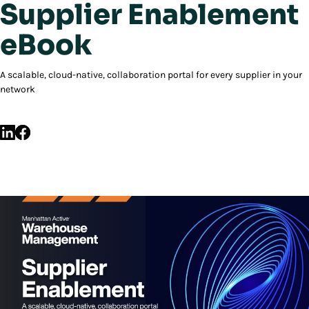
Supplier Enablement
eBook
A scalable, cloud-native, collaboration portal for every supplier in your
network