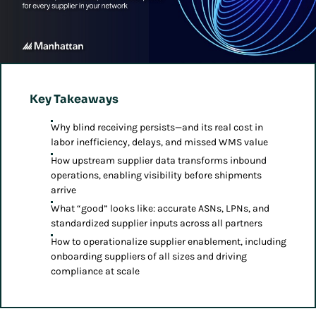
Key Takeaways
Why blind receiving persists—and its real cost in
labor inefficiency, delays, and missed WMS value
How upstream supplier data transforms inbound
operations, enabling visibility before shipments
arrive
What “good” looks like: accurate ASNs, LPNs, and
standardized supplier inputs across all partners
How to operationalize supplier enablement, including
onboarding suppliers of all sizes and driving
compliance at scale