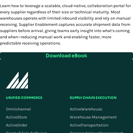
Learn how to leverage a scalable, cloud-native, collaboration portal for
every supplier regardless of their size or technical maturity. Most
warehouses operate with limited inbound visibility and rely on manual
receiving. Supplier Enablement captures accurate shipment data from
suppliers before arrival, giving teams early insight into what’s coming
and when—reducing manual work and enabling faster, more
predictable receiving operations.
Download eBook
UNIFIED COMMERCE
SUPPLY CHAIN EXECUTION
Omnichannel
ActiveWarehouse
ActiveStore
Warehouse Management
ActiveOrder
ActiveTransportation