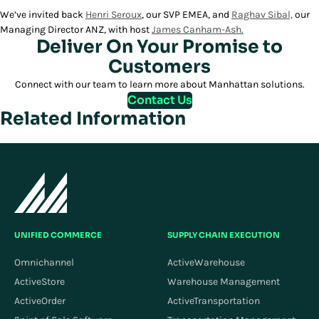
We’ve invited back
Henri Seroux
, our SVP EMEA, and
Raghav Sibal,
our
Managing Director ANZ, with host
James Canham-Ash.
Deliver On Your Promise to
Customers
Connect with our team to learn more about Manhattan solutions.
Contact Us
Related Information
UNIFIED COMMERCE
SUPPLY CHAIN EXECUTION
Omnichannel
ActiveWarehouse
ActiveStore
Warehouse Management
ActiveOrder
ActiveTransportation