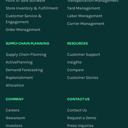
Point of Sale Software
Transportation Management
Store Inventory & Fulfillment
Yard Management
Customer Service &
Labor Management
Engagement
Carrier Management
Order Management
SUPPLY CHAIN PLANNING
RESOURCES
Supply Chain Planning
Customer Support
ActivePlanning
Insights
Demand Forecasting
Compare
Replenishment
Customer Stories
Allocation
COMPANY
CONTACT US
Careers
Contact Us
Newsroom
Request a Demo
Investors
Press Inquiries