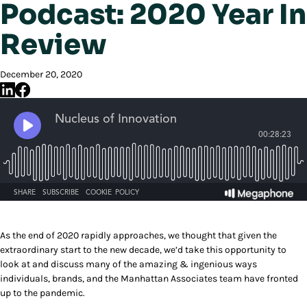
Podcast: 2020 Year In
Review
December 20, 2020
As the end of 2020 rapidly approaches, we thought that given the
extraordinary start to the new decade, we’d take this opportunity to
look at and discuss many of the amazing & ingenious ways
individuals, brands, and the Manhattan Associates team have fronted
up to the pandemic.