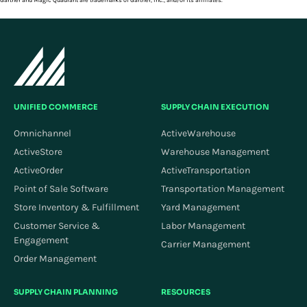
Gartner and Magic Quadrant are trademarks of Gartner, Inc., and/or its affiliates.
UNIFIED COMMERCE
SUPPLY CHAIN EXECUTION
Omnichannel
ActiveWarehouse
ActiveStore
Warehouse Management
ActiveOrder
ActiveTransportation
Point of Sale Software
Transportation Management
Store Inventory & Fulfillment
Yard Management
Customer Service &
Labor Management
Engagement
Carrier Management
Order Management
SUPPLY CHAIN PLANNING
RESOURCES