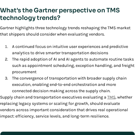
What's the Gartner perspective on TMS
technology trends?
Gartner highlights three technology trends reshaping the TMS market
that shippers should consider when evaluating vendors.
A continued focus on intuitive user experiences and predictive
analytics to drive smarter transportation decisions
The rapid adoption of AI and AI agents to automate routine tasks
such as appointment scheduling, exception handling, and freight
procurement
The convergence of transportation with broader supply chain
execution, enabling end-to-end orchestration and more
connected decision making across the supply chain.
Supply chain and transportation executives evaluating a
TMS
, whether
replacing legacy systems or scaling for growth, should evaluate
vendors across important consideration that drives real operational
impact: efficiency, service levels, and long-term resilience.