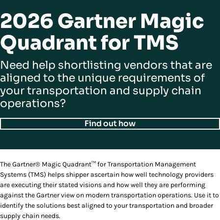
2026 Gartner Magic
Quadrant for TMS
Need help shortlisting vendors that are
aligned to the unique requirements of
your transportation and supply chain
operations?
Find out how
The Gartner® Magic Quadrant™ for Transportation Management
Systems (TMS) helps shipper ascertain how well technology providers
are executing their stated visions and how well they are performing
against the Gartner view on modern transportation operations. Use it to
identify the solutions best aligned to your transportation and broader
supply chain needs.