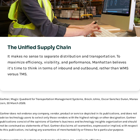
The Unified Supply Chain
It makes no sense to separate distribution and transportation. To
maximize efficiency, visibility, and performance, Manhattan believes
it’s time to think in terms of inbound and outbound, rather than WMS
versus TMS.
Gartner, Magic Quadrant for Transportation Management Systems, Brock Johns, Oscar Sanchez Duran, Manav
Jain, 30 March 2026.
Gartner does not endorse any company, vendor, product or service depicted in its publications, and does not
advise technology users to select only those vendors with the highest ratings or other designation. Gartner
publications consist of the opinions of Gartner’s business and technology insights organization and should
not be construed as statements of fact. Gartner disclaims all warranties, expressed or implied, with respect
to this publication, including any warranties of merchantability or fitness for a particular purpose.