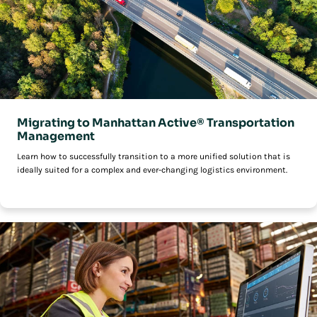
Migrating to Manhattan Active® Transportation
Management
Learn how to successfully transition to a more unified solution that is
ideally suited for a complex and ever-changing logistics environment.