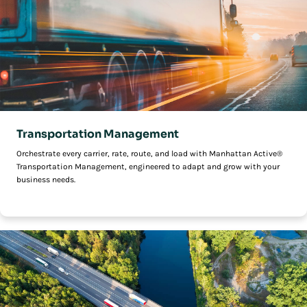
Transportation Management
Orchestrate every carrier, rate, route, and load with Manhattan Active®
Transportation Management, engineered to adapt and grow with your
business needs.