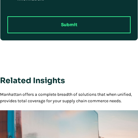
Submit
Related Insights
Manhattan offers a complete breadth of solutions that when unified,
provides total coverage for your supply chain commerce needs.