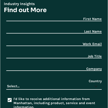
Industry Insights
Find out More
First Name
Last Name
Work Email
Job Title
Company
Country
I'd like to receive additional information from
Manhattan, including product, service and event
information.