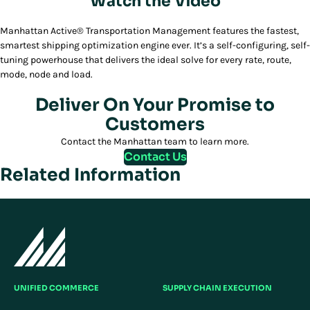
Watch the Video
Play/Pause
Manhattan Active® Transportation Management features the fastest,
smartest shipping optimization engine ever. It’s a self-configuring, self-
tuning powerhouse that delivers the ideal solve for every rate, route,
mode, node and load.
Deliver On Your Promise to
Customers
Contact the Manhattan team to learn more.
Contact Us
Related Information
UNIFIED COMMERCE
SUPPLY CHAIN EXECUTION