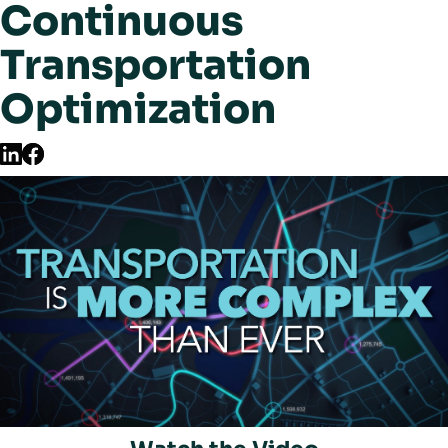
Continuous
Transportation
Optimization