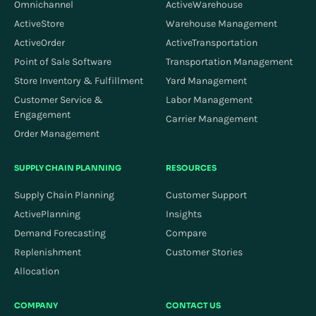
Omnichannel
ActiveWarehouse
ActiveStore
Warehouse Management
ActiveOrder
ActiveTransportation
Point of Sale Software
Transportation Management
Store Inventory & Fulfillment
Yard Management
Customer Service &
Labor Management
Engagement
Carrier Management
Order Management
SUPPLY CHAIN PLANNING
RESOURCES
Supply Chain Planning
Customer Support
ActivePlanning
Insights
Demand Forecasting
Compare
Replenishment
Customer Stories
Allocation
COMPANY
CONTACT US