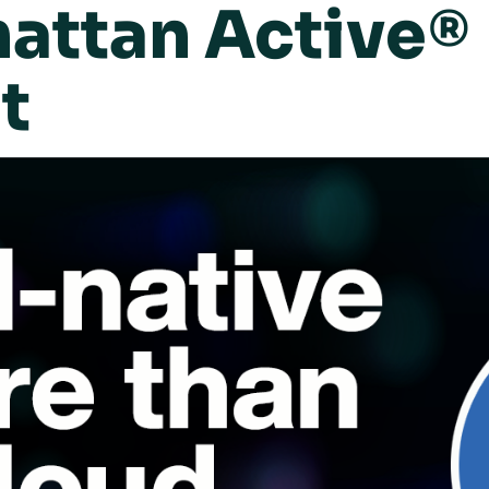
ttan Active® 
t