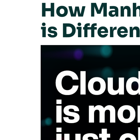
How Manha
is Differen