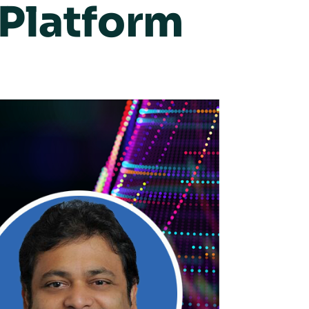
Platform