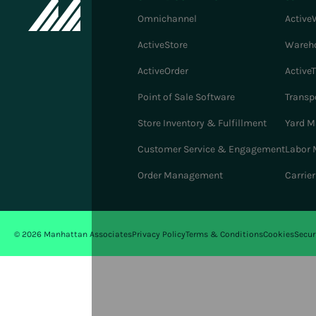
Omnichannel
Active
ActiveStore
Wareh
ActiveOrder
Active
Point of Sale Software
Transp
Store Inventory & Fulfillment
Yard 
Customer Service & Engagement
Labor
Order Management
Carrie
© 2026 Manhattan Associates
Privacy Policy
Terms & Conditions
Cookies
Secur