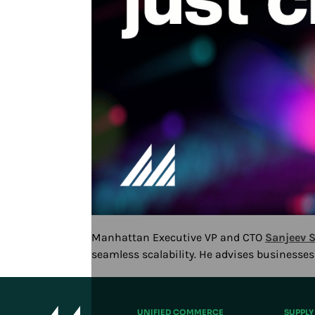
Manhattan Executive VP and CTO
Sanjeev S
seamless scalability. He advises businesse
Play/Pause
UNIFIED COMMERCE
SUPPLY