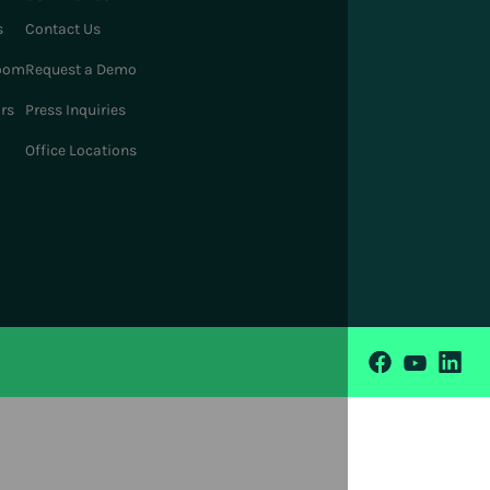
s
Contact Us
oom
Request a Demo
ors
Press Inquiries
Office Locations