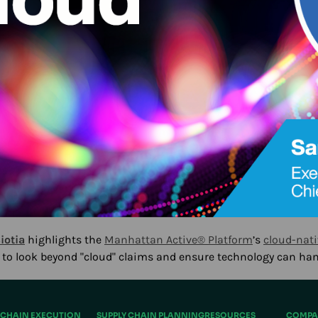
iotia
highlights the
Manhattan Active® Platform
’s
cloud-nati
s to look beyond "cloud" claims and ensure technology can ha
 CHAIN EXECUTION
SUPPLY CHAIN PLANNING
RESOURCES
COMPA