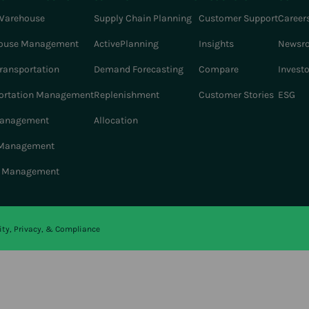
Warehouse
Supply Chain Planning
Customer Support
Career
ouse Management
ActivePlanning
Insights
Newsr
Transportation
Demand Forecasting
Compare
Invest
ortation Management
Replenishment
Customer Stories
ESG
Management
Allocation
 Management
r Management
ity, Privacy, & Compliance