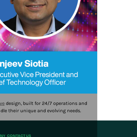
ve
design, built for 24/7 operations and
ndle their unique and evolving needs.
NY
CONTACT US