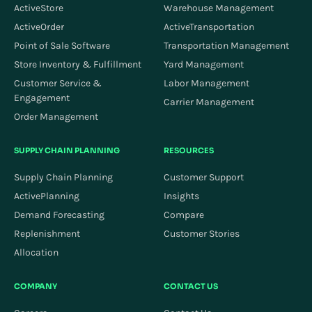
ActiveStore
Warehouse Management
ActiveOrder
ActiveTransportation
Point of Sale Software
Transportation Management
Store Inventory & Fulfillment
Yard Management
Customer Service &
Labor Management
Engagement
Carrier Management
Order Management
SUPPLY CHAIN PLANNING
RESOURCES
Supply Chain Planning
Customer Support
ActivePlanning
Insights
Demand Forecasting
Compare
Replenishment
Customer Stories
Allocation
COMPANY
CONTACT US