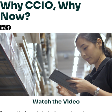
Why CCIO, Why
Now?
Watch the Video
Play/Pause