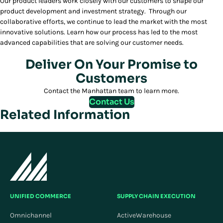
Our product leaders work closely with our customers to shape our
product development and investment strategy. Through our
collaborative efforts, we continue to lead the market with the most
innovative solutions. Learn how our process has led to the most
advanced capabilities that are solving our customer needs.
Deliver On Your Promise to
Customers
Contact the Manhattan team to learn more.
Contact Us
Related Information
UNIFIED COMMERCE
SUPPLY CHAIN EXECUTION
Omnichannel
ActiveWarehouse