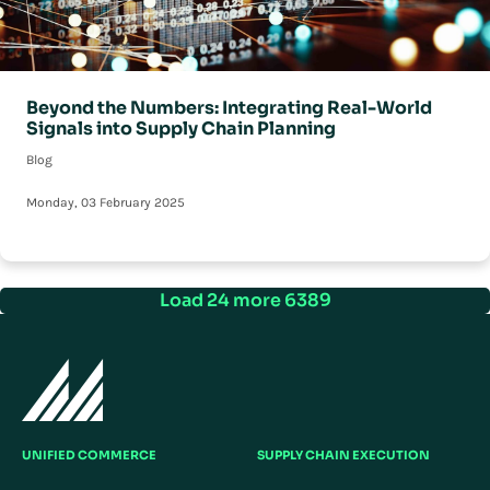
Beyond the Numbers: Integrating Real-World
Signals into Supply Chain Planning
Blog
Monday, 03 February 2025
Load 24 more 6389
UNIFIED COMMERCE
SUPPLY CHAIN EXECUTION