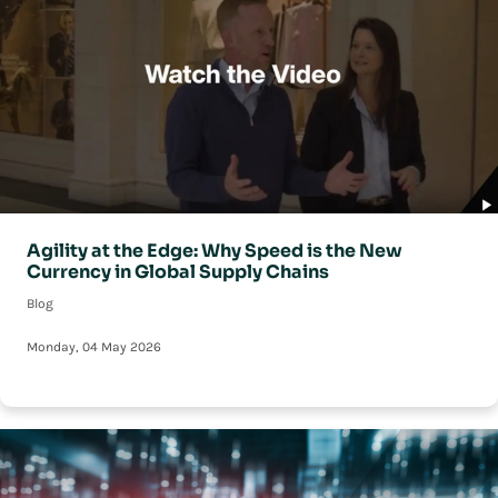
Agility at the Edge: Why Speed is the New
Currency in Global Supply Chains
Blog
Monday, 04 May 2026