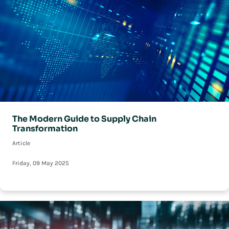
The Modern Guide to Supply Chain
Transformation
Article
Friday, 09 May 2025