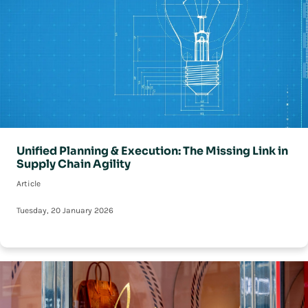
Unified Planning & Execution: The Missing Link in
Supply Chain Agility
Article
Tuesday, 20 January 2026