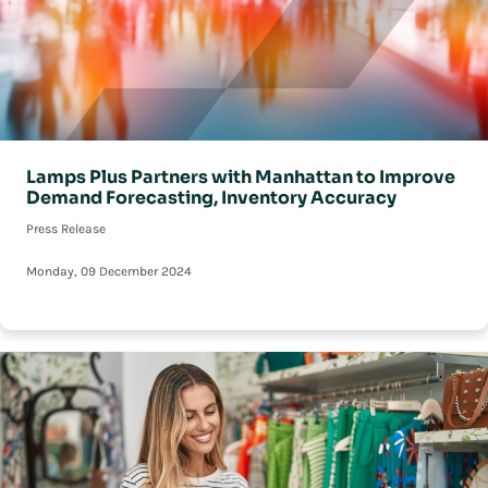
Lamps Plus Partners with Manhattan to Improve
Demand Forecasting, Inventory Accuracy
Press Release
Monday, 09 December 2024