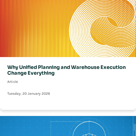
Why Unified Planning and Warehouse Execution
Change Everything
Article
Tuesday, 20 January 2026