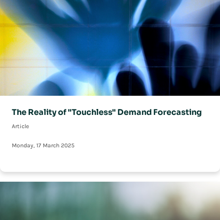
The Reality of "Touchless" Demand Forecasting
Article
Monday, 17 March 2025