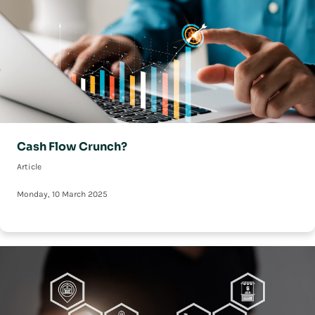
Cash Flow Crunch?
Article
Monday, 10 March 2025