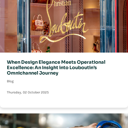
When Design Elegance Meets Operational
Excellence: An Insight into Louboutin’s
Omnichannel Journey
Blog
Thursday, 02 October 2025