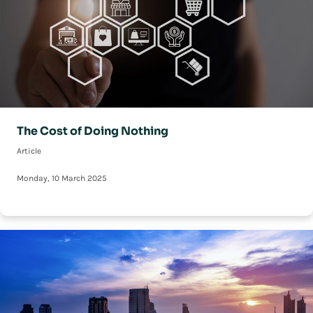
The Cost of Doing Nothing
Article
Monday, 10 March 2025