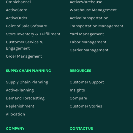
Omnichannel
ActiveWarehouse
ActiveStore
Warehouse Management
ActiveOrder
ActiveTransportation
Point of Sale Software
Transportation Management
Store Inventory & Fulfillment
Yard Management
Customer Service &
Labor Management
Engagement
Carrier Management
Order Management
SUPPLY CHAIN PLANNING
RESOURCES
Supply Chain Planning
Customer Support
ActivePlanning
Insights
Demand Forecasting
Compare
Replenishment
Customer Stories
Allocation
COMPANY
CONTACT US