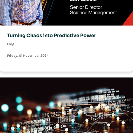
Turning Chaos into Predictive Power
Blog
Friday, 01 November 2024