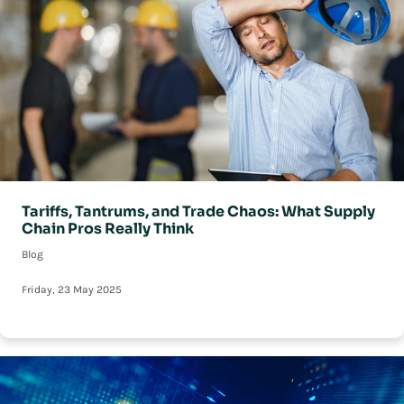
Tariffs, Tantrums, and Trade Chaos: What Supply
Chain Pros Really Think
Blog
Friday, 23 May 2025