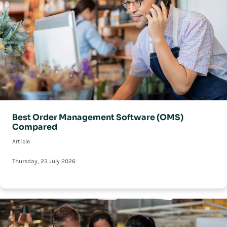
Best Order Management Software (OMS)
Compared
Article
Thursday, 23 July 2026