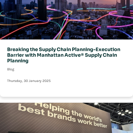
Breaking the Supply Chain Planning-Execution
Barrier with Manhattan Active® Supply Chain
Planning
Blog
Thursday, 30 January 2025