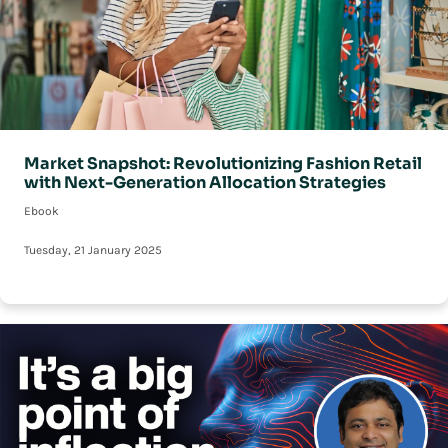
Market Snapshot: Revolutionizing Fashion Retail
with Next-Generation Allocation Strategies
Ebook
Tuesday, 21 January 2025