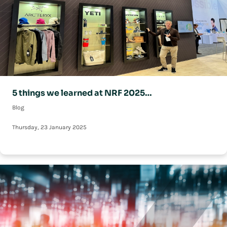
5 things we learned at NRF 2025…
Blog
Thursday, 23 January 2025