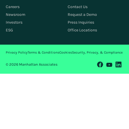
Careers
Contact Us
Newsroom
Request a Demo
Investors
Press Inquiries
ESG
Office Locations
Privacy Policy
Terms & Conditions
Cookies
Security, Privacy, & Compliance
© 2026 Manhattan Associates