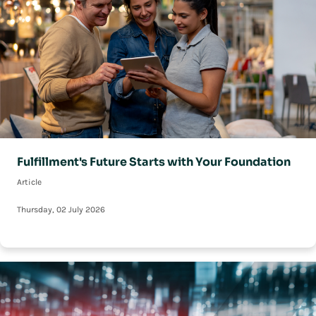
Fulfillment's Future Starts with Your Foundation
Article
Thursday, 02 July 2026