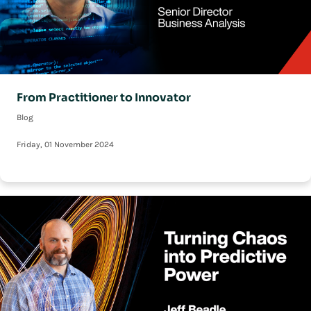
From Practitioner to Innovator
Blog
Friday, 01 November 2024