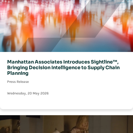
Manhattan Associates Introduces Sightline™,
Bringing Decision Intelligence to Supply Chain
Planning
Press Release
Wednesday, 20 May 2026