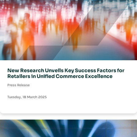
New Research Unveils Key Success Factors for
Retailers in Unified Commerce Excellence
Press Release
Tuesday, 18 March 2025