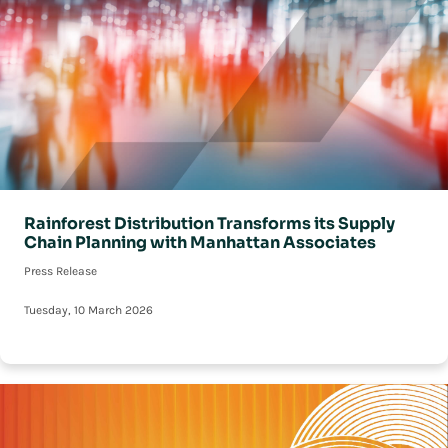
Rainforest Distribution Transforms its Supply
Chain Planning with Manhattan Associates
Press Release
Tuesday, 10 March 2026