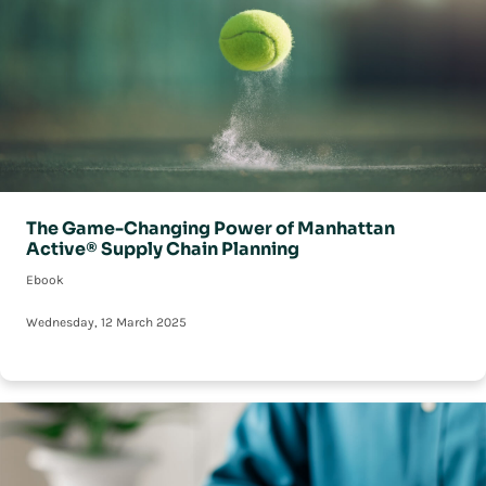
The Game-Changing Power of Manhattan
Active® Supply Chain Planning
Ebook
Wednesday, 12 March 2025