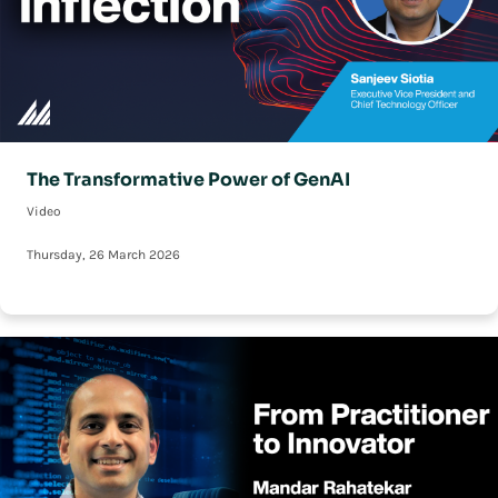
The Transformative Power of GenAI
Video
Thursday, 26 March 2026