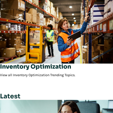
Inventory Optimization
View all Inventory Optimization Trending Topics.
Latest