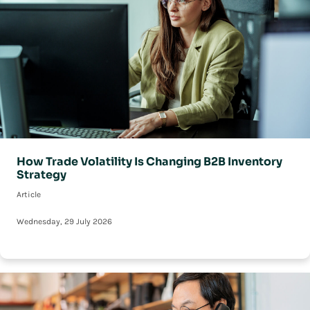
How Trade Volatility Is Changing B2B Inventory
Strategy
Article
Wednesday, 29 July 2026