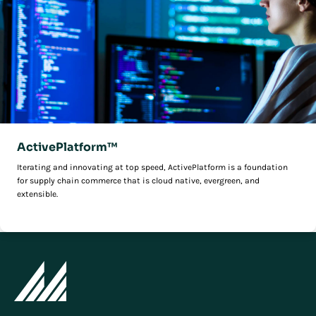
ActivePlatform™
Iterating and innovating at top speed, ActivePlatform is a foundation
for supply chain commerce that is cloud native, evergreen, and
extensible.