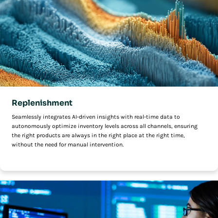
Replenishment
Seamlessly integrates AI-driven insights with real-time data to
autonomously optimize inventory levels across all channels, ensuring
the right products are always in the right place at the right time,
without the need for manual intervention.