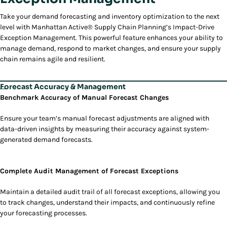
Take your demand forecasting and inventory optimization to the next
level with Manhattan Active® Supply Chain Planning’s Impact-Drive
Exception Management. This powerful feature enhances your ability to
manage demand, respond to market changes, and ensure your supply
chain remains agile and resilient.
Forecast Accuracy & Management
Benchmark Accuracy of Manual Forecast Changes
Ensure your team’s manual forecast adjustments are aligned with
data-driven insights by measuring their accuracy against system-
generated demand forecasts.
Complete Audit Management of Forecast Exceptions
Maintain a detailed audit trail of all forecast exceptions, allowing you
to track changes, understand their impacts, and continuously refine
your forecasting processes.