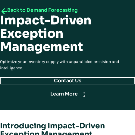
Back to Demand Forecasting
Impact-Driven
Exception
Management
Optimize your inventory supply with unparalleled precision and
intelligence.
Contact Us
Learn More
Introducing Impact-Driven
Exception Management