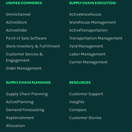
UNIFIED COMMERCE
SUPPLY CHAIN EXECUTION
Omnichannel
ActiveWarehouse
ActiveStore
Warehouse Management
ActiveOrder
ActiveTransportation
Point of Sale Software
Transportation Management
Store Inventory & Fulfillment
Yard Management
Customer Service &
Labor Management
Engagement
Carrier Management
Order Management
SUPPLY CHAIN PLANNING
RESOURCES
Supply Chain Planning
Customer Support
ActivePlanning
Insights
Demand Forecasting
Compare
Replenishment
Customer Stories
Allocation