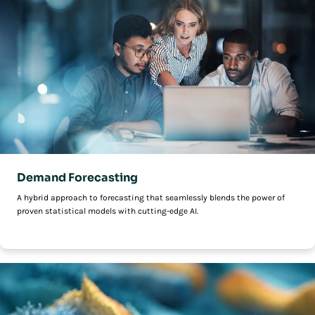
Demand Forecasting
A hybrid approach to forecasting that seamlessly blends the power of
proven statistical models with cutting-edge AI.