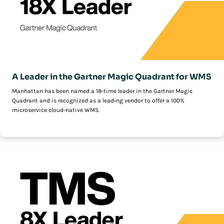
A Leader in the Gartner Magic Quadrant for WMS
Manhattan has been named a 18-time leader in the Gartner Magic
Quadrant and is recognized as a leading vendor to offer a 100%
microservice cloud-native WMS.