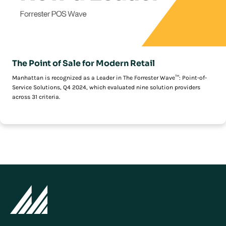
The Point of Sale for Modern Retail
Manhattan is recognized as a Leader in The Forrester Wave™: Point-of-
Service Solutions, Q4 2024, which evaluated nine solution providers
across 31 criteria.