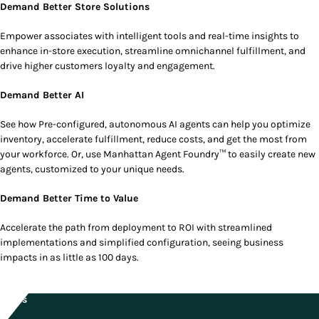
Demand Better Store Solutions
Empower associates with intelligent tools and real-time insights to
enhance in-store execution, streamline omnichannel fulfillment, and
drive higher customers loyalty and engagement.
Demand Better AI
See how Pre-configured, autonomous AI agents can help you optimize
inventory, accelerate fulfillment, reduce costs, and get the most from
your workforce. Or, use Manhattan Agent Foundry™ to easily create new
agents, customized to your unique needs.
Demand Better Time to Value
Accelerate the path from deployment to ROI with streamlined
implementations and simplified configuration, seeing business
impacts in as little as 100 days.
Dates