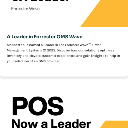
A Leader in Forrester OMS Wave
Manhattan is named a Leader in The Forrester Wave™: Order
Management Systems Q1 2025. Discover how our solutions optimize
inventory and elevate customer experiences and gain insights to help in
your selection of an OMS provider.