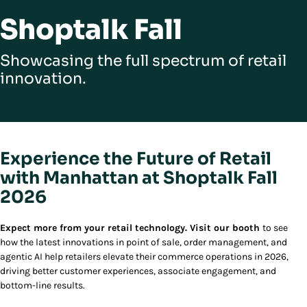
Shoptalk Fall
Showcasing the full spectrum of retail
innovation.
Experience the Future of Retail
with Manhattan at Shoptalk Fall
2026
Expect more from your retail technology. Visit our booth
to see
how the latest innovations in point of sale, order management, and
agentic AI help retailers elevate their commerce operations in 2026,
driving better customer experiences, associate engagement, and
bottom-line results.