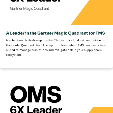
A Leader in the Gartner Magic Quadrant for TMS
Manhattan's ActiveTransportation™ is the only cloud native solution in
the Leader Quadrant. Read the report to learn which TMS provider is best
suited to manage disruptions and mitigate risk in your supply chain
ecosystem.