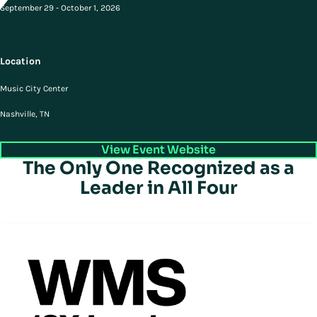
September 29 - October 1, 2026
Location
Music City Center
Nashville, TN
View Event Website
The Only One Recognized as a
Leader in All Four