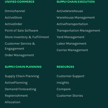
UNIFIED COMMERCE
SUPPLY CHAIN EXECUTION
Omnichannel
ActiveWarehouse
ActiveStore
Warehouse Management
ActiveOrder
ActiveTransportation
Point of Sale Software
Transportation Management
Store Inventory & Fulfillment
Yard Management
Customer Service &
Labor Management
Engagement
Carrier Management
Order Management
SUPPLY CHAIN PLANNING
RESOURCES
Supply Chain Planning
Customer Support
ActivePlanning
Insights
Demand Forecasting
Compare
Replenishment
Customer Stories
Allocation