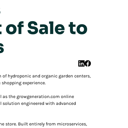
s
of Sale to
s
 of hydroponic and organic garden centers,
c shopping experience.
ll as the growgeneration.com online
il solution engineered with advanced
 store. Built entirely from microservices,