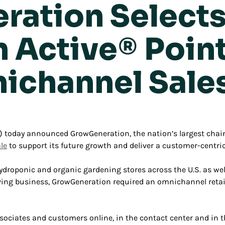
ation Select
Active® Point 
ichannel Sale
today announced GrowGeneration, the nation’s largest chain
le
to support its future growth and deliver a customer-centri
droponic and organic gardening stores across the U.S. as we
hriving business, GrowGeneration required an omnichannel reta
ociates and customers online, in the contact center and in the