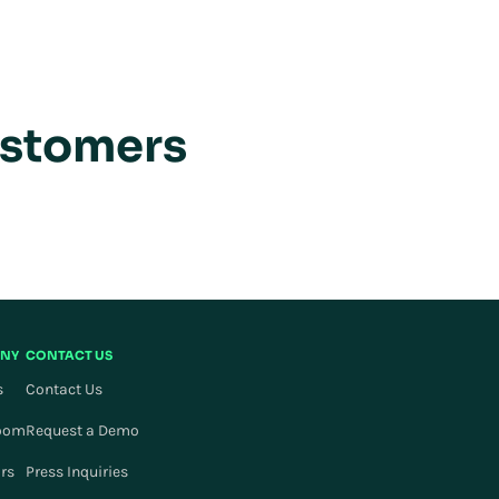
ustomers
NY
CONTACT US
s
Contact Us
oom
Request a Demo
ors
Press Inquiries