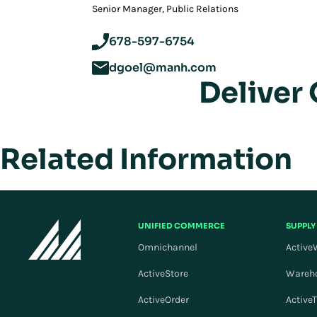
‪Senior Manager, Public Relations
678-597-6754
dgoel@manh.com
Deliver
Related Information
UNIFIED COMMERCE
SUPPLY
Omnichannel
Active
ActiveStore
Wareh
ActiveOrder
Active