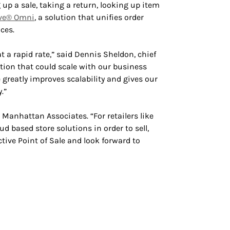
 up a sale, taking a return, looking up item
ve® Omni
, a solution that unifies order
ces.
 a rapid rate,” said Dennis Sheldon, chief
lution that could scale with our business
 greatly improves scalability and gives our
.”
 Manhattan Associates. “For retailers like
d based store solutions in order to sell,
ive Point of Sale and look forward to