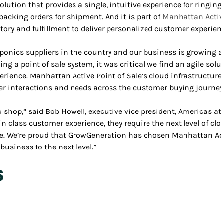
olution that provides a single, intuitive experience for ringing
 packing orders for shipment. And it is part of
Manhattan Acti
y and fulfillment to deliver personalized customer experien
ponics suppliers in the country and our business is growing at
ing a point of sale system, it was critical we find an agile so
erience. Manhattan Active Point of Sale’s cloud infrastructure
er interactions and needs across the customer buying journey
o shop,” said Bob Howell, executive vice president, Americas at
 class customer experience, they require the next level of clou
e. We’re proud that GrowGeneration has chosen Manhattan Act
usiness to the next level.”
s