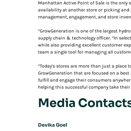
Manhattan Active Point of Sale is the only s
availability at another store or picking and
management, engagement, and store inventor
“GrowGeneration is one of the largest hydro
supply chain & technology officer. “In select
while also providing excellent customer exp
team a single tool for managing all custom
“Today’s stores are more than just a place t
GrowGeneration that are focused on a best in
fulfill and engage their consumers anywher
helping this successful company take their b
Media Contact
Devika Goel