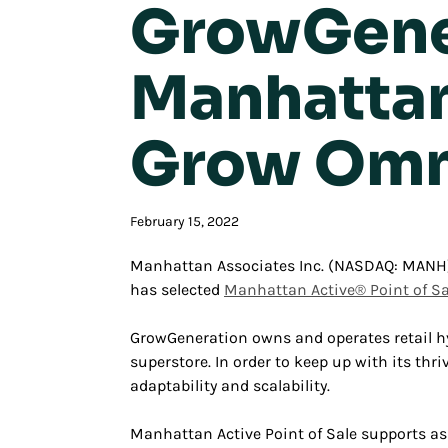
GrowGener
Manhattan 
Grow Omn
February 15, 2022
Manhattan Associates Inc. (NASDAQ: MANH) 
has selected
Manhattan Active® Point of Sa
GrowGeneration owns and operates retail hy
superstore. In order to keep up with its t
adaptability and scalability.
Manhattan Active Point of Sale supports ass