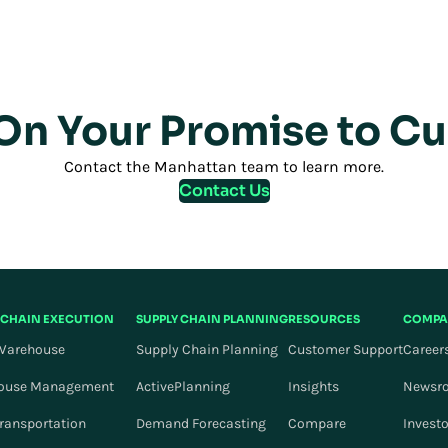
 On Your Promise to C
Contact the Manhattan team to learn more.
Contact Us
 CHAIN EXECUTION
SUPPLY CHAIN PLANNING
RESOURCES
COMPA
Warehouse
Supply Chain Planning
Customer Support
Career
ouse Management
ActivePlanning
Insights
Newsr
Transportation
Demand Forecasting
Compare
Invest