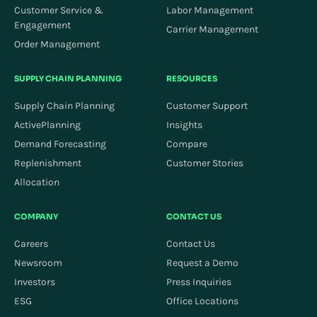
Customer Service &
Labor Management
Engagement
Carrier Management
Order Management
SUPPLY CHAIN PLANNING
RESOURCES
Supply Chain Planning
Customer Support
ActivePlanning
Insights
Demand Forecasting
Compare
Replenishment
Customer Stories
Allocation
COMPANY
CONTACT US
Careers
Contact Us
Newsroom
Request a Demo
Investors
Press Inquiries
ESG
Office Locations