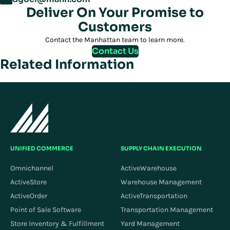
Deliver On Your Promise to
Customers
Contact the Manhattan team to learn more.
Contact Us
Related Information
UNIFIED COMMERCE
SUPPLY CHAIN EXECUTION
Omnichannel
ActiveWarehouse
ActiveStore
Warehouse Management
ActiveOrder
ActiveTransportation
Point of Sale Software
Transportation Management
Store Inventory & Fulfillment
Yard Management