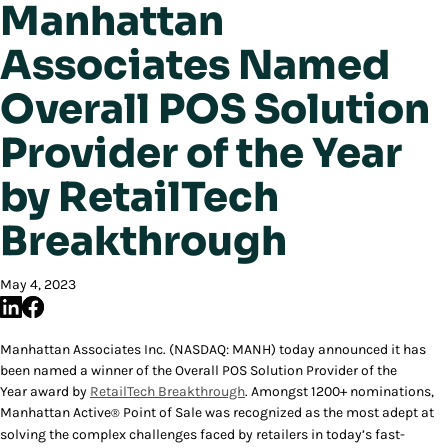
Manhattan
Associates Named
Overall POS Solution
Provider of the Year
by RetailTech
Breakthrough
May 4, 2023
Manhattan Associates Inc. (NASDAQ: MANH) today announced it has
been named a winner of the
Overall POS Solution Provider of the
Year
award by
RetailTech Breakthrough
. Amongst 1200+ nominations,
Manhattan Active
Point of Sale was recognized as the most adept at
®
solving the complex challenges faced by retailers in today’s fast-