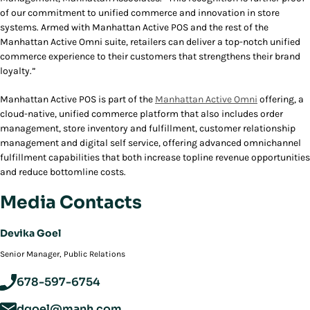
of our commitment to unified commerce and innovation in store
systems. Armed with Manhattan Active POS and the rest of the
Manhattan Active Omni suite, retailers can deliver a top-notch unified
commerce experience to their customers that strengthens their brand
loyalty.”
Manhattan Active POS is part of the
Manhattan Active Omni
offering, a
cloud-native, unified commerce platform that also includes order
management, store inventory and fulfillment, customer relationship
management and digital self service, offering advanced omnichannel
fulfillment capabilities that both increase topline revenue opportunities
and reduce bottomline costs.
Media Contacts
Devika Goel
‪Senior Manager, Public Relations
678-597-6754
dgoel@manh.com