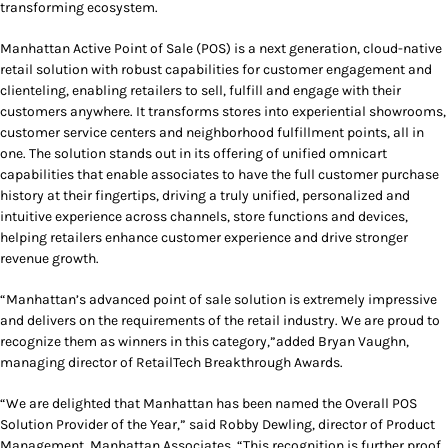
transforming ecosystem.
Manhattan Active Point of Sale (POS) is a next generation, cloud-native
retail solution with robust capabilities for customer engagement and
clienteling, enabling retailers to sell, fulfill and engage with their
customers anywhere. It transforms stores into experiential showrooms,
customer service centers and neighborhood fulfillment points, all in
one. The solution stands out in its offering of unified omnicart
capabilities that enable associates to have the full customer purchase
history at their fingertips, driving a truly unified, personalized and
intuitive experience across channels, store functions and devices,
helping retailers enhance customer experience and drive stronger
revenue growth.
“Manhattan’s advanced point of sale solution is extremely impressive
and delivers on the requirements of the retail industry. We are proud to
recognize them as winners in this category,”added Bryan Vaughn,
managing director of RetailTech Breakthrough Awards.
“We are delighted that Manhattan has been named the Overall POS
Solution Provider of the Year,” said Robby Dewling, director of Product
Management, Manhattan Associates. “This recognition is further proof