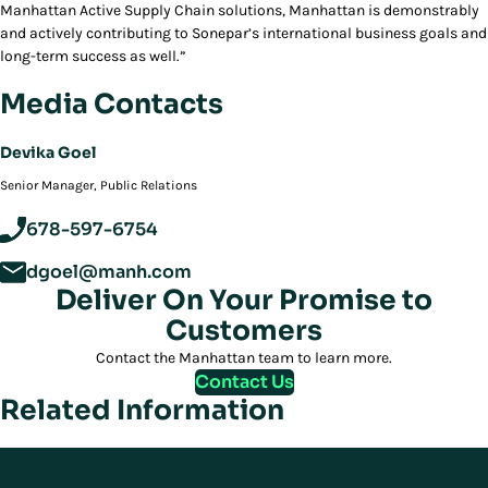
Manhattan Active
Supply Chain solutions, Manhattan is demonstrably
and actively contributing to Sonepar’s international business goals and
long-term success as well.”
Media Contacts
Devika Goel
‪Senior Manager, Public Relations
678-597-6754
dgoel@manh.com
Deliver On Your Promise to
Customers
Contact the Manhattan team to learn more.
Contact Us
Related Information