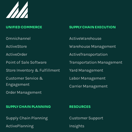
UNIFIED COMMERCE
SUPPLY CHAIN EXECUTION
Omnichannel
ActiveWarehouse
ActiveStore
Warehouse Management
ActiveOrder
ActiveTransportation
Point of Sale Software
Transportation Management
Store Inventory & Fulfillment
Yard Management
Customer Service &
Labor Management
Engagement
Carrier Management
Order Management
SUPPLY CHAIN PLANNING
RESOURCES
Supply Chain Planning
Customer Support
ActivePlanning
Insights