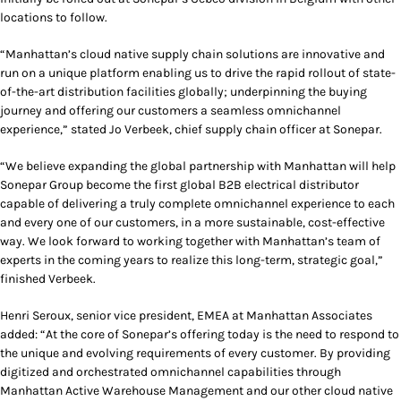
locations to follow.
“Manhattan’s cloud native supply chain solutions are innovative and
run on a unique platform enabling us to drive the rapid rollout of state-
of-the-art distribution facilities globally; underpinning the buying
journey and offering our customers a seamless omnichannel
experience,” stated Jo Verbeek, chief supply chain officer at Sonepar.
“We believe expanding the global partnership with Manhattan will help
Sonepar Group become the first global B2B electrical distributor
capable of delivering a truly complete omnichannel experience to each
and every one of our customers, in a more sustainable, cost-effective
way. We look forward to working together with Manhattan’s team of
experts in the coming years to realize this long-term, strategic goal,”
finished Verbeek.
Henri Seroux, senior vice president, EMEA at Manhattan Associates
added: “At the core of Sonepar’s offering today is the need to respond to
the unique and evolving requirements of every customer. By providing
digitized and orchestrated omnichannel capabilities through
Manhattan Active Warehouse Management and our other cloud native