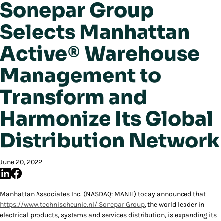
Sonepar Group
Selects Manhattan
Active® Warehouse
Management to
Transform and
Harmonize Its Global
Distribution Network
June 20, 2022
Manhattan Associates Inc. (NASDAQ: MANH) today announced that
https://www.technischeunie.nl/
Sonepar Group
, the world leader in
electrical products, systems and services distribution, is expanding its