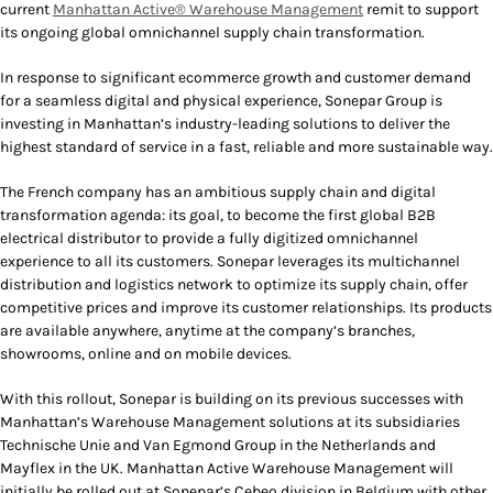
current
Manhattan Active® Warehouse Management
remit to support
its ongoing global omnichannel supply chain transformation.
In response to significant ecommerce growth and customer demand
for a seamless digital and physical experience, Sonepar Group is
investing in Manhattan’s industry-leading solutions to deliver the
highest standard of service in a fast, reliable and more sustainable way.
The French company has an ambitious supply chain and digital
transformation agenda: its goal, to become the first global B2B
electrical distributor to provide a fully digitized omnichannel
experience to all its customers. Sonepar leverages its multichannel
distribution and logistics network to optimize its supply chain, offer
competitive prices and improve its customer relationships. Its products
are available anywhere, anytime at the company’s branches,
showrooms, online and on mobile devices.
With this rollout, Sonepar is building on its previous successes with
Manhattan’s Warehouse Management solutions at its subsidiaries
Technische Unie and Van Egmond Group in the Netherlands and
Mayflex in the UK. Manhattan Active Warehouse Management will
initially be rolled out at Sonepar’s Cebeo division in Belgium with other