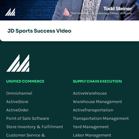
JD Sports Success Video
UNIFIED COMMERCE
SUPPLY CHAIN EXECUTION
Omnichannel
ActiveWarehouse
ActiveStore
Warehouse Management
ActiveOrder
ActiveTransportation
Point of Sale Software
Transportation Management
Store Inventory & Fulfillment
Yard Management
Customer Service &
Labor Management