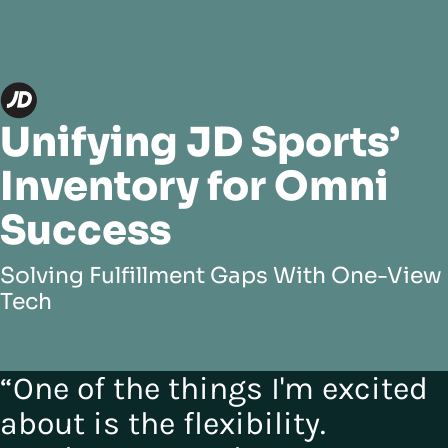
Unifying JD Sports’
Inventory for Omni
Success
Solving Fulfillment Gaps With One-View
Tech
“One of the things I'm excited
about is the flexibility.