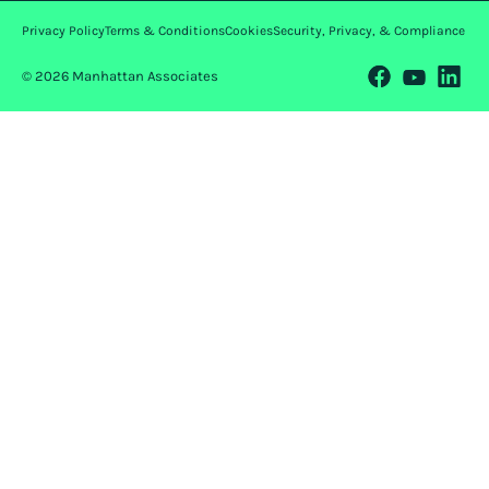
Privacy Policy
Terms & Conditions
Cookies
Security, Privacy, & Compliance
© 2026 Manhattan Associates