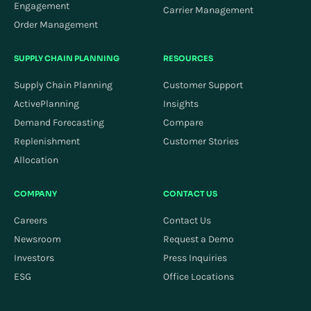
Engagement
Carrier Management
Order Management
SUPPLY CHAIN PLANNING
RESOURCES
Supply Chain Planning
Customer Support
ActivePlanning
Insights
Demand Forecasting
Compare
Replenishment
Customer Stories
Allocation
COMPANY
CONTACT US
Careers
Contact Us
Newsroom
Request a Demo
Investors
Press Inquiries
ESG
Office Locations