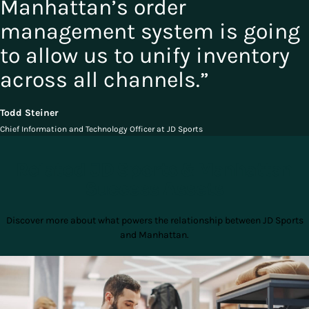
Manhattan’s order
management system is going
to allow us to unify inventory
across all channels.”
Todd Steiner
Chief Information and Technology Officer at JD Sports
Related JD Sports & Manhattan
Success Assets
Discover more about what powers the relationship between JD Sports
and Manhattan.