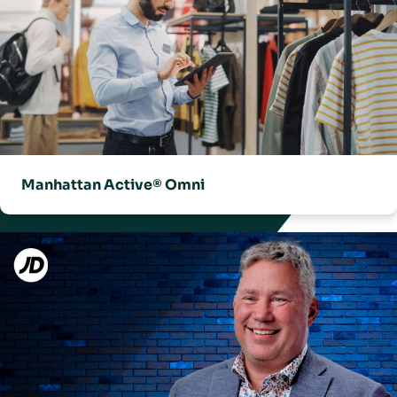
Manhattan Active® Omni