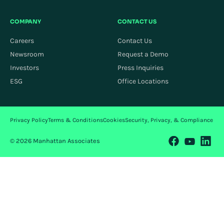
COMPANY
CONTACT US
Careers
Contact Us
Newsroom
Request a Demo
Investors
Press Inquiries
ESG
Office Locations
Privacy Policy
Terms & Conditions
Cookies
Security, Privacy, & Compliance
© 2026 Manhattan Associates