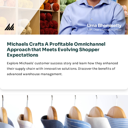
Michaels Crafts A Profitable Omnichannel
Approach that Meets Evolving Shopper
Expectations
Explore Michaels' customer success story and learn how they enhanced
their supply chain with innovative solutions. Discover the benefits of
advanced warehouse management.