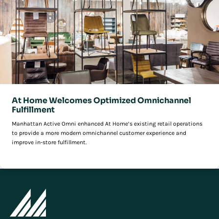
At Home Welcomes Optimized Omnichannel
Fulfillment
Manhattan Active Omni enhanced At Home’s existing retail operations
to provide a more modern omnichannel customer experience and
improve in-store fulfillment.