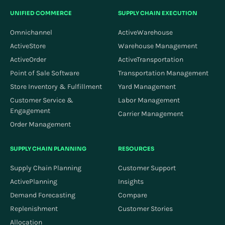
UNIFIED COMMERCE
SUPPLY CHAIN EXECUTION
Omnichannel
ActiveWarehouse
ActiveStore
Warehouse Management
ActiveOrder
ActiveTransportation
Point of Sale Software
Transportation Management
Store Inventory & Fulfillment
Yard Management
Customer Service &
Labor Management
Engagement
Carrier Management
Order Management
SUPPLY CHAIN PLANNING
RESOURCES
Supply Chain Planning
Customer Support
ActivePlanning
Insights
Demand Forecasting
Compare
Replenishment
Customer Stories
Allocation