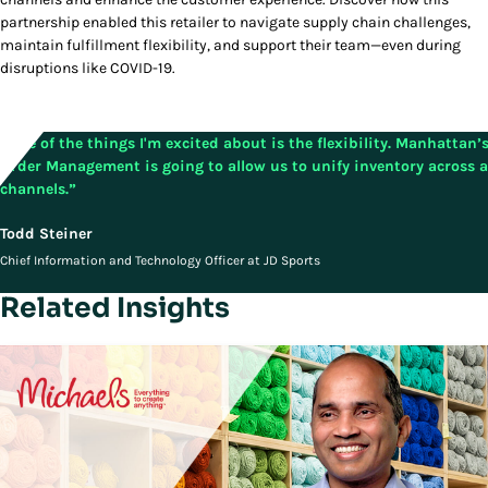
partnership enabled this retailer to navigate supply chain challenges,
maintain fulfillment flexibility, and support their team—even during
disruptions like COVID-19.
“One of the things I'm excited about is the flexibility. Manhattan’
Order Management is going to allow us to unify inventory across a
channels.”
Todd Steiner
Chief Information and Technology Officer at JD Sports
Related Insights