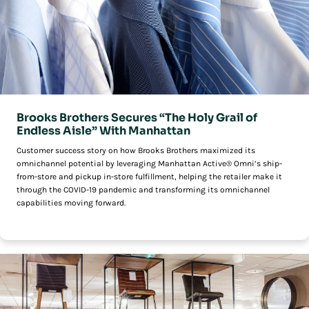
Brooks Brothers Secures “The Holy Grail of
Endless Aisle” With Manhattan
Customer success story on how Brooks Brothers maximized its
omnichannel potential by leveraging Manhattan Active® Omni’s ship-
from-store and pickup in-store fulfillment, helping the retailer make it
through the COVID-19 pandemic and transforming its omnichannel
capabilities moving forward.