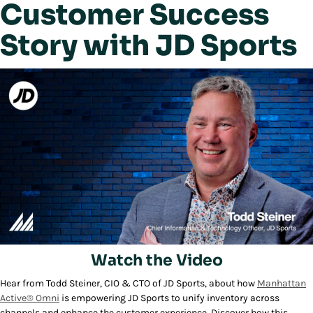
Customer Success
Story with JD Sports
Watch the Video
Hear from Todd Steiner, CIO & CTO of JD Sports, about how
Manhattan
Play/Pause
Active® Omni
is empowering JD Sports to unify inventory across
channels and enhance the customer experience. Discover how this