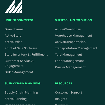
UNIFIED COMMERCE
SUPPLY CHAIN EXECUTION
Omnichannel
ActiveWarehouse
ActiveStore
Warehouse Management
ActiveOrder
ActiveTransportation
Point of Sale Software
Transportation Management
Store Inventory & Fulfillment
Yard Management
Customer Service &
Labor Management
Engagement
Carrier Management
Order Management
SUPPLY CHAIN PLANNING
RESOURCES
Supply Chain Planning
Customer Support
ActivePlanning
Insights