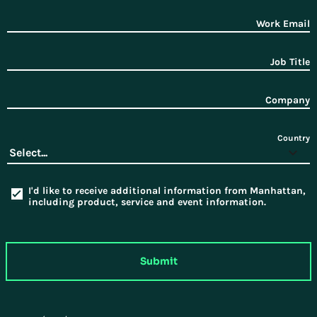
Work Email
Job Title
Company
Country
I'd like to receive additional information from Manhattan,
including product, service and event information.
Submit