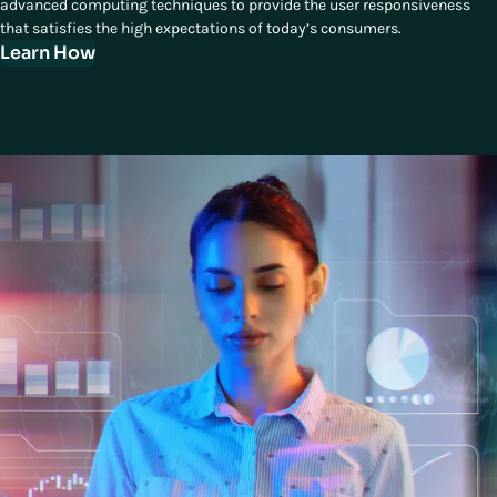
advanced computing techniques to provide the user responsiveness
that satisfies the high expectations of today’s consumers.
Learn How