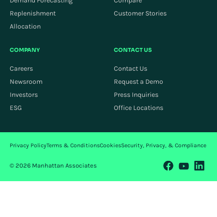
Demand Forecasting
Compare
Replenishment
Customer Stories
Allocation
COMPANY
CONTACT US
Careers
Contact Us
Newsroom
Request a Demo
Investors
Press Inquiries
ESG
Office Locations
Privacy Policy
Terms & Conditions
Cookies
Security, Privacy, & Compliance
© 2026 Manhattan Associates