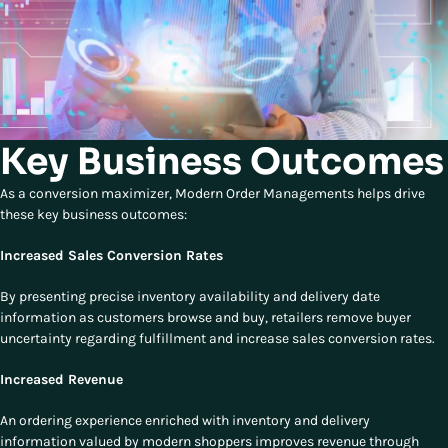
Key Business Outcomes
As a conversion maximizer, Modern Order Managements helps drive
these key business outcomes:
Increased Sales Conversion Rates
By presenting precise inventory availability and delivery date
information as customers browse and buy, retailers remove buyer
uncertainty regarding fulfillment and increase sales conversion rates.
Increased Revenue
An ordering experience enriched with inventory and delivery
information valued by modern shoppers improves revenue through