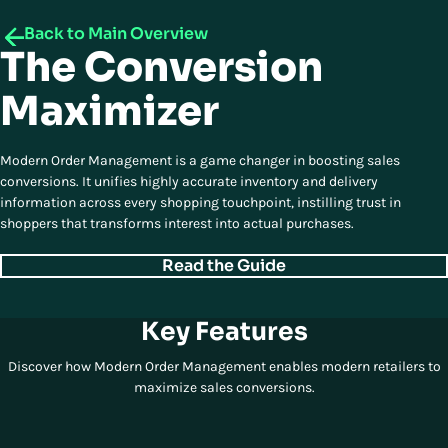
Back to Main Overview
The Conversion
Maximizer
Modern Order Management is a game changer in boosting sales
conversions. It unifies highly accurate inventory and delivery
information across every shopping touchpoint, instilling trust in
shoppers that transforms interest into actual purchases.
Read the Guide
Key Features
Discover how Modern Order Management enables modern retailers to
maximize sales conversions.