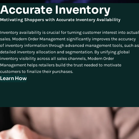
Accurate Inventory
Motivating Shoppers with Accurate Inventory Availability
Inventory availability is crucial for turning customer interest into actual
sales. Modern Order Management significantly improves the accuracy
of inventory information through advanced management tools, such as
detailed inventory allocation and segmentation. By unifying global
inventory visibility across all sales channels, Modern Order
Management helps retailers build the trust needed to motivate
customers to finalize their purchases.
Learn How