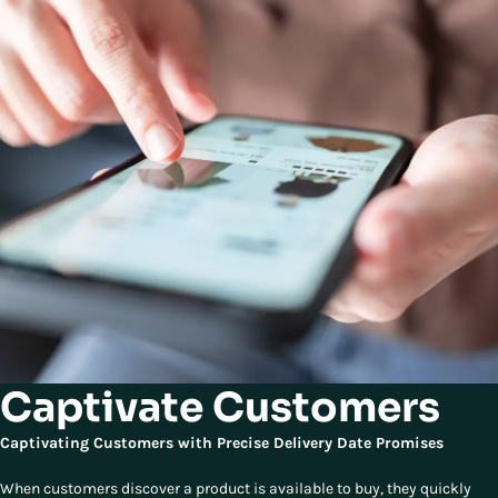
Captivate Customers
Captivating Customers with Precise Delivery Date Promises
When customers discover a product is available to buy, they quickly