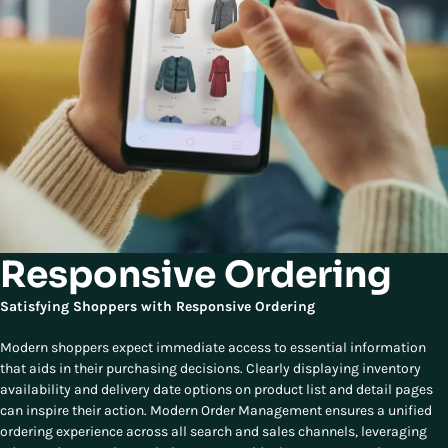
Responsive Ordering
Satisfying Shoppers with Responsive Ordering
Modern shoppers expect immediate access to essential information
that aids in their purchasing decisions. Clearly displaying inventory
availability and delivery date options on product list and detail pages
can inspire their action. Modern Order Management ensures a unified
ordering experience across all search and sales channels, leveraging