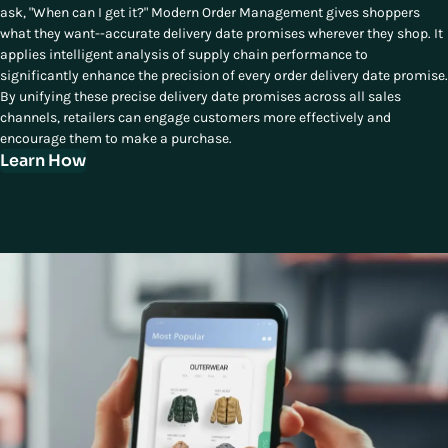
ask, "When can I get it?" Modern Order Management gives shoppers
what they want--accurate delivery date promises wherever they shop. It
applies intelligent analysis of supply chain performance to
significantly enhance the precision of every order delivery date promise.
By unifying these precise delivery date promises across all sales
channels, retailers can engage customers more effectively and
encourage them to make a purchase.
Learn How