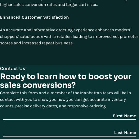
higher sales conversion rates and larger cart sizes.
Enhanced Customer Satisfaction
An accurate and informative ordering experience enhances modern
shoppers' satisfaction with a retailer, leading to improved net promoter
scores and increased repeat business.
Contact Us
Ready to learn how to boost your
sales conversions?
Complete this form and a member of the Manhattan team will be in
contact with you to show you how you can get accurate inventory
counts, precise delivery dates, and responsive ordering.
First Name
Last Name