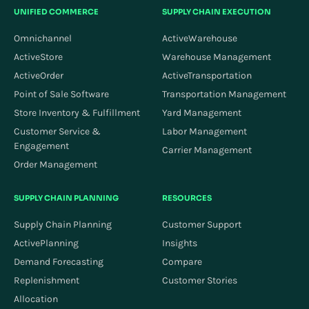
UNIFIED COMMERCE
SUPPLY CHAIN EXECUTION
Omnichannel
ActiveWarehouse
ActiveStore
Warehouse Management
ActiveOrder
ActiveTransportation
Point of Sale Software
Transportation Management
Store Inventory & Fulfillment
Yard Management
Customer Service &
Labor Management
Engagement
Carrier Management
Order Management
SUPPLY CHAIN PLANNING
RESOURCES
Supply Chain Planning
Customer Support
ActivePlanning
Insights
Demand Forecasting
Compare
Replenishment
Customer Stories
Allocation