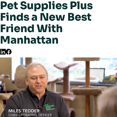
Pet Supplies Plus
Finds a New Best
Friend With
Manhattan