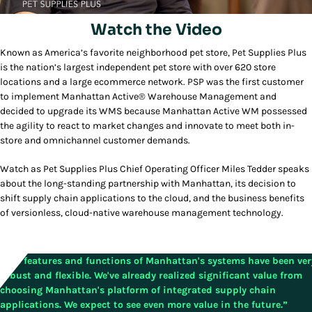
Watch the Video
Known as America’s favorite neighborhood pet store, Pet Supplies Plus
Play/Pause
is the nation’s largest independent pet store with over 620 store
locations and a large ecommerce network. PSP was the first customer
to implement Manhattan Active® Warehouse Management and
decided to upgrade its WMS because Manhattan Active WM possessed
the agility to react to market changes and innovate to meet both in-
store and omnichannel customer demands.
Watch as Pet Supplies Plus Chief Operating Officer Miles Tedder speaks
about the long-standing partnership with Manhattan, its decision to
shift supply chain applications to the cloud, and the business benefits
of versionless, cloud-native warehouse management technology.
“The features and functions of Manhattan's systems have been ver
robust and flexible. We've already realized significant value from
choosing Manhattan's platform of integrated supply chain
applications. We expect to see even more value in the future.”