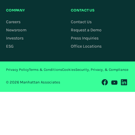
COMPANY
CONTACT US
Careers
Contact Us
Newsroom
Request a Demo
Investors
Press Inquiries
ESG
Office Locations
Privacy Policy
Terms & Conditions
Cookies
Security, Privacy, & Compliance
© 2026 Manhattan Associates