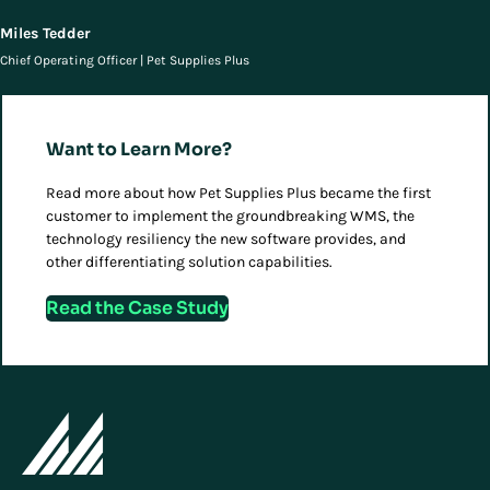
Miles Tedder
Chief Operating Officer | Pet Supplies Plus
Want to Learn More?
Read more about how Pet Supplies Plus became the first
customer to implement the groundbreaking WMS, the
technology resiliency the new software provides, and
other differentiating solution capabilities.
Read the Case Study