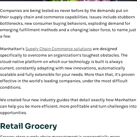
Companies are being tested as never before by the demands put on
their supply chain and commerce capabilities. Issues include stubborn
bottlenecks, new consumer buying behaviors, exploding demand for
emerging fulfillment methods and a changing labor force, to name just
a few.
Manhattan’s
Supply Chain Commerce solutions
are designed
specifically to overcome an organization’s toughest obstacles. The
cloud-native platform on which our technology is built is always
current, constantly adapting with new innovations, automatically
scalable and fully extensible for your needs. More than that, it’s proven
effective in the world’s leading companies, under the most difficult
conditions.
We created four new industry guides that detail exactly how Manhattan
can help you be more efficient, more profitable and turn challenges into
opportunities.
Retail Grocery
Grocery store supply chain management is exponentially more