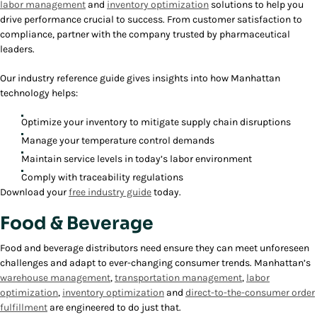
labor management
and
inventory optimization
solutions to help you
drive performance crucial to success. From customer satisfaction to
compliance, partner with the company trusted by pharmaceutical
leaders.
Our industry reference guide gives insights into how Manhattan
technology helps:
Optimize your inventory to mitigate supply chain disruptions
Manage your temperature control demands
Maintain service levels in today’s labor environment
Comply with traceability regulations
Download your
free industry guide
today.
Food & Beverage
Food and beverage distributors need ensure they can meet unforeseen
challenges and adapt to ever-changing consumer trends. Manhattan’s
warehouse management
,
transportation management
,
labor
optimization
,
inventory optimization
and
direct-to-the-consumer order
fulfillment
are engineered to do just that.