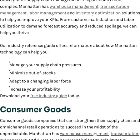
complex. Manhattan has
warehouse management
,
transportation
management,
labor management
and
inventory optimization
solutions
to help you improve your KPIs. From customer satisfaction and labor
utilization to demand forecast accuracy and reduced spoilage, we can
help you thrive.
Our industry reference guide offers information about how Manhattan
technology can help you:
Manage your supply chain pressures
Minimize out-of-stocks
Adapt to a changing labor force
Increase your profitability
Download your
free industry guide
today.
Consumer Goods
Consumer goods companies that can strengthen their supply chain and
omnichannel retail operations to succeed in the midst of the
unpredictable. Manhattan has
warehouse management
,
transportation