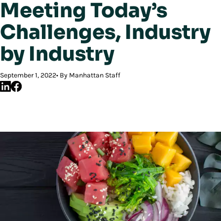
Meeting Today’s
Challenges, Industry
by Industry
September 1, 2022
By Manhattan Staff