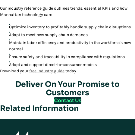
Our industry reference guide outlines trends, essential KPIs and how
Manhattan technology can:
Optimize inventory to profitably handle supply chain disruptions
Adapt to meet new supply chain demands
Maintain labor efficiency and productivity in the workforce’s new
normal
Ensure safety and traceability in compliance with regulations
Adopt and support direct-to-consumer models
Download your
free industry guide
today.
Deliver On Your Promise to
Customers
Contact Us
Related Information