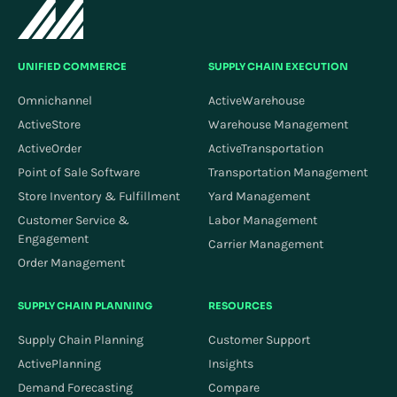
UNIFIED COMMERCE
SUPPLY CHAIN EXECUTION
Omnichannel
ActiveWarehouse
ActiveStore
Warehouse Management
ActiveOrder
ActiveTransportation
Point of Sale Software
Transportation Management
Store Inventory & Fulfillment
Yard Management
Customer Service &
Labor Management
Engagement
Carrier Management
Order Management
SUPPLY CHAIN PLANNING
RESOURCES
Supply Chain Planning
Customer Support
ActivePlanning
Insights
Demand Forecasting
Compare