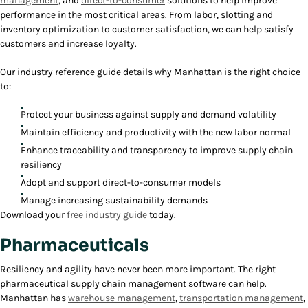
management
, and
direct-to-consumer
solutions to help improve
performance in the most critical areas. From labor, slotting and
inventory optimization to customer satisfaction, we can help satisfy
customers and increase loyalty.
Our industry reference guide details why Manhattan is the right choice
to:
Protect your business against supply and demand volatility
Maintain efficiency and productivity with the new labor normal
Enhance traceability and transparency to improve supply chain
resiliency
Adopt and support direct-to-consumer models
Manage increasing sustainability demands
Download your
free industry guide
today.
Pharmaceuticals
Resiliency and agility have never been more important. The right
pharmaceutical supply chain management software can help.
Manhattan has
warehouse management
,
transportation management
,