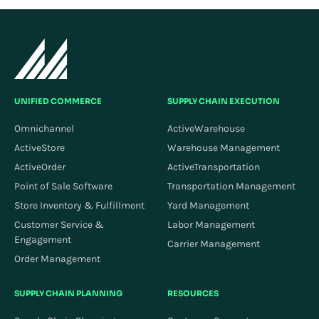
UNIFIED COMMERCE
SUPPLY CHAIN EXECUTION
Omnichannel
ActiveWarehouse
ActiveStore
Warehouse Management
ActiveOrder
ActiveTransportation
Point of Sale Software
Transportation Management
Store Inventory & Fulfillment
Yard Management
Customer Service &
Labor Management
Engagement
Carrier Management
Order Management
SUPPLY CHAIN PLANNING
RESOURCES