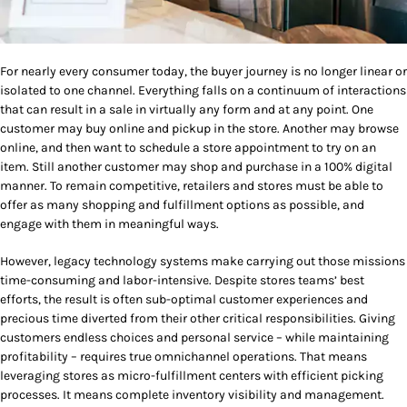
For nearly every consumer today, the buyer journey is no longer linear or
isolated to one channel. Everything falls on a continuum of interactions
that can result in a sale in virtually any form and at any point. One
customer may buy online and pickup in the store. Another may browse
online, and then want to schedule a store appointment to try on an
item. Still another customer may shop and purchase in a 100% digital
manner. To remain competitive, retailers and stores must be able to
offer as many shopping and fulfillment options as possible, and
engage with them in meaningful ways.
However, legacy technology systems make carrying out those missions
time-consuming and labor-intensive. Despite stores teams’ best
efforts, the result is often sub-optimal customer experiences and
precious time diverted from their other critical responsibilities. Giving
customers endless choices and personal service – while maintaining
profitability – requires true omnichannel operations. That means
leveraging stores as micro-fulfillment centers with efficient picking
processes. It means complete inventory visibility and management.