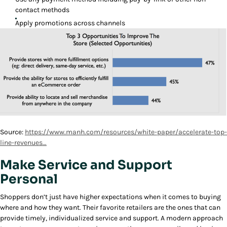
contact methods
Apply promotions across channels
Source:
https://www.manh.com/resources/white-paper/accelerate-top-
line-revenues…
Make Service and Support
Personal
Shoppers don’t just have higher expectations when it comes to buying
where and how they want. Their favorite retailers are the ones that can
provide timely, individualized service and support. A modern approach