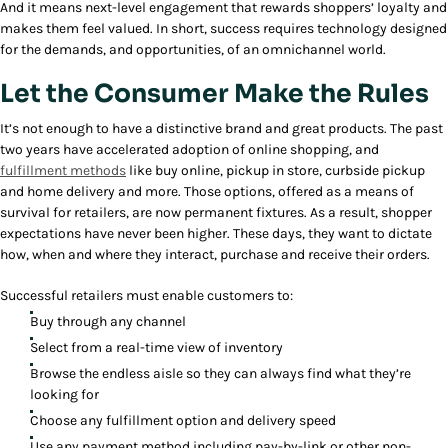
And it means next-level engagement that rewards shoppers’ loyalty and
makes them feel valued. In short, success requires technology designed
for the demands, and opportunities, of an omnichannel world.
Let the Consumer Make the Rules
It’s not enough to have a distinctive brand and great products. The past
two years have accelerated adoption of online shopping, and
fulfillment methods
like buy online, pickup in store, curbside pickup
and home delivery and more. Those options, offered as a means of
survival for retailers, are now permanent fixtures. As a result, shopper
expectations have never been higher. These days, they want to dictate
how, when and where they interact, purchase and receive their orders.
Successful retailers must enable customers to:
Buy through any channel
Select from a real-time view of inventory
Browse the endless aisle so they can always find what they’re
looking for
Choose any fulfillment option and delivery speed
Use any payment method including pay-by-link or other non-