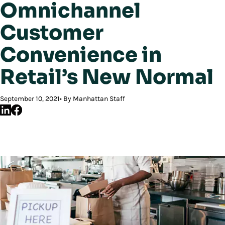
Omnichannel
Customer
Convenience in
Retail’s New Normal
September 10, 2021
By Manhattan Staff