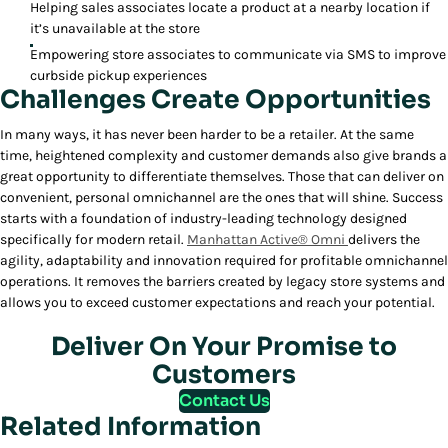
Helping sales associates locate a product at a nearby location if
it’s unavailable at the store
Empowering store associates to communicate via SMS to improve
curbside pickup experiences
Challenges Create Opportunities
In many ways, it has never been harder to be a retailer. At the same
time, heightened complexity and customer demands also give brands a
great opportunity to differentiate themselves. Those that can deliver on
convenient, personal omnichannel are the ones that will shine. Success
starts with a foundation of industry-leading technology designed
specifically for modern retail.
Manhattan Active® Omni
delivers the
agility, adaptability and innovation required for profitable omnichannel
operations. It removes the barriers created by legacy store systems and
allows you to exceed customer expectations and reach your potential.
Deliver On Your Promise to
Customers
Contact Us
Related Information