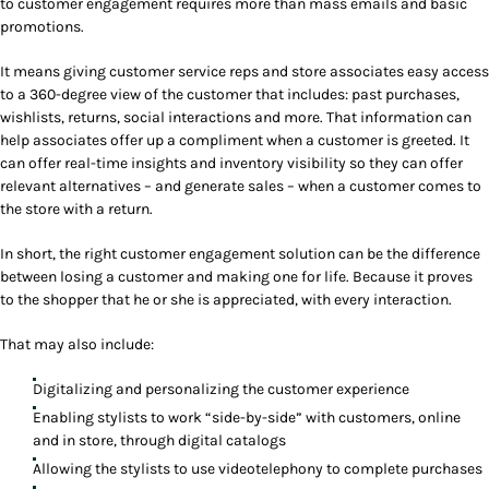
to customer engagement requires more than mass emails and basic
promotions.
It means giving customer service reps and store associates easy access
to a 360-degree view of the customer that includes: past purchases,
wishlists, returns, social interactions and more. That information can
help associates offer up a compliment when a customer is greeted. It
can offer real-time insights and inventory visibility so they can offer
relevant alternatives – and generate sales – when a customer comes to
the store with a return.
In short, the right customer engagement solution can be the difference
between losing a customer and making one for life. Because it proves
to the shopper that he or she is appreciated, with every interaction.
That may also include:
Digitalizing and personalizing the customer experience
Enabling stylists to work “side-by-side” with customers, online
and in store, through digital catalogs
Allowing the stylists to use videotelephony to complete purchases