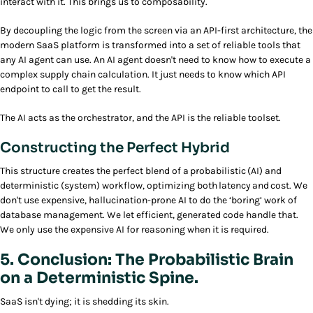
interact with it. This brings us to composability.
By decoupling the logic from the screen via an API-first architecture, the
modern SaaS platform is transformed into a set of reliable tools that
any AI agent can use. An AI agent doesn't need to know how to execute a
complex supply chain calculation. It just needs to know which API
endpoint to call to get the result.
The AI acts as the orchestrator, and the API is the reliable toolset.
Constructing the Perfect Hybrid
This structure creates the perfect blend of a probabilistic (AI) and
deterministic (system) workflow, optimizing both latency and cost. We
don't use expensive, hallucination-prone AI to do the ‘boring’ work of
database management. We let efficient, generated code handle that.
We only use the expensive AI for reasoning when it is required.
5. Conclusion: The Probabilistic Brain
on a Deterministic Spine.
SaaS isn't dying; it is shedding its skin.