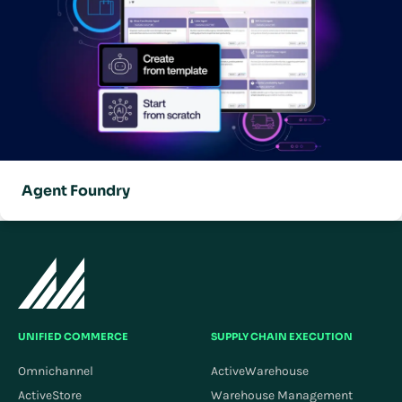
Agent Foundry
UNIFIED COMMERCE
SUPPLY CHAIN EXECUTION
Omnichannel
ActiveWarehouse
ActiveStore
Warehouse Management