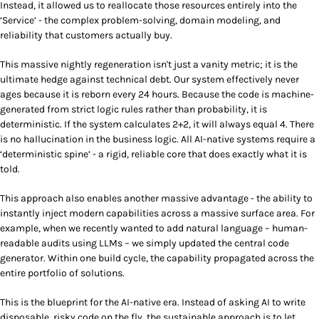
Instead, it allowed us to reallocate those resources entirely into the
‘Service’ - the complex problem-solving, domain modeling, and
reliability that customers actually buy.
This massive nightly regeneration isn't just a vanity metric; it is the
ultimate hedge against technical debt. Our system effectively never
ages because it is reborn every 24 hours. Because the code is machine-
generated from strict logic rules rather than probability, it is
deterministic. If the system calculates 2+2, it will always equal 4. There
is no hallucination in the business logic. All AI-native systems require a
‘deterministic spine’ - a rigid, reliable core that does exactly what it is
told.
This approach also enables another massive advantage - the ability to
instantly inject modern capabilities across a massive surface area. For
example, when we recently wanted to add natural language – human-
readable audits using LLMs – we simply updated the central code
generator. Within one build cycle, the capability propagated across the
entire portfolio of solutions.
This is the blueprint for the AI-native era. Instead of asking AI to write
disposable, risky code on the fly, the sustainable approach is to let