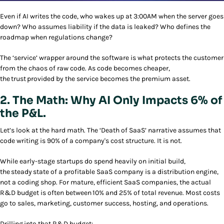
Even if AI writes the code, who wakes up at 3:00AM when the server goes
down? Who assumes liability if the data is leaked? Who defines the
roadmap when regulations change?
The ‘service’ wrapper around the software is what protects the customer
from the chaos of raw code. As code becomes cheaper,
the trust provided by the service becomes the premium asset.
2. The Math: Why AI Only Impacts 6% of
the P&L.
Let’s look at the hard math. The ‘Death of SaaS’ narrative assumes that
code writing is 90% of a company's cost structure. It is not.
While early-stage startups do spend heavily on initial build,
the steady state of a profitable SaaS company is a distribution engine,
not a coding shop. For mature, efficient SaaS companies, the actual
R&D budget is often between 10% and 25% of total revenue. Most costs
go to sales, marketing, customer success, hosting, and operations.
Drilling into that R&D budget: