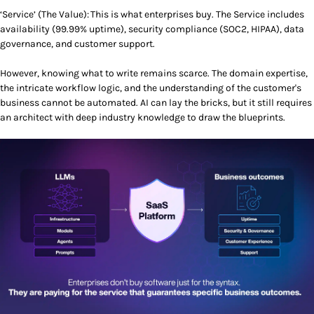
‘Service’ (The Value): This is what enterprises buy. The Service includes
availability (99.99% uptime), security compliance (SOC2, HIPAA), data
governance, and customer support.
However, knowing what to write remains scarce. The domain expertise,
the intricate workflow logic, and the understanding of the customer's
business cannot be automated. AI can lay the bricks, but it still requires
an architect with deep industry knowledge to draw the blueprints.