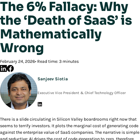
The 6% Fallacy: Why
the ‘Death of SaaS’ is
Mathematically
Wrong
February 24, 2026
Read time: 3 minutes
Sanjeev Siotia
Executive Vice President & Chief Technology Officer
There is a slide circulating in Silicon Valley boardrooms right now that
seems to terrify investors. It plots the marginal cost of generating code
against the enterprise value of SaaS companies. The narrative is simple
and seductive: AI drives the cost of code generation to zero, therefore