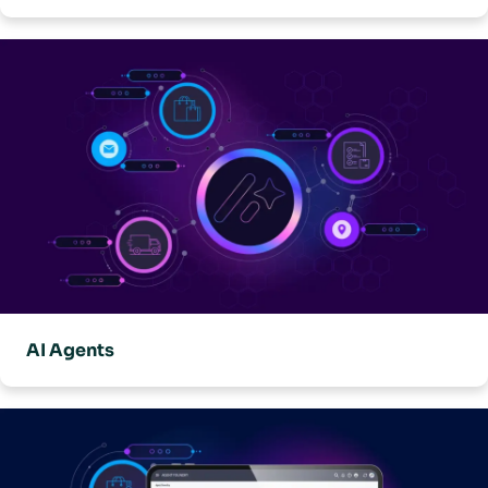
AI Agents