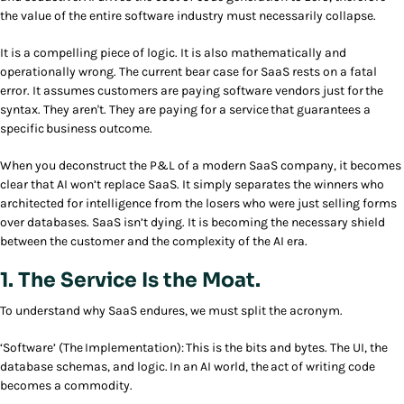
the value of the entire software industry must necessarily collapse.
It is a compelling piece of logic. It is also mathematically and
operationally wrong. The current bear case for SaaS rests on a fatal
error. It assumes customers are paying software vendors just for the
syntax. They aren't. They are paying for a service that guarantees a
specific business outcome.
When you deconstruct the P&L of a modern SaaS company, it becomes
clear that AI won’t replace SaaS. It simply separates the winners who
architected for intelligence from the losers who were just selling forms
over databases. SaaS isn’t dying. It is becoming the necessary shield
between the customer and the complexity of the AI era.
1. The Service Is the Moat.
To understand why SaaS endures, we must split the acronym.
‘Software’ (The Implementation): This is the bits and bytes. The UI, the
database schemas, and logic. In an AI world, the act of writing code
becomes a commodity.