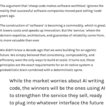
The argument that ‘cheap code makes software worthless’ ignores the
reality that successful software companies moved past selling ‘code’
years ago.
The construction of ‘software’ is becoming a commodity, which is great.
It lowers costs and speeds up innovation. But the ‘service,’ where the
domain expertise, architecture, and guarantee of reliability come from,
is more valuable than ever.
We didn't know a decade ago that we were building for an agentic
future. We simply believed that consistency, composability, and
efficiency were the only ways to build at scale. It turns out, those
principles are the exact requirements for an AI-native system: a
probabilistic brain combined with a deterministic spine.
While the market worries about AI writing
code, the winners will be the ones using AI
to strengthen the service they sell, ready
to plug into whatever interface the future