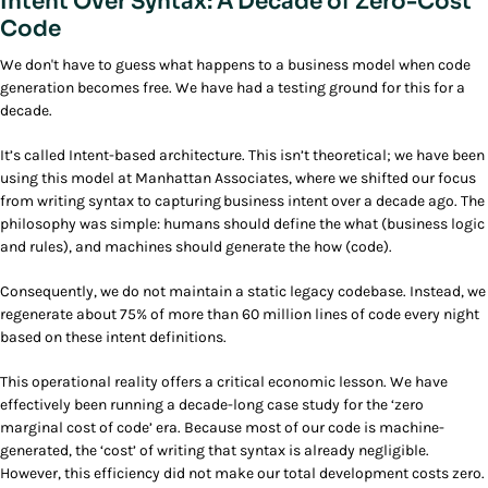
Intent Over Syntax: A Decade of Zero-Cost
Code
We don't have to guess what happens to a business model when code
generation becomes free. We have had a testing ground for this for a
decade.
It’s called Intent-based architecture. This isn’t theoretical; we have been
using this model at Manhattan Associates, where we shifted our focus
from writing syntax to capturing business intent over a decade ago. The
philosophy was simple: humans should define the what (business logic
and rules), and machines should generate the how (code).
Consequently, we do not maintain a static legacy codebase. Instead, we
regenerate about 75% of more than 60 million lines of code every night
based on these intent definitions.
This operational reality offers a critical economic lesson. We have
effectively been running a decade-long case study for the ‘zero
marginal cost of code’ era. Because most of our code is machine-
generated, the ‘cost’ of writing that syntax is already negligible.
However, this efficiency did not make our total development costs zero.