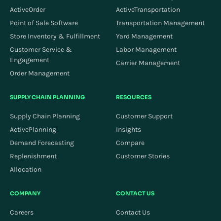
ActiveOrder
ActiveTransportation
Point of Sale Software
Transportation Management
Store Inventory & Fulfillment
Yard Management
Customer Service &
Labor Management
Engagement
Carrier Management
Order Management
SUPPLY CHAIN PLANNING
RESOURCES
Supply Chain Planning
Customer Support
ActivePlanning
Insights
Demand Forecasting
Compare
Replenishment
Customer Stories
Allocation
COMPANY
CONTACT US
Careers
Contact Us