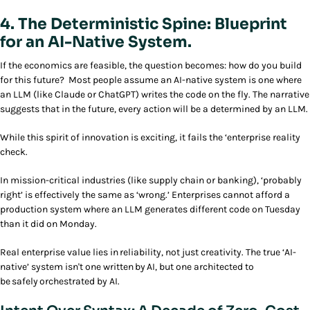
4. The Deterministic Spine: Blueprint
for an AI-Native System.
If the economics are feasible, the question becomes: how do you build
for this future? Most people assume an AI-native system is one where
an LLM (like Claude or ChatGPT) writes the code on the fly. The narrative
suggests that in the future, every action will be a determined by an LLM.
While this spirit of innovation is exciting, it fails the ‘enterprise reality
check.
In mission-critical industries (like supply chain or banking), ‘probably
right’ is effectively the same as ‘wrong.’ Enterprises cannot afford a
production system where an LLM generates different code on Tuesday
than it did on Monday.
Real enterprise value lies in reliability, not just creativity. The true ‘AI-
native’ system isn't one written by AI, but one architected to
be safely orchestrated by AI.