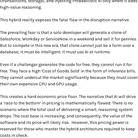
(transactions, storage), and injecting Probabilistic AI only where it adds
high-value reasoning.
This hybrid reality exposes the fatal flaw in the disruption narrative.
The prevailing fear is that a solo developer will generate a clone of
Salesforce, Workday or ServiceNow in a weekend and sell it for pennies.
But to compete in this new era, that clone cannot just be a form over a
database; it must be intelligent. It must use AI at runtime.
Even if a challenger generates the code for free, they cannot run it for
free. They face a high ‘Cost of Goods Sold’ in the form of inference bills.
They cannot undercut the market significantly because they must cover
their own expensive CPU and GPU usage.
This creates a hard economic price floor. The narrative that AI will drive
a ‘race to the bottom’ in pricing is mathematically flawed. There is no
scenario where the total cost of delivering a smart, reasoning system
drops. The cost base is increasing, and consequently, the value of the
software and its price will likely rise. However, this pricing power is
reserved for those who master the hybrid architecture required to keep
costs in check.