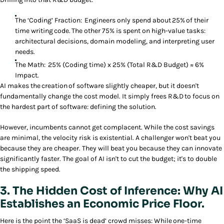
The ‘Coding’ Fraction: Engineers only spend about 25% of their
time writing code. The other 75% is spent on high-value tasks:
architectural decisions, domain modeling, and interpreting user
needs.
The Math: 25% (Coding time) x 25% (Total R&D Budget) ≈ 6%
Impact.
AI makes the creation of software slightly cheaper, but it doesn't
fundamentally change the cost model. It simply frees R&D to focus on
the hardest part of software: defining the solution.
However, incumbents cannot get complacent. While the cost savings
are minimal, the velocity risk is existential. A challenger won't beat you
because they are cheaper. They will beat you because they can innovate
significantly faster. The goal of AI isn't to cut the budget; it's to double
the shipping speed.
3. The Hidden Cost of Inference: Why AI
Establishes an Economic Price Floor.
Here is the point the ‘SaaS is dead’ crowd misses: While one-time