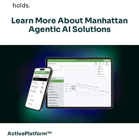
holds.
Learn More About Manhattan
Agentic AI Solutions
ActivePlatform™