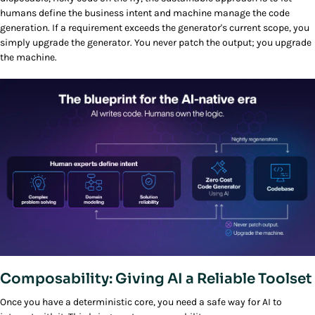
humans define the business intent and machine manage the code
generation. If a requirement exceeds the generator's current scope, you
simply upgrade the generator. You never patch the output; you upgrade
the machine.
Composability: Giving AI a Reliable Toolset
Once you have a deterministic core, you need a safe way for AI to