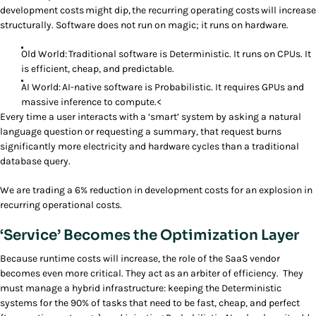
development costs might dip, the recurring operating costs will increase
structurally. Software does not run on magic; it runs on hardware.
Old World: Traditional software is Deterministic. It runs on CPUs. It
is efficient, cheap, and predictable.
AI World: AI-native software is Probabilistic. It requires GPUs and
massive inference to compute.<
Every time a user interacts with a ‘smart’ system by asking a natural
language question or requesting a summary, that request burns
significantly more electricity and hardware cycles than a traditional
database query.
We are trading a 6% reduction in development costs for an explosion in
recurring operational costs.
‘Service’ Becomes the Optimization Layer
Because runtime costs will increase, the role of the SaaS vendor
becomes even more critical. They act as an arbiter of efficiency. They
must manage a hybrid infrastructure: keeping the Deterministic
systems for the 90% of tasks that need to be fast, cheap, and perfect