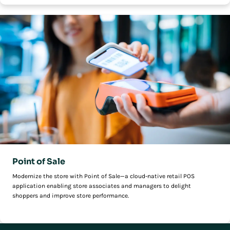
Point of Sale
Modernize the store with Point of Sale—a cloud-native retail POS
application enabling store associates and managers to delight
shoppers and improve store performance.