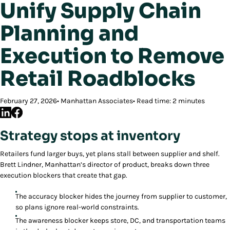
Unify Supply Chain
Planning and
Execution to Remove
Retail Roadblocks
February 27, 2026
Manhattan Associates
Read time: 2 minutes
Strategy stops at inventory
Retailers fund larger buys, yet plans stall between supplier and shelf.
Brett Lindner, Manhattan’s director of product, breaks down three
execution blockers that create that gap.
The accuracy blocker hides the journey from supplier to customer,
so plans ignore real-world constraints.
The awareness blocker keeps store, DC, and transportation teams