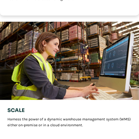
SCALE
Harness the power of a dynamic warehouse management system (WMS)
either on-premise or in a cloud environment.