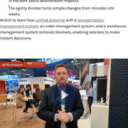
in the dark about downstream impacts.
The agility blocker turns simple changes from minutes into
weeks.
Watch to learn how
unified planning
with a
transportation
management system
, an order management system, and a warehouse
management system removes blockers, enabling retailers to make
instant decisions.