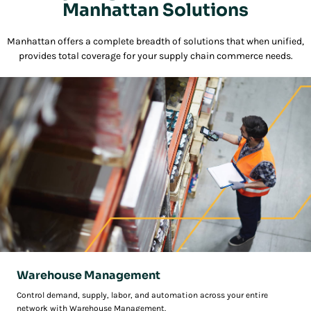
Manhattan Solutions
Manhattan offers a complete breadth of solutions that when unified,
provides total coverage for your supply chain commerce needs.
Warehouse Management
Control demand, supply, labor, and automation across your entire
network with Warehouse Management.