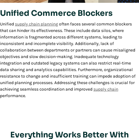
Unified Commerce Blockers
Unified
supply chain planning
often faces several common blockers
that can hinder its effectiveness. These include data silos, where
information is fragmented across different systems, leading to
inconsistent and incomplete visibility. Additionally, lack of
collaboration between departments or partners can cause misaligned
objectives and slow decision-making. Inadequate technology
integration and outdated legacy systems can also restrict real-time
data sharing and analytics capabilities. Furthermore, organizational
resistance to change and insufficient training can impede adoption of
unified planning processes. Addressing these challenges is crucial for
achieving seamless coordination and improved
supply chain
performance.
Everything Works Better With