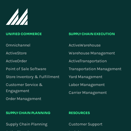
UNIFIED COMMERCE
SUPPLY CHAIN EXECUTION
Omnichannel
ActiveWarehouse
ActiveStore
Warehouse Management
ActiveOrder
ActiveTransportation
Point of Sale Software
Transportation Management
Store Inventory & Fulfillment
Yard Management
Customer Service &
Labor Management
Engagement
Carrier Management
Order Management
SUPPLY CHAIN PLANNING
RESOURCES
Supply Chain Planning
Customer Support