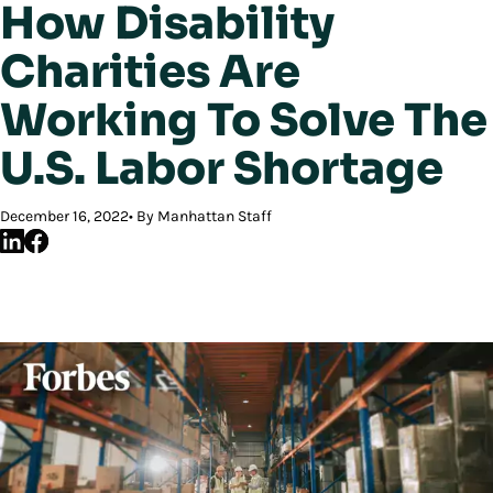
How Disability
Charities Are
Working To Solve The
U.S. Labor Shortage
December 16, 2022
By Manhattan Staff