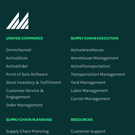
UNIFIED COMMERCE
SUPPLY CHAIN EXECUTION
Omnichannel
ActiveWarehouse
ActiveStore
Warehouse Management
ActiveOrder
ActiveTransportation
Point of Sale Software
Transportation Management
Store Inventory & Fulfillment
Yard Management
Customer Service &
Labor Management
Engagement
Carrier Management
Order Management
SUPPLY CHAIN PLANNING
RESOURCES
Supply Chain Planning
Customer Support