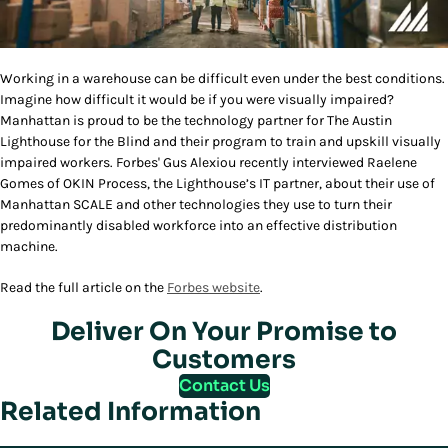
Working in a warehouse can be difficult even under the best conditions.
Imagine how difficult it would be if you were visually impaired?
Manhattan is proud to be the technology partner for The Austin
Lighthouse for the Blind and their program to train and upskill visually
impaired workers. Forbes' Gus Alexiou recently interviewed Raelene
Gomes of OKIN Process, the Lighthouse’s IT partner, about their use of
Manhattan SCALE and other technologies they use to turn their
predominantly disabled workforce into an effective distribution
machine.
Read the full article on the
Forbes website
.
Deliver On Your Promise to
Customers
Contact Us
Related Information