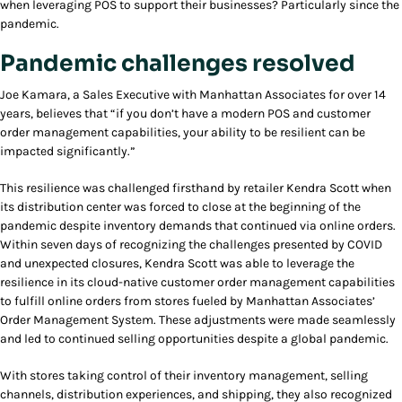
when leveraging POS to support their businesses? Particularly since the
pandemic.
Pandemic challenges resolved
Joe Kamara, a Sales Executive with Manhattan Associates for over 14
years, believes that “if you don’t have a modern POS and customer
order management capabilities, your ability to be resilient can be
impacted significantly.”
This resilience was challenged firsthand by retailer Kendra Scott when
its distribution center was forced to close at the beginning of the
pandemic despite inventory demands that continued via online orders.
Within seven days of recognizing the challenges presented by COVID
and unexpected closures, Kendra Scott was able to leverage the
resilience in its cloud-native customer order management capabilities
to fulfill online orders from stores fueled by Manhattan Associates’
Order Management System. These adjustments were made seamlessly
and led to continued selling opportunities despite a global pandemic.
With stores taking control of their inventory management, selling
channels, distribution experiences, and shipping, they also recognized