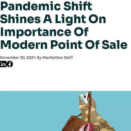
Pandemic Shift
Shines A Light On
Importance Of
Modern Point Of Sale
November 30, 2021
By Manhattan Staff