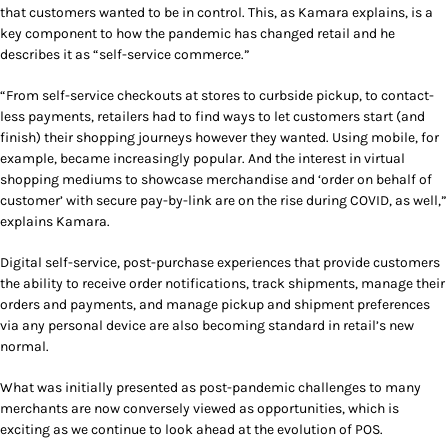
that customers wanted to be in control. This, as Kamara explains, is a
key component to how the pandemic has changed retail and he
describes it as “self-service commerce.”
“From self-service checkouts at stores to curbside pickup, to contact-
less payments, retailers had to find ways to let customers start (and
finish) their shopping journeys however they wanted. Using mobile, for
example, became increasingly popular. And the interest in virtual
shopping mediums to showcase merchandise and ‘order on behalf of
customer’ with secure pay-by-link are on the rise during COVID, as well,”
explains Kamara.
Digital self-service, post-purchase experiences that provide customers
the ability to receive order notifications, track shipments, manage their
orders and payments, and manage pickup and shipment preferences
via any personal device are also becoming standard in retail’s new
normal.
What was initially presented as post-pandemic challenges to many
merchants are now conversely viewed as opportunities, which is
exciting as we continue to look ahead at the evolution of POS.