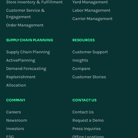
Store Inventory & Fulfillment
Yard Management
Customer Service &
Labor Management
Engagement
Carrier Management
Order Management
SUPPLY CHAIN PLANNING
RESOURCES
Supply Chain Planning
Customer Support
ActivePlanning
Insights
Demand Forecasting
Compare
Replenishment
Customer Stories
Allocation
COMPANY
CONTACT US
Careers
Contact Us
Newsroom
Request a Demo
Investors
Press Inquiries
ESG
Office Locations