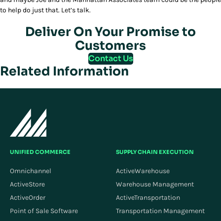
to help do just that. Let’s talk.
Deliver On Your Promise to
Customers
Contact Us
Related Information
UNIFIED COMMERCE
SUPPLY CHAIN EXECUTION
Omnichannel
ActiveWarehouse
ActiveStore
Warehouse Management
ActiveOrder
ActiveTransportation
Point of Sale Software
Transportation Management