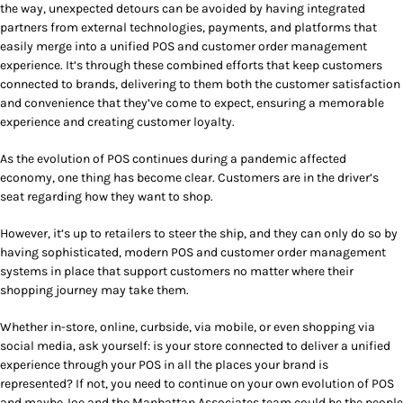
the way, unexpected detours can be avoided by having integrated
partners from external technologies, payments, and platforms that
easily merge into a unified POS and customer order management
experience. It’s through these combined efforts that keep customers
connected to brands, delivering to them both the customer satisfaction
and convenience that they’ve come to expect, ensuring a memorable
experience and creating customer loyalty.
As the evolution of POS continues during a pandemic affected
economy, one thing has become clear. Customers are in the driver’s
seat regarding how they want to shop.
However, it’s up to retailers to steer the ship, and they can only do so by
having sophisticated, modern POS and customer order management
systems in place that support customers no matter where their
shopping journey may take them.
Whether in-store, online, curbside, via mobile, or even shopping via
social media, ask yourself: is your store connected to deliver a unified
experience through your POS in all the places your brand is
represented? If not, you need to continue on your own evolution of POS
and maybe Joe and the Manhattan Associates team could be the people