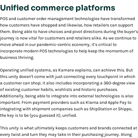
Unified commerce platforms
POS and customer order management technologies have transformed
how customers have shopped and likewise, how retailers can support
them. Being able to have choices and pivot directions during the buyer’s
journey is now vital for customers and retailers alike. As we continue to
move ahead in our pandemic-centric economy, it’s critical to
incorporate modern POS technologies to help keep the momentum of
business thriving.
Operating unified systems, as Kamara explains, can achieve this. But
this unity doesn’t come with just connecting every touchpoint in which
a customer can shop; it also includes incorporating a 360-degree view
of existing customer habits, wishlists and historic purchases.
Additionally, being able to integrate into external technologies is also
important. From payment providers such as Klarna and Apple Pay to
integrating with shipment companies such as ShipStation or Shippo,
the key is to be (you guessed it), unified.
This unity is what ultimately keeps customers and brands connected at
every twist and turn they may take in their purchasing journey. Along