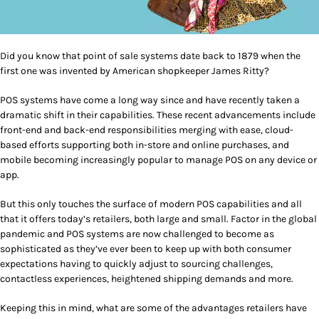
Did you know that point of sale systems date back to 1879 when the
first one was invented by American shopkeeper James Ritty?
POS systems have come a long way since and have recently taken a
dramatic shift in their capabilities. These recent advancements include
front-end and back-end responsibilities merging with ease, cloud-
based efforts supporting both in-store and online purchases, and
mobile becoming increasingly popular to manage POS on any device or
app.
But this only touches the surface of modern POS capabilities and all
that it offers today’s retailers, both large and small. Factor in the global
pandemic and POS systems are now challenged to become as
sophisticated as they’ve ever been to keep up with both consumer
expectations having to quickly adjust to sourcing challenges,
contactless experiences, heightened shipping demands and more.
Keeping this in mind, what are some of the advantages retailers have