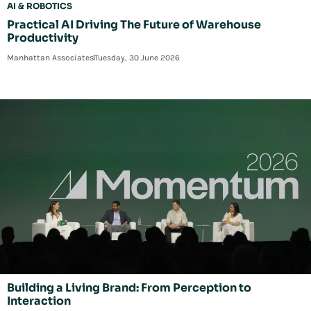
AI & ROBOTICS
Practical AI Driving The Future of Warehouse
Productivity
Manhattan Associates
Tuesday, 30 June 2026
Building a Living Brand: From Perception to
Interaction