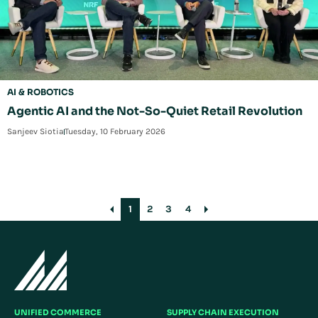
AI & ROBOTICS
Agentic AI and the Not-So-Quiet Retail Revolution
Sanjeev Siotia
Tuesday, 10 February 2026
1
2
3
4
UNIFIED COMMERCE
SUPPLY CHAIN EXECUTION