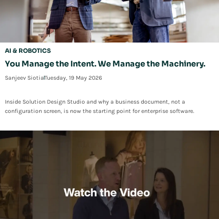
AI & ROBOTICS
You Manage the Intent. We Manage the Machinery.
Sanjeev Siotia
Tuesday, 19 May 2026
Inside Solution Design Studio and why a business document, not a
configuration screen, is now the starting point for enterprise software.