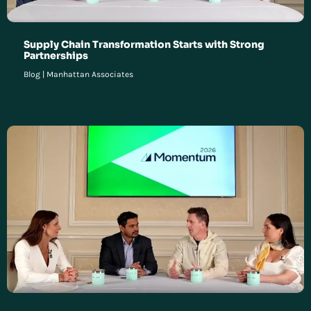
Supply Chain Transformation Starts with Strong
Partnerships
Blog
|
Manhattan Associates