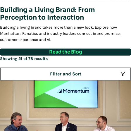
Building a Living Brand: From
Perception to Interaction
Building a living brand takes more than a new look. Explore how
Manhattan, Fanatics and industry leaders connect brand promise,
customer experience and AI.
Read the Blog
Showing 21 of 78 results
Filter and Sort