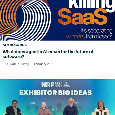
AI & ROBOTICS
What does agentic AI mean for the future of
software?
Eric Clark
Thursday, 19 February 2026