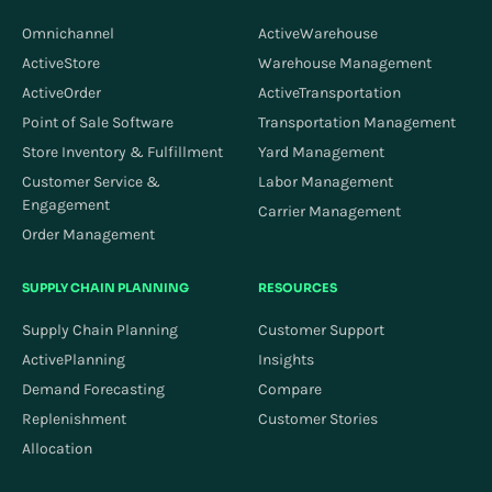
Omnichannel
ActiveWarehouse
ActiveStore
Warehouse Management
ActiveOrder
ActiveTransportation
Point of Sale Software
Transportation Management
Store Inventory & Fulfillment
Yard Management
Customer Service &
Labor Management
Engagement
Carrier Management
Order Management
SUPPLY CHAIN PLANNING
RESOURCES
Supply Chain Planning
Customer Support
ActivePlanning
Insights
Demand Forecasting
Compare
Replenishment
Customer Stories
Allocation