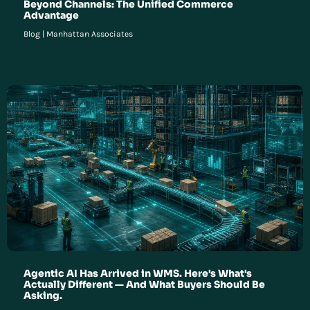
Beyond Channels: The Unified Commerce
Advantage
Blog
|
Manhattan Associates
Agentic AI Has Arrived in WMS. Here's What's
Actually Different — And What Buyers Should Be
Asking.