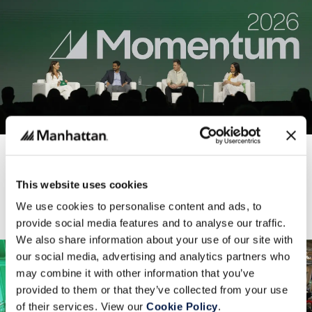
AI & ROBOTICS
Momentum 2026: Built for the Agentic and Unified
Commerce Era
This website uses cookies
Manhattan Associates
Thursday, 21 May 2026
We use cookies to personalise content and ads, to
provide social media features and to analyse our traffic.
We also share information about your use of our site with
our social media, advertising and analytics partners who
may combine it with other information that you’ve
provided to them or that they’ve collected from your use
of their services. View our
Cookie Policy
.