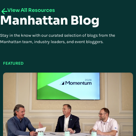
View All Resources
Manhattan Blog
Stay in the know with our curated selection of blogs from the
Manhattan team, industry leaders, and event bloggers.
FEATURED