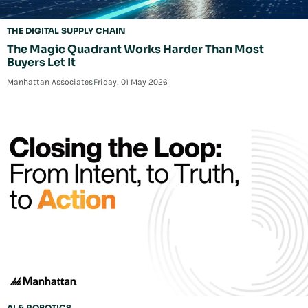
THE DIGITAL SUPPLY CHAIN
The Magic Quadrant Works Harder Than Most
Buyers Let It
Manhattan Associates
Friday, 01 May 2026
AI & ROBOTICS