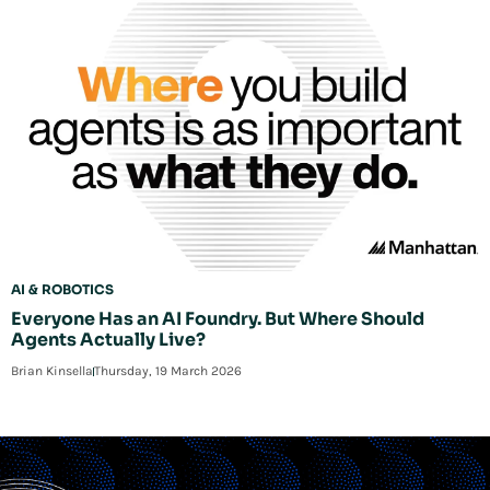
AI & ROBOTICS
Everyone Has an AI Foundry. But Where Should
Agents Actually Live?
Brian Kinsella
Thursday, 19 March 2026