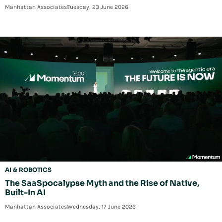
Manhattan Associates
Tuesday, 23 June 2026
AI & ROBOTICS
The SaaSpocalypse Myth and the Rise of Native,
Built-In AI
Manhattan Associates
Wednesday, 17 June 2026