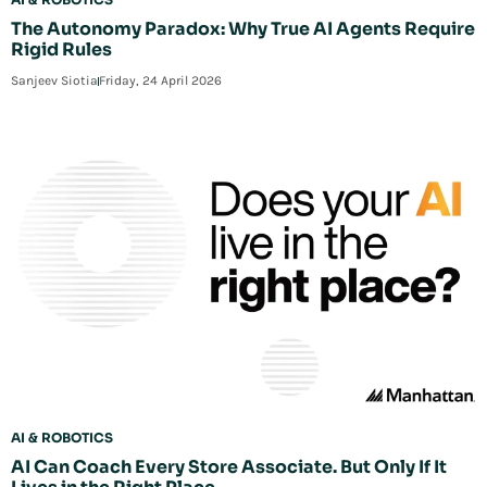
The Autonomy Paradox: Why True AI Agents Require
Rigid Rules
Sanjeev Siotia
Friday, 24 April 2026
AI & ROBOTICS
AI Can Coach Every Store Associate. But Only If It