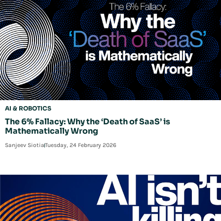
AI & ROBOTICS
The 6% Fallacy: Why the ‘Death of SaaS’ is
Mathematically Wrong
Sanjeev Siotia
Tuesday, 24 February 2026