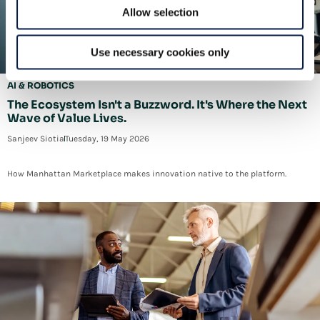
Allow selection
Use necessary cookies only
AI & ROBOTICS
The Ecosystem Isn't a Buzzword. It's Where the Next
Wave of Value Lives.
Sanjeev Siotia
Tuesday, 19 May 2026
How Manhattan Marketplace makes innovation native to the platform.