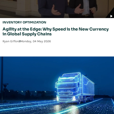
INVENTORY OPTIMIZATION
Agility at the Edge: Why Speed is the New Currency
in Global Supply Chains
Ryan Gifford
Monday, 04 May 2026