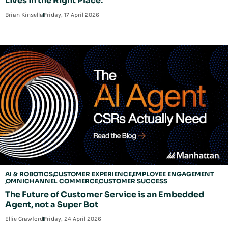
Lives in the Right Place.
Brian Kinsella
Friday, 17 April 2026
AI & ROBOTICS
CUSTOMER EXPERIENCE
EMPLOYEE ENGAGEMENT
OMNICHANNEL COMMERCE
CUSTOMER SUCCESS
The Future of Customer Service is an Embedded
Agent, not a Super Bot
Ellie Crawford
Friday, 24 April 2026