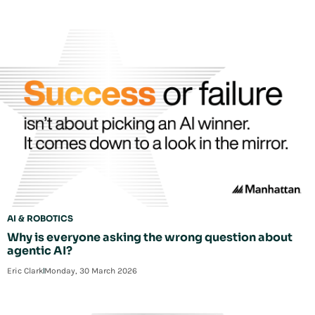
AI & ROBOTICS
Why is everyone asking the wrong question about
agentic AI?
Eric Clark
Monday, 30 March 2026