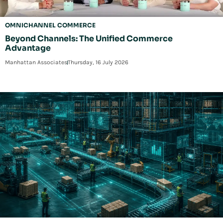
OMNICHANNEL COMMERCE
Beyond Channels: The Unified Commerce
Advantage
Manhattan Associates
Thursday, 16 July 2026