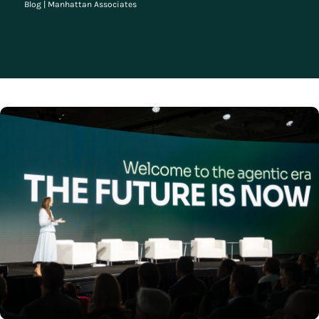
Blog
|
Manhattan Associates