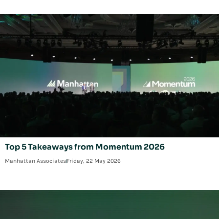
Top 5 Takeaways from Momentum 2026
Manhattan Associates
Friday, 22 May 2026