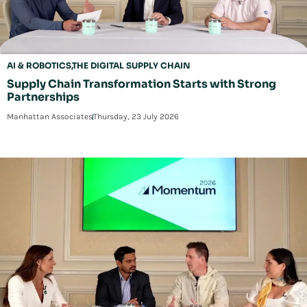
AI & ROBOTICS
THE DIGITAL SUPPLY CHAIN
Supply Chain Transformation Starts with Strong
Partnerships
Manhattan Associates
Thursday, 23 July 2026