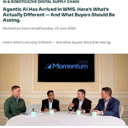
AI & ROBOTICS
THE DIGITAL SUPPLY CHAIN
Agentic AI Has Arrived in WMS. Here's What's
Actually Different — And What Buyers Should Be
Asking.
Manhattan Associates
Thursday, 25 June 2026
Here's What's Actually Different — And What Buyers Should Be Asking.