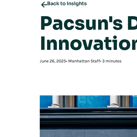
Back to Insights
Pacsun's D
Innovatio
June 26, 2025
Manhattan Staff
3 minutes