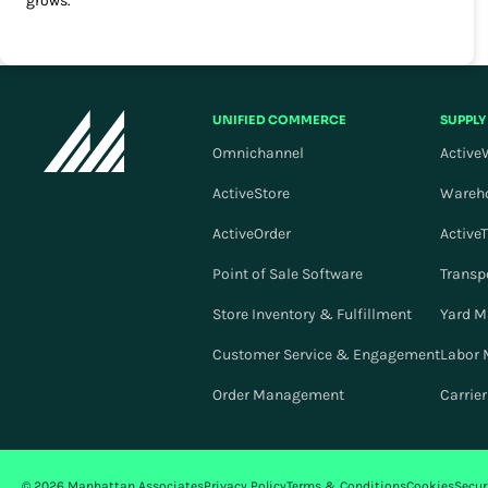
grows.
UNIFIED COMMERCE
SUPPLY
Omnichannel
Active
ActiveStore
Wareh
ActiveOrder
Active
Point of Sale Software
Transp
Store Inventory & Fulfillment
Yard 
Customer Service & Engagement
Labor
Order Management
Carrie
© 2026 Manhattan Associates
Privacy Policy
Terms & Conditions
Cookies
Secur