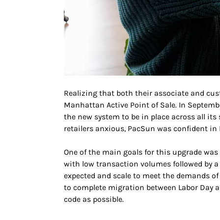
Realizing that both their associate and cu
Manhattan Active Point of Sale. In Septembe
the new system to be in place across all it
retailers anxious, PacSun was confident in 
One of the main goals for this upgrade was 
with low transaction volumes followed by 
expected and scale to meet the demands of
to complete migration between Labor Day an
code as possible.