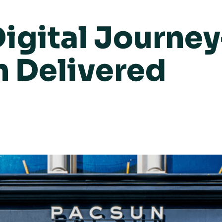
igital Journey
n Delivered