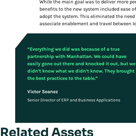
While the main goal was to deliver more p
benefits to the new system included ease of 
adopt the system. This eliminated the need 
associate enablement and travel between lo
“Everything we did was because of a true
partnership with Manhattan. We could have
easily gone out there and knocked it out, but we
didn’t know what we didn’t know. They brought
the best practices to the table.”
Victor Seanez
Senior Director of ERP and Business Applications
Related Assets