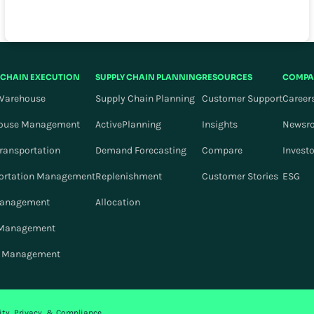
 CHAIN EXECUTION
SUPPLY CHAIN PLANNING
RESOURCES
COMPA
Warehouse
Supply Chain Planning
Customer Support
Career
ouse Management
ActivePlanning
Insights
Newsr
Transportation
Demand Forecasting
Compare
Invest
ortation Management
Replenishment
Customer Stories
ESG
Management
Allocation
 Management
r Management
ity, Privacy, & Compliance