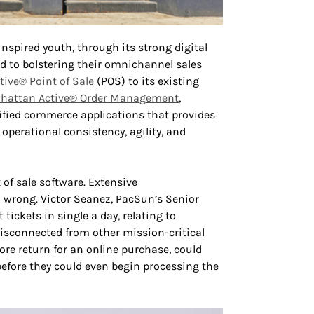
nspired youth, through its strong digital
ed to bolstering their omnichannel sales
ive® Point of Sale
(POS) to its existing
hattan Active® Order Management
,
nified commerce applications that provides
 operational consistency, agility, and
 of sale software. Extensive
 wrong. Victor Seanez, PacSun’s Senior
ickets in single a day, relating to
disconnected from other mission-critical
ore return for an online purchase, could
before they could even begin processing the