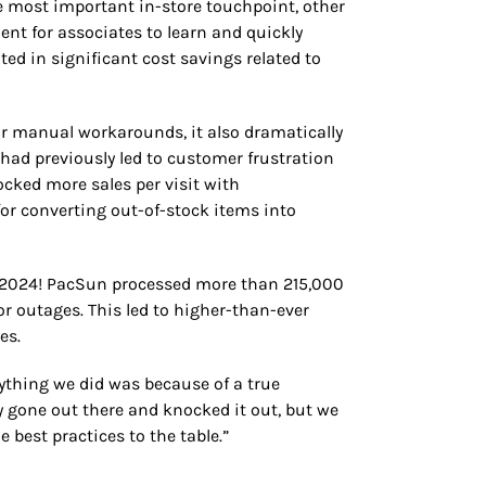
 most important in-store touchpoint, other
ent for associates to learn and quickly
ed in significant cost savings related to
or manual workarounds, it also dramatically
ad previously led to customer frustration
ocked more sales per visit with
for converting out-of-stock items into
n 2024! PacSun processed more than 215,000
 outages. This led to higher-than-ever
es.
ything we did was because of a true
 gone out there and knocked it out, but we
 best practices to the table.”