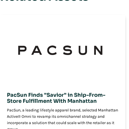
PacSun Finds "Savior" in Ship-From-
Store Fulfillment With Manhattan
PacSun, a leading lifestyle apparel brand, selected Manhattan
Active® Omni to revamp its omnichannel strategy and
incorporate a solution that could scale with the retailer as it