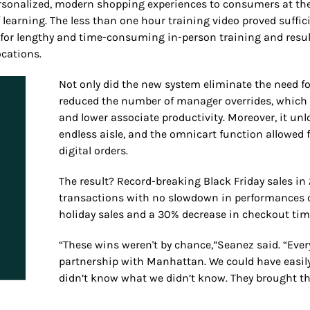
ersonalized, modern shopping experiences to consumers at the
learning. The less than one hour training video proved suffici
for lengthy and time-consuming in-person training and result
cations.
Not only did the new system eliminate the need f
reduced the number of manager overrides, which h
and lower associate productivity. Moreover, it unl
endless aisle, and the omnicart function allowed 
digital orders.
The result? Record-breaking Black Friday sales i
transactions with no slowdown in performances or
holiday sales and a 30% decrease in checkout tim
“These wins weren't by chance,”Seanez said. “Ever
partnership with Manhattan. We could have easily
didn’t know what we didn’t know. They brought the