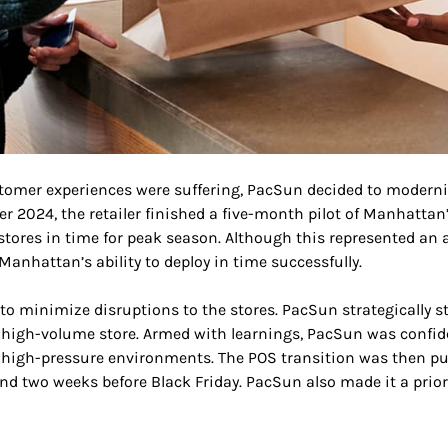
stomer experiences were suffering, PacSun decided to moderni
r 2024, the retailer finished a five-month pilot of Manhattan’
s stores in time for peak season. Although this represented 
Manhattan’s ability to deploy in time successfully.
to minimize disruptions to the stores. PacSun strategically 
a high-volume store. Armed with learnings, PacSun was confi
 high-pressure environments. The POS transition was then pu
d two weeks before Black Friday. PacSun also made it a prio