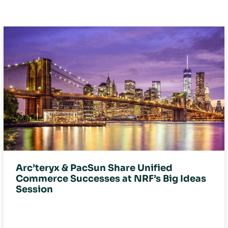
Arc’teryx & PacSun Share Unified
Commerce Successes at NRF’s Big Ideas
Session