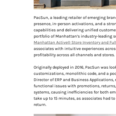
PacSun, a leading retailer of emerging bran
presence, in-person activations, and a stro
capabilities and delivering unified custom
portfolio of Manhattan’s industry-leading
Manhattan Active® Store Inventory and Ful
associates with intuitive experiences across 
profitability across all channels and stores.
Originally deployed in 2016, PacSun was look
customizations, monolithic code, and a poo
Director of ERP and Business Applications, 
functional issues with promotions, returns
systems, causing inefficiencies for both em
take up to 15 minutes, as associates had to
return.