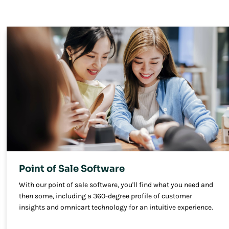
Point of Sale Software
With our point of sale software, you'll find what you need and
then some, including a 360-degree profile of customer
insights and omnicart technology for an intuitive experience.