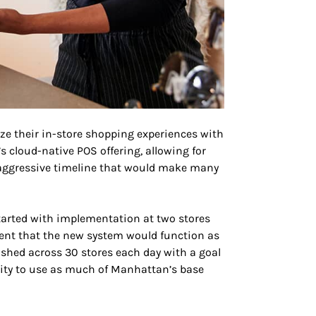
ze their in-store shopping experiences with
s cloud-native POS offering, allowing for
an aggressive timeline that would make many
started with implementation at two stores
dent that the new system would function as
shed across 30 stores each day with a goal
rity to use as much of Manhattan’s base