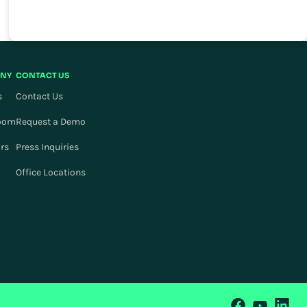
NY
CONTACT US
s
Contact Us
oom
Request a Demo
ors
Press Inquiries
Office Locations