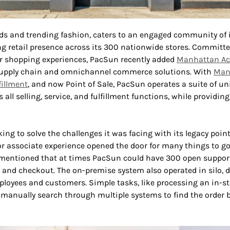
ds and trending fashion, caters to an engaged community of i
ng retail presence across its 300 nationwide stores. Committ
er shopping experiences, PacSun recently added
Manhattan Act
 supply chain and omnichannel commerce solutions. With
Man
fillment
, and now Point of Sale, PacSun operates a suite of u
all selling, service, and fulfillment functions, while providing
ing to solve the challenges it was facing with its legacy point
r associate experience opened the door for many things to go
mentioned that at times PacSun could have 300 open support t
, and checkout. The on-premise system also operated in silo, 
ployees and customers. Simple tasks, like processing an in-st
 manually search through multiple systems to find the order 